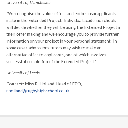
University of Manchester
“We recognise the value, effort and enthusiasm applicants
make in the Extended Project. Individual academic schools
will decide whether they will be using the Extended Project in
their offer making and we encourage you to provide further
information on your project in your personal statement. In
some cases admissions tutors may wish to make an
alternative offer to applicants, one of which involves
successful completion of the Extended Project.”
University of Leeds
Contact:
Miss R. Holland, Head of EPQ,
r.holland@rugbyhighschool.co.uk