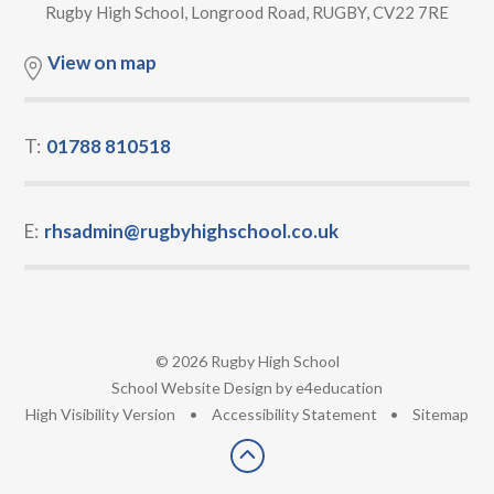
Rugby High School, Longrood Road, RUGBY, CV22 7RE
View on map
T:
01788 810518
E:
rhsadmin@rugbyhighschool.co.uk
© 2026 Rugby High School
•
School Website Design by
e4education
•
High Visibility Version
•
Accessibility Statement
•
Sitemap