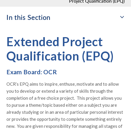
Project Qualification (EPQ)
In this Section
Extended Project
Qualification (EPQ)
Exam Board: OCR
OCR’s EPQ aims to inspire, enthuse, motivate and to allow
you to develop or extend a variety of skills through the
completion of a free choice project. This project allows you
to pursue a theme/topic based either on a subject you are
already studying or in an area of particular personal interest
or provides the opportunity to complete something entirely
new. You are given responsibility for managing all stages of