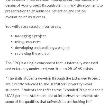
design of your project through planning and development, to
presentation to an audience, reflection and critical
evaluation of its success.
You will be assessed on four areas:​
managing a project​
using resources​
developing and realising a project​
reviewing the project.
The EPQ is a single component that is internally assessed
and externally moderated, worth up to 28 UCAS points.
“The skills students develop through the Extended Project
are directly relevant to and useful for university-level
students. Students can refer to the Extended Project in their
UCAS personal statement and at interview to demonstrate
some of the qualities that universities are looking for.”