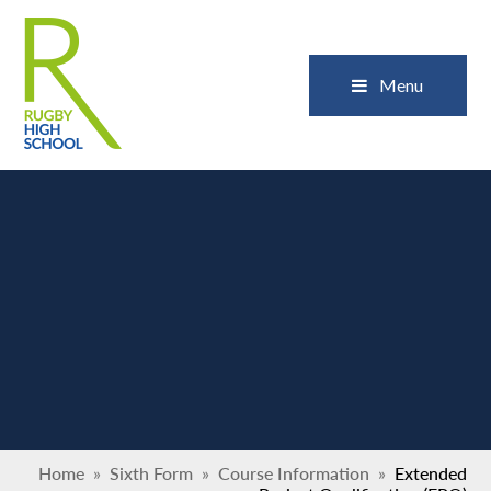
Skip to content ↓
Close
Menu
Home
»
Sixth Form
»
Course Information
»
Extended