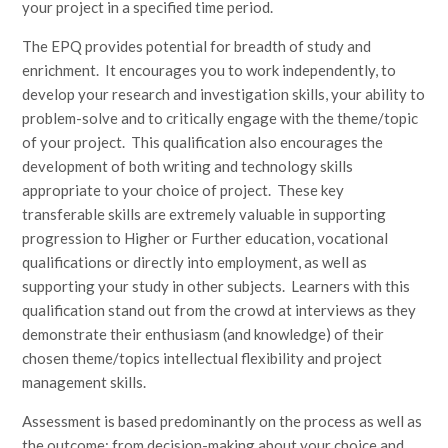
your project in a specified time period.
The EPQ provides potential for breadth of study and
enrichment. It encourages you to work independently, to
develop your research and investigation skills, your ability to
problem-solve and to critically engage with the theme/topic
of your project. This qualification also encourages the
development of both writing and technology skills
appropriate to your choice of project. These key
transferable skills are extremely valuable in supporting
progression to Higher or Further education, vocational
qualifications or directly into employment, as well as
supporting your study in other subjects. Learners with this
qualification stand out from the crowd at interviews as they
demonstrate their enthusiasm (and knowledge) of their
chosen theme/topics intellectual flexibility and project
management skills.
Assessment is based predominantly on the process as well as
the outcome; from decision-making about your choice and