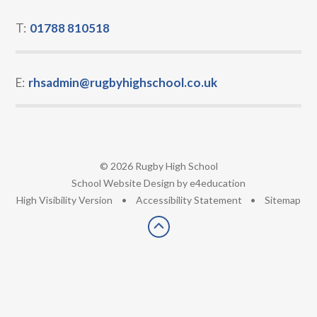
T:
01788 810518
E:
rhsadmin@rugbyhighschool.co.uk
© 2026 Rugby High School
•
School Website Design by
e4education
•
High Visibility Version
•
Accessibility Statement
•
Sitemap