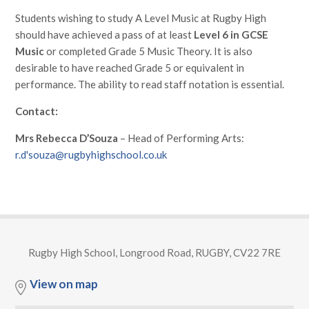
Students wishing to study A Level Music at Rugby High
should have achieved a pass of at least
Level 6 in GCSE
Music
or completed Grade 5 Music Theory. It is also
desirable to have reached Grade 5 or equivalent in
performance. The ability to read staff notation is essential.
Contact:
Mrs Rebecca D’Souza
– Head of Performing Arts:
r.d'souza@rugbyhighschool.co.uk
Rugby High School, Longrood Road, RUGBY, CV22 7RE
View on map