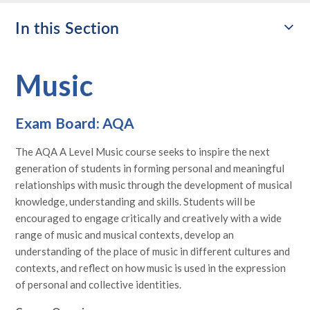
In this Section
Music
Exam Board: AQA
The AQA A Level Music course seeks to inspire the next
generation of students in forming personal and meaningful
relationships with music through the development of musical
knowledge, understanding and skills. Students will be
encouraged to engage critically and creatively with a wide
range of music and musical contexts, develop an
understanding of the place of music in different cultures and
contexts, and reflect on how music is used in the expression
of personal and collective identities.