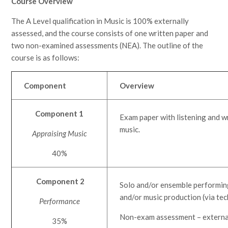
Course Overview
The A Level qualification in Music is 100% externally
assessed, and the course consists of one written paper and
two non-examined assessments (NEA). The outline of the
course is as follows:
Component
Overview
Component 1
Exam paper with listening and w
music.
Appraising Music
40%
Component 2
Solo and/or ensemble performing 
and/or music production (via te
Performance
Non-exam assessment – externa
35%