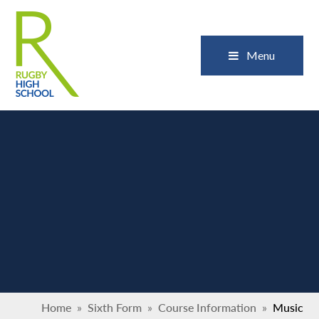
Skip to content ↓
Close
Menu
Home
»
Sixth Form
»
Course Information
»
Music