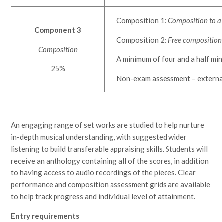
Composition 1:
Composition to a 
Component 3
Composition 2:
Free composition
Composition
A minimum of four and a half minu
25%
Non-exam assessment – externa
An engaging range of set works are studied to help nurture
in-depth musical understanding, with suggested wider
listening to build transferable appraising skills. Students will
receive an anthology containing all of the scores, in addition
to having access to audio recordings of the pieces. Clear
performance and composition assessment grids are available
to help track progress and individual level of attainment.
Entry requirements