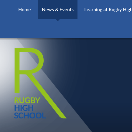
Skip to content ↓
Home
News & Events
Learning at Rugby Hig