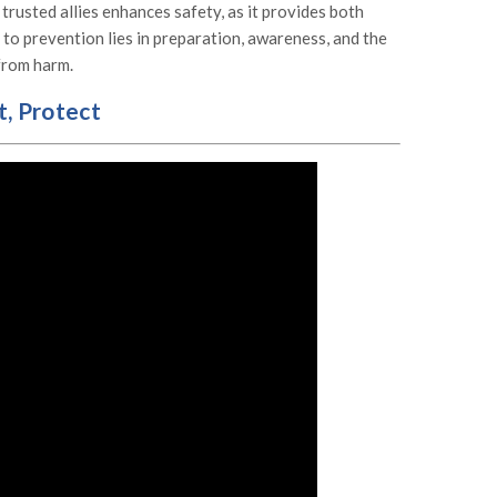
 trusted allies enhances safety, as it provides both
to prevention lies in preparation, awareness, and the
 from harm.
t, Protect