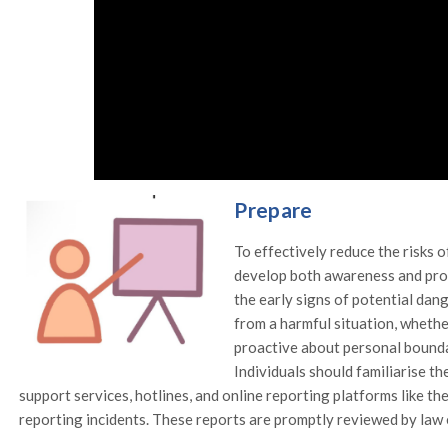
Prepare
To effectively reduce the risks o
develop both awareness and proa
the early signs of potential da
from a harmful situation, whether
proactive about personal bounda
Individuals should familiarise th
support services, hotlines, and online reporting platforms like 
reporting incidents. These reports are promptly reviewed by law 