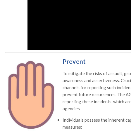
Prevent
To mitigate the risks of assault, gr
awareness and assertiveness. Crucia
channels for reporting such inciden
prevent future occurrences. The A
reporting these incidents, which a
agencies.
Individuals possess the inherent ca
measures: