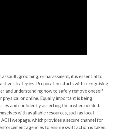
f assault, grooming, or harassment, it is essential to
ctive strategies. Preparation starts with recognising
nger and understanding how to safely remove oneself
 physical or online. Equally important is being
ries and confidently asserting them when needed.
emselves with available resources, such as local
the AGH webpage, which provides a secure channel for
enforcement agencies to ensure swift action is taken.