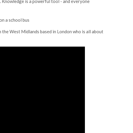
. Knowledge is a powerful tool - and everyone
on a school bus
om the West Midlands based in London who is all about