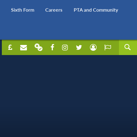
Sixth Form
Careers
PTA and Community