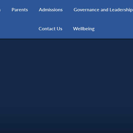
h
Parents
Admissions
Governance and Leadership
Contact Us
Wellbeing