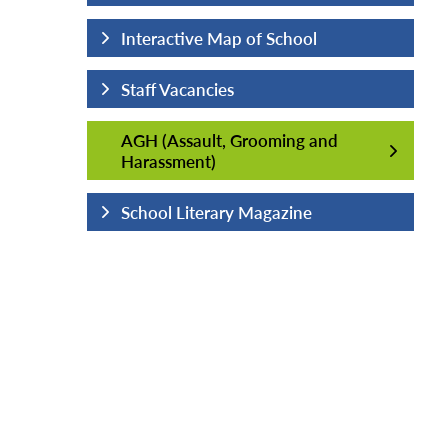
hool
Interactive Map of School
Staff Vacancies
AGH (Assault, Grooming and
AGH (Assault, Grooming and
Harassment)
Harassment)
ine
School Literary Magazine