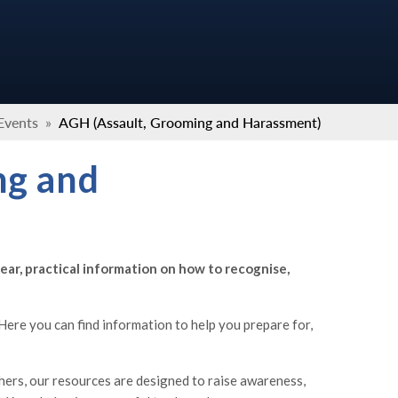
Events
»
AGH (Assault, Grooming and Harassment)
ng and
ear, practical information on how to recognise,
ere you can find information to help you prepare for,
hers, our resources are designed to raise awareness,