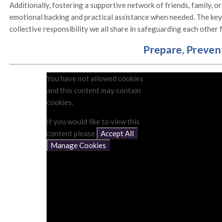
Additionally, fostering a supportive network of friends, family, or
emotional backing and practical assistance when needed. The key 
collective responsibility we all share in safeguarding each other
Prepare, Preven
You have not allowed cookies
and this content may contain
cookies.
If you would like to view this
content please
Accept All
Manage Cookies