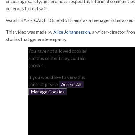
encourage safety, and promote respectful, informed communities
deserves to feel safe.
Watch 'BARRICADE | Omeleto Drama' as a teenager is harassed 
This video was made by
Alice Johannesson
, a writer-director fr
stories that generate empathy.
You have not allowed cookies
and this content may contain
cookies.
If you would like to view this
content please
Accept All
Manage Cookies