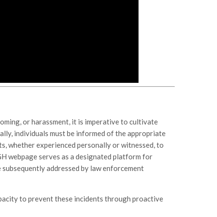
ooming, or harassment, it is imperative to cultivate
lly, individuals must be informed of the appropriate
ts, whether experienced personally or witnessed, to
GH webpage serves as a designated platform for
re subsequently addressed by law enforcement
pacity to prevent these incidents through proactive