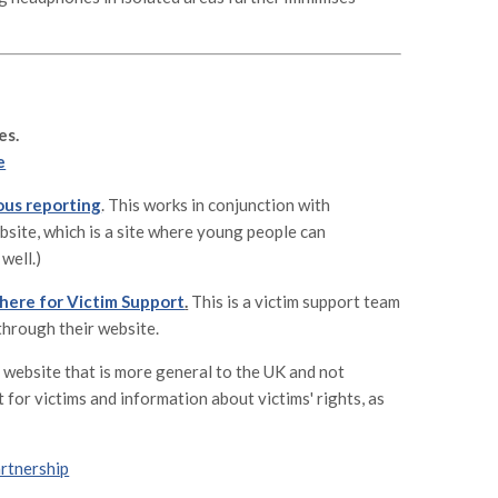
es.
e
ous reporting
. This works in conjunction with
ebsite, which is a site where young people can
well.)
 here for Victim Support
.
This is a victim support team
through their website.
a website that is more general to the UK and not
 for victims and information about victims' rights, as
artnership