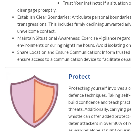
Trust Your Instincts: If a situation o
disengage promptly.
Establish Clear Boundaries: Articulate personal boundarie
transgressions. This includes firmly declining unwanted ad
unwelcome contact.
Maintain Situational Awareness: Exercise vigilance regardi
environments or during nighttime hours. Avoid isolating on
Share Location and Ensure Communication: Inform trusted 
ensure access to a communication device to facilitate depar
Protect
Protecting yourself involves a 
defence techniques. Taking self-
build confidence and teach practi
threats. Additionally, carrying p
whistle can offer added protecti
deter attackers in over 80% of r
as walking alone at night or usi