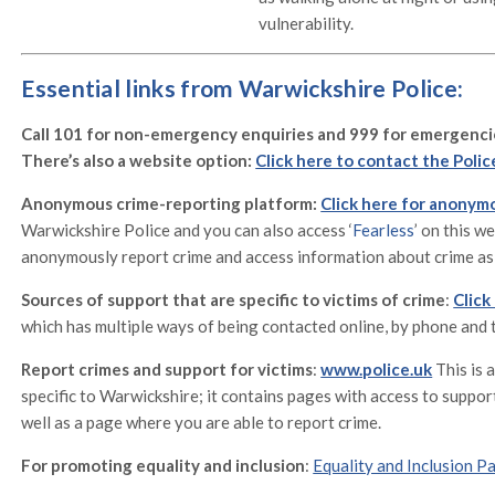
vulnerability.
Essential links from Warwickshire Police:
Call 101 for non-emergency enquiries and 999 for emergenci
There’s also a website option:
Click here to contact the Polic
Anonymous crime-reporting platform:
Click here for anonym
Warwickshire Police and you can also access ‘
Fearless
’ on this w
anonymously report crime and access information about crime as 
Sources of support that are specific to victims of crime
:
Click
which has multiple ways of being contacted online, by phone and 
Report crimes and support for victims
:
www.police.uk
This is 
specific to Warwickshire; it contains pages with access to support
well as a page where you are able to report crime.
For promoting equality and inclusion
:
Equality and Inclusion P