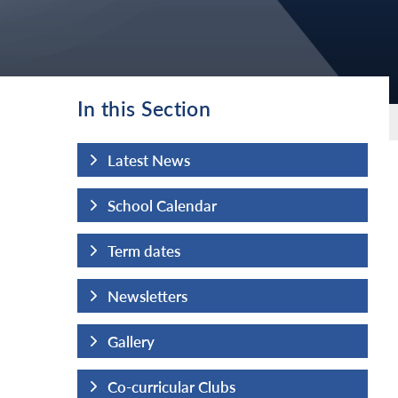
In this Section
Latest News
School Calendar
Term dates
Newsletters
Gallery
Co-curricular Clubs