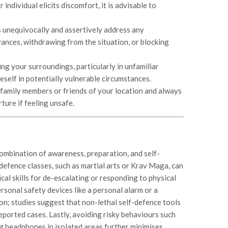
r individual elicits discomfort, it is advisable to
s unequivocally and assertively address any
vances, withdrawing from the situation, or blocking
ng your surroundings, particularly in unfamiliar
eself in potentially vulnerable circumstances.
family members or friends of your location and always
ture if feeling unsafe.
combination of awareness, preparation, and self-
defence classes, such as martial arts or Krav Maga, can
cal skills for de-escalating or responding to physical
ersonal safety devices like a personal alarm or a
on; studies suggest that non-lethal self-defence tools
eported cases. Lastly, avoiding risky behaviours such
ng headphones in isolated areas further minimises