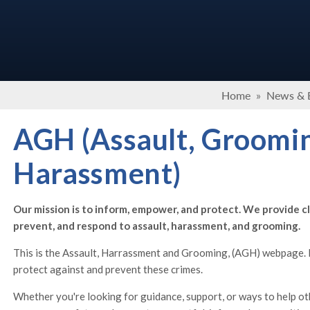
Home
»
News & 
AGH (Assault, Groomi
Harassment)
Our mission is to inform, empower, and protect. We provide cl
prevent, and respond to assault, harassment, and grooming.
This is the Assault, Harrassment and Grooming, (AGH) webpage. H
protect against and prevent these crimes.
Whether you're looking for guidance, support, or ways to help ot