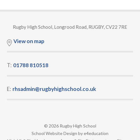
Rugby High School, Longrood Road, RUGBY, CV22 7RE
View on map
T:
01788 810518
E:
rhsadmin@rugbyhighschool.co.uk
© 2026 Rugby High School
•
School Website Design by
e4education
•