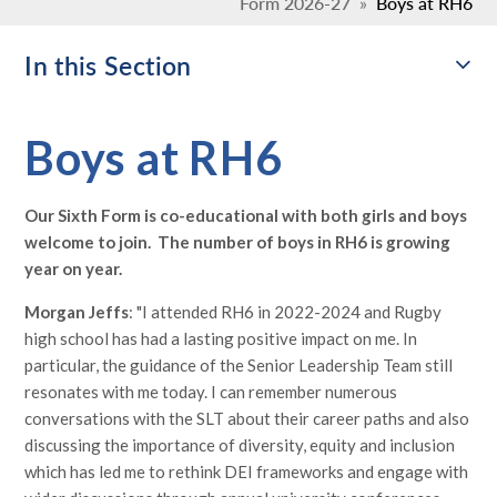
Form 2026-27
»
Boys at RH6
In this Section
Boys at RH6
Our Sixth Form is co-educational with both girls and boys
welcome to join. The number of boys in RH6 is growing
year on year.
Morgan Jeffs
: "I attended RH6 in 2022-2024 and Rugby
high school has had a lasting positive impact on me. In
particular, the guidance of the Senior Leadership Team still
resonates with me today. I can remember numerous
conversations with the SLT about their career paths and also
discussing the importance of diversity, equity and inclusion
which has led me to rethink DEI frameworks and engage with