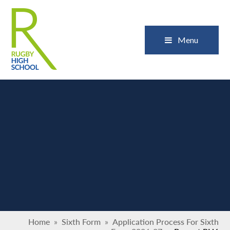
Skip to content ↓
Close
Menu
Home
»
Sixth Form
»
Application Process For Sixth