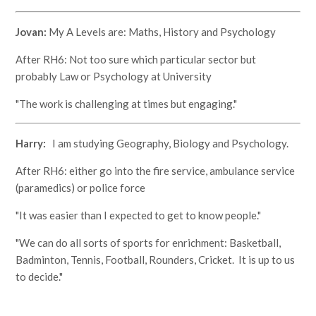
Jovan:
My A Levels are: Maths, History and Psychology
After RH6: Not too sure which particular sector but
probably Law or Psychology at University
"The work is challenging at times but engaging."
Harry:
I am studying Geography, Biology and Psychology.
After RH6: either go into the fire service, ambulance service
(paramedics) or police force
"It was easier than I expected to get to know people."
"We can do all sorts of sports for enrichment: Basketball,
Badminton, Tennis, Football, Rounders, Cricket. It is up to us
to decide."