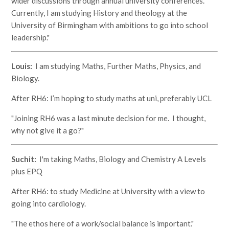
wider discussions through annual university conferences.
Currently, I am studying History and theology at the
University of Birmingham with ambitions to go into school
leadership."
Louis:
I am studying Maths, Further Maths, Physics, and
Biology.
After RH6: I’m hoping to study maths at uni, preferably UCL
"Joining RH6 was a last minute decision for me. I thought,
why not give it a go?"
Suchit:
I'm taking Maths, Biology and Chemistry A Levels
plus EPQ
After RH6: to study Medicine at University with a view to
going into cardiology.
"The ethos here of a work/social balance is important."