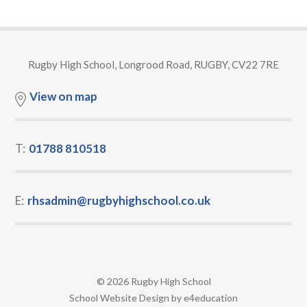
Rugby High School, Longrood Road, RUGBY, CV22 7RE
View on map
T:
01788 810518
E:
rhsadmin@rugbyhighschool.co.uk
© 2026 Rugby High School
•
School Website Design by
e4education