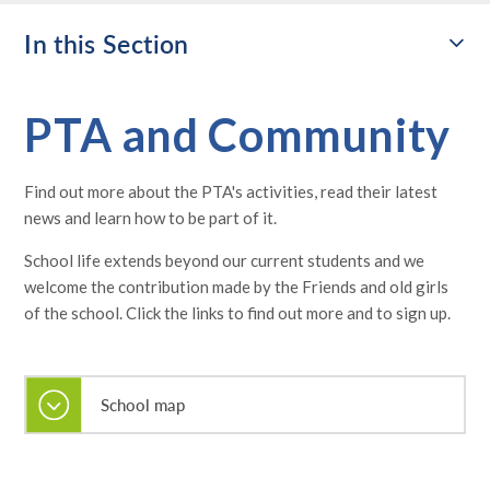
In this Section
PTA and Community
Find out more about the PTA's activities, read their latest
news and learn how to be part of it.
School life extends beyond our current students and we
welcome the contribution made by the Friends and old girls
of the school. Click the links to find out more and to sign up.
School map