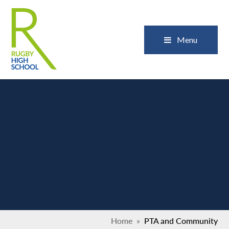
Skip to content ↓
Close
Menu
Home
»
PTA and Community