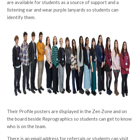
are available for students as a source of support and a
listening ear and wear purple lanyards so students can
identify them.
Their Profile posters are displayed in the Zen Zone and on
the board beside Reprographics so students can get to know
who is on the team.
There is an email address for referrals or students can visit