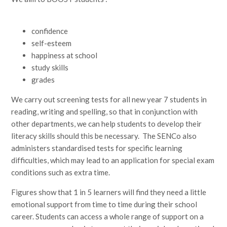
confidence
self-esteem
happiness at school
study skills
grades
We carry out screening tests for all new year 7 students in
reading, writing and spelling, so that in conjunction with
other departments, we can help students to develop their
literacy skills should this be necessary. The SENCo also
administers standardised tests for specific learning
difficulties, which may lead to an application for special exam
conditions such as extra time.
Figures show that 1 in 5 learners will find they need a little
emotional support from time to time during their school
career. Students can access a whole range of support on a