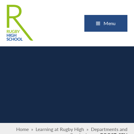
Skip to content ↓
Close
Menu
Home
»
Learning at Rugby High
»
Departments and