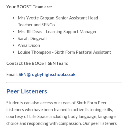
Your BOOST Team are:
Mrs Yvette Grogan, Senior Assistant Head
Teacher and SENCo
Mrs Jill Deas - Learning Support Manager
Sarah Dingwall
Anna Dixon
Louise Thompson - Sixth Form Pastoral Assistant
Contact the BOOST SEN team
:
Email:
SEN@rugbyhighschool.co.uk
Peer Listeners
Students can also access our team of Sixth Form Peer
Listeners who have been trained in active listening skills,
courtesy of Life Space, including body language, language
choice and responding with compassion. Our peer listeners