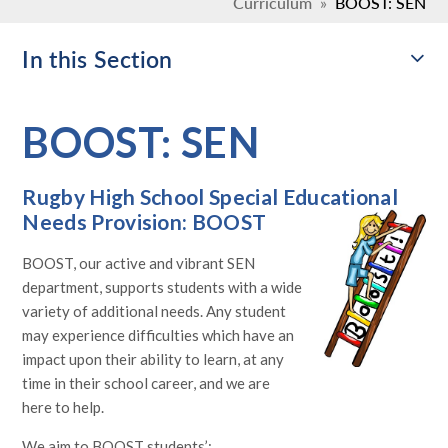
Curriculum
»
BOOST: SEN
In this Section
BOOST: SEN
Rugby High School Special Educational
Needs Provision: BOOST
BOOST, our active and vibrant SEN
department, supports students with a wide
variety of additional needs. Any student
may experience difficulties which have an
impact upon their ability to learn, at any
time in their school career, and we are
here to help.
We aim to BOOST students’: