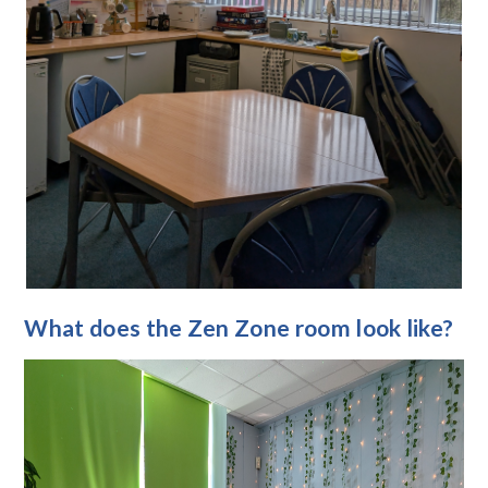
What does the Zen Zone room look like?