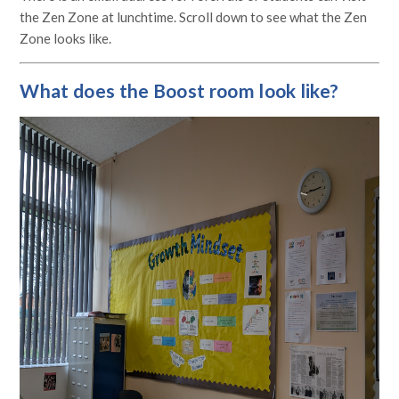
the Zen Zone at lunchtime. Scroll down to see what the Zen
Zone looks like.
What does the Boost room look like?