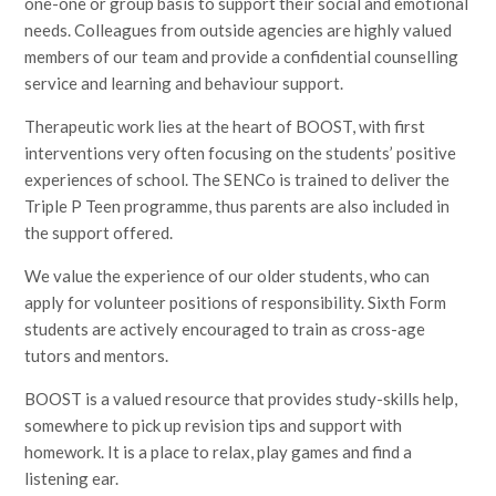
one-one or group basis to support their social and emotional
needs. Colleagues from outside agencies are highly valued
members of our team and provide a confidential counselling
service and learning and behaviour support.
Therapeutic work lies at the heart of BOOST, with first
interventions very often focusing on the students’ positive
experiences of school. The SENCo is trained to deliver the
Triple P Teen programme, thus parents are also included in
the support offered.
We value the experience of our older students, who can
apply for volunteer positions of responsibility. Sixth Form
students are actively encouraged to train as cross-age
tutors and mentors.
BOOST is a valued resource that provides study-skills help,
somewhere to pick up revision tips and support with
homework. It is a place to relax, play games and find a
listening ear.