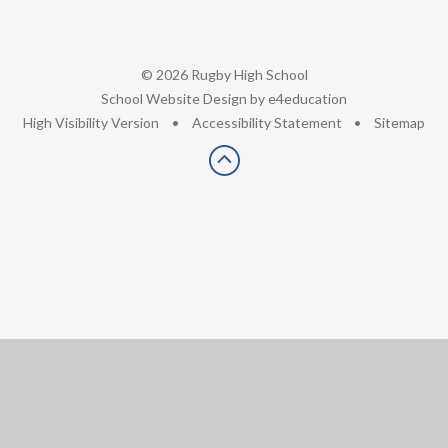
© 2026 Rugby High School
•
School Website Design by
e4education
•
High Visibility Version
•
Accessibility Statement
•
Sitemap
Cookie Policy
This site uses cookies to store information on your computer.
Click here for more information
Accept All
Deny
Deny All