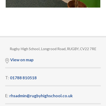
Rugby High School, Longrood Road, RUGBY, CV22 7RE
View on map
T:
01788 810518
E:
rhsadmin@rugbyhighschool.co.uk