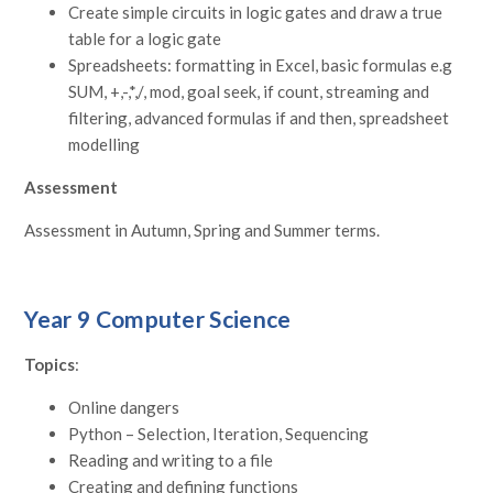
Create simple circuits in logic gates and draw a true
table for a logic gate
Spreadsheets: formatting in Excel, basic formulas e.g
SUM, +,-,*,/, mod, goal seek, if count, streaming and
filtering, advanced formulas if and then, spreadsheet
modelling
Assessment
Assessment in Autumn, Spring and Summer terms.
Year 9 Computer Science
Topics
:
Online dangers
Python – Selection, Iteration, Sequencing
Reading and writing to a file
Creating and defining functions