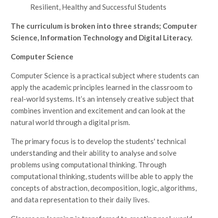
Resilient, Healthy and Successful Students
The curriculum is broken into three strands; Computer
Science, Information Technology and Digital Literacy.
Computer Science
Computer Science is a practical subject where students can
apply the academic principles learned in the classroom to
real-world systems. It’s an intensely creative subject that
combines invention and excitement and can look at the
natural world through a digital prism.
The primary focus is to develop the students' technical
understanding and their ability to analyse and solve
problems using computational thinking. Through
computational thinking, students will be able to apply the
concepts of abstraction, decomposition, logic, algorithms,
and data representation to their daily lives.