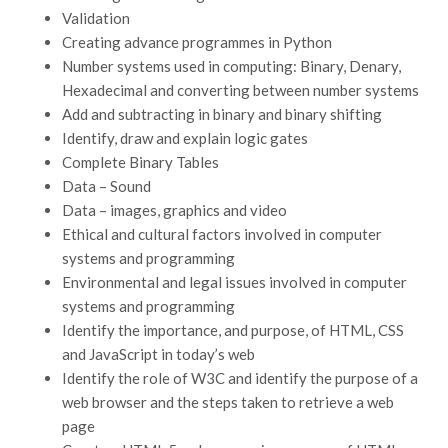
Validation
Creating advance programmes in Python
Number systems used in computing: Binary, Denary,
Hexadecimal and converting between number systems
Add and subtracting in binary and binary shifting
Identify, draw and explain logic gates
Complete Binary Tables
Data – Sound
Data – images, graphics and video
Ethical and cultural factors involved in computer
systems and programming
Environmental and legal issues involved in computer
systems and programming
Identify the importance, and purpose, of HTML, CSS
and JavaScript in today’s web
Identify the role of W3C and identify the purpose of a
web browser and the steps taken to retrieve a web
page