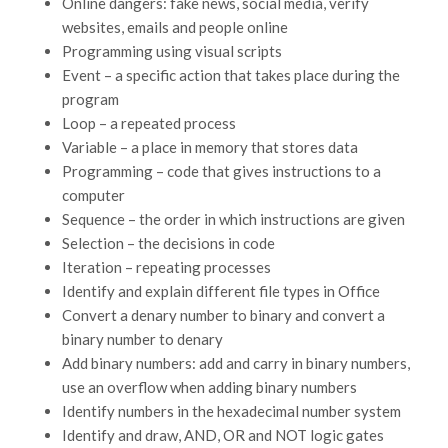
Online dangers: fake news, social media, verify
websites, emails and people online
Programming using visual scripts
Event – a specific action that takes place during the
program
Loop – a repeated process
Variable – a place in memory that stores data
Programming – code that gives instructions to a
computer
Sequence – the order in which instructions are given
Selection – the decisions in code
Iteration – repeating processes
Identify and explain different file types in Office
Convert a denary number to binary and convert a
binary number to denary
Add binary numbers: add and carry in binary numbers,
use an overflow when adding binary numbers
Identify numbers in the hexadecimal number system
Identify and draw, AND, OR and NOT logic gates