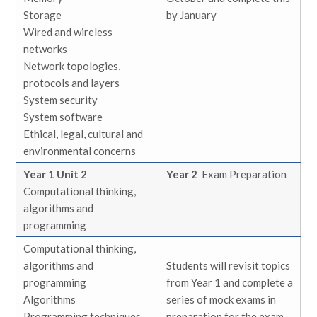
Storage
by January
Wired and wireless
networks
Network topologies,
protocols and layers
System security
System software
Ethical, legal, cultural and
environmental concerns
Year 1 Unit 2
Year 2
Exam Preparation
Computational thinking,
algorithms and
programming
Computational thinking,
algorithms and
Students will revisit topics
programming
from Year 1 and complete a
Algorithms
series of mock exams in
Programming techniques
preparation for the exam