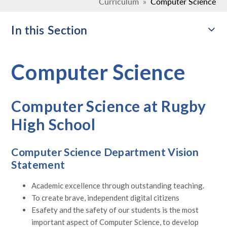
Curriculum
»
Computer Science
In this Section
Computer Science
Computer Science at Rugby
High School
Computer Science Department Vision
Statement
Academic excellence through outstanding teaching.
To create brave, independent digital citizens
Esafety and the safety of our students is the most
important aspect of Computer Science, to develop