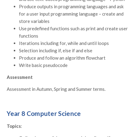
Produce outputs in programming languages and ask
for a user input programming language – create and
store variables
Use predefined functions such as print and create user
functions
Iterations including for, while and until loops
Selection including if, else if and else
Produce and follow an algorithm flowchart
Write basic pseudocode
Assessment
Assessment in Autumn, Spring and Summer terms.
Year 8 Computer Science
Topics
: