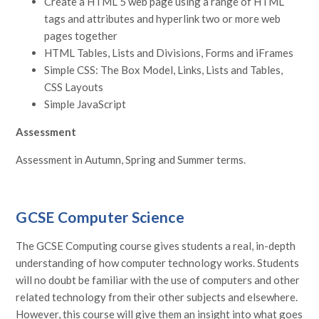
Create a HTML 5 web page using a range of HTML
tags and attributes and hyperlink two or more web
pages together
HTML Tables, Lists and Divisions, Forms and iFrames
Simple CSS: The Box Model, Links, Lists and Tables,
CSS Layouts
Simple JavaScript
Assessment
Assessment in Autumn, Spring and Summer terms.
GCSE Computer Science
The GCSE Computing course gives students a real, in-depth
understanding of how computer technology works. Students
will no doubt be familiar with the use of computers and other
related technology from their other subjects and elsewhere.
However, this course will give them an insight into what goes