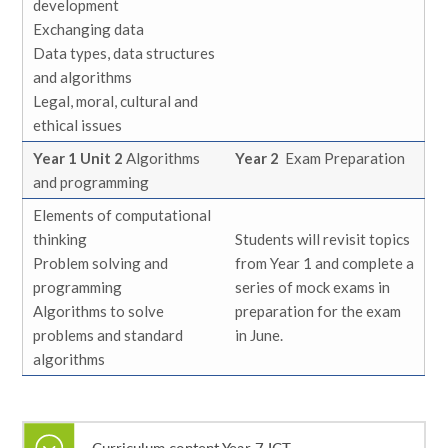
development
Exchanging data
Data types, data structures
and algorithms
Legal, moral, cultural and
ethical issues
Year 1 Unit 2
Algorithms
Year 2
Exam Preparation
and programming
Elements of computational
thinking
Students will revisit topics
Problem solving and
from Year 1 and complete a
programming
series of mock exams in
Algorithms to solve
preparation for the exam
problems and standard
in June.
algorithms
Curriculum content Year 7 ICT