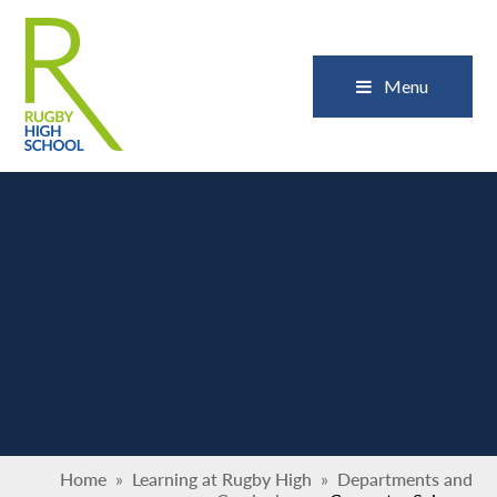
Skip to content ↓
Close
Menu
Home
»
Learning at Rugby High
»
Departments and