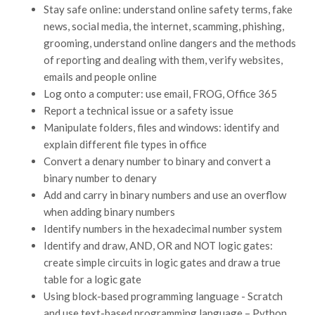
Stay safe online: understand online safety terms, fake
news, social media, the internet, scamming, phishing,
grooming, understand online dangers and the methods
of reporting and dealing with them, verify websites,
emails and people online
Log onto a computer: use email, FROG, Office 365
Report a technical issue or a safety issue
Manipulate folders, files and windows: identify and
explain different file types in office
Convert a denary number to binary and convert a
binary number to denary
Add and carry in binary numbers and use an overflow
when adding binary numbers
Identify numbers in the hexadecimal number system
Identify and draw, AND, OR and NOT logic gates:
create simple circuits in logic gates and draw a true
table for a logic gate
Using block-based programming language - Scratch
and use text-based programming language – Python