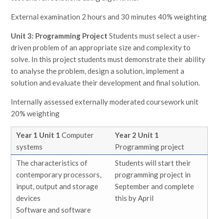
External examination 2 hours and 30 minutes 40% weighting
Unit 3: Programming Project
Students must select a user-
driven problem of an appropriate size and complexity to
solve. In this project students must demonstrate their ability
to analyse the problem, design a solution, implement a
solution and evaluate their development and final solution.
Internally assessed externally moderated coursework unit
20% weighting
Year 1 Unit 1
Computer
Year 2 Unit 1
systems
Programming project
The characteristics of
Students will start their
contemporary processors,
programming project in
input, output and storage
September and complete
devices
this by April
Software and software