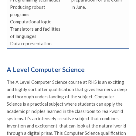
Producing robust
in June.
programs
Computational logic
Translators and facilities
of languages
Data representation
A Level Computer Science
The A Level Computer Science course at RHS is an exciting
and highly sort after qualification that gives learners a deep
and thorough understanding of the subject. Computer
Science is a practical subject where students can apply the
academic principles learned in the classroom to real-world
systems. It’s an intensely creative subject that combines
invention and excitement, that can look at the natural world
through a digital prism. This Computer Science qualification