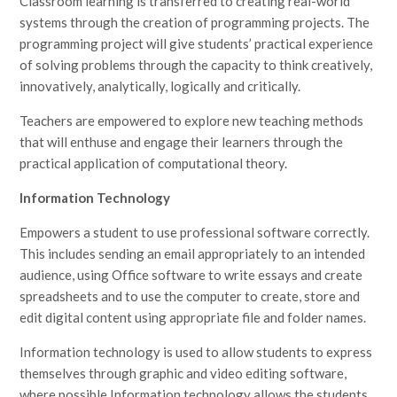
Classroom learning is transferred to creating real-world
systems through the creation of programming projects. The
programming project will give students’ practical experience
of solving problems through the capacity to think creatively,
innovatively, analytically, logically and critically.
Teachers are empowered to explore new teaching methods
that will enthuse and engage their learners through the
practical application of computational theory.
Information Technology
Empowers a student to use professional software correctly.
This includes sending an email appropriately to an intended
audience, using Office software to write essays and create
spreadsheets and to use the computer to create, store and
edit digital content using appropriate file and folder names.
Information technology is used to allow students to express
themselves through graphic and video editing software,
where possible Information technology allows the students