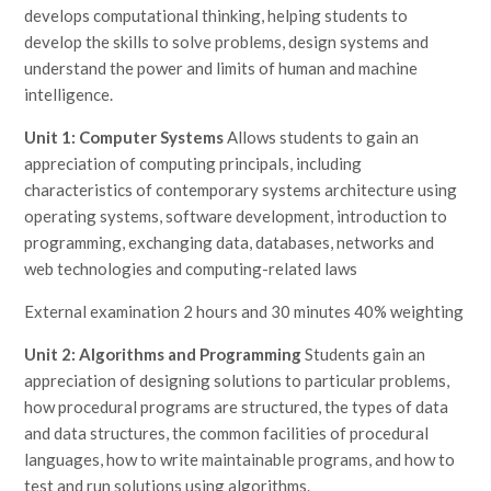
develops computational thinking, helping students to
develop the skills to solve problems, design systems and
understand the power and limits of human and machine
intelligence.
Unit 1: Computer Systems
Allows students to gain an
appreciation of computing principals, including
characteristics of contemporary systems architecture using
operating systems, software development, introduction to
programming, exchanging data, databases, networks and
web technologies and computing-related laws
External examination 2 hours and 30 minutes 40% weighting
Unit 2: Algorithms and Programming
Students gain an
appreciation of designing solutions to particular problems,
how procedural programs are structured, the types of data
and data structures, the common facilities of procedural
languages, how to write maintainable programs, and how to
test and run solutions using algorithms.