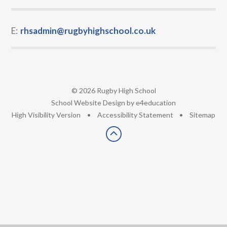
E:
rhsadmin@rugbyhighschool.co.uk
© 2026 Rugby High School
•
School Website Design by
e4education
•
High Visibility Version
•
Accessibility Statement
•
Sitemap