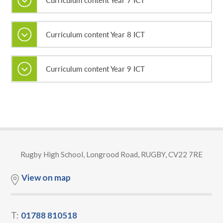
Curriculum content Year 8 ICT
Curriculum content Year 9 ICT
Rugby High School, Longrood Road, RUGBY, CV22 7RE
View on map
T:
01788 810518