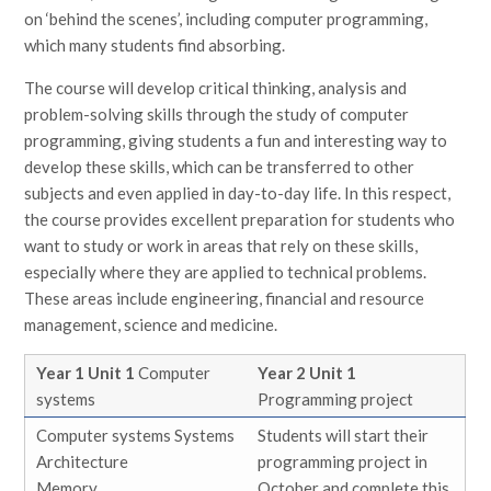
on ‘behind the scenes’, including computer programming,
which many students find absorbing.
The course will develop critical thinking, analysis and
problem-solving skills through the study of computer
programming, giving students a fun and interesting way to
develop these skills, which can be transferred to other
subjects and even applied in day-to-day life. In this respect,
the course provides excellent preparation for students who
want to study or work in areas that rely on these skills,
especially where they are applied to technical problems.
These areas include engineering, financial and resource
management, science and medicine.
Year 1 Unit 1
Computer
Year 2 Unit 1
systems
Programming project
Computer systems Systems
Students will start their
Architecture
programming project in
Memory
October and complete this