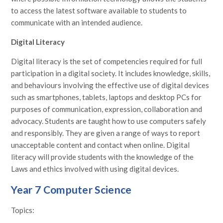
to access the latest software available to students to
communicate with an intended audience.
Digital Literacy
Digital literacy is the set of competencies required for full
participation in a digital society. It includes knowledge, skills,
and behaviours involving the effective use of digital devices
such as smartphones, tablets, laptops and desktop PCs for
purposes of communication, expression, collaboration and
advocacy. Students are taught how to use computers safely
and responsibly. They are given a range of ways to report
unacceptable content and contact when online. Digital
literacy will provide students with the knowledge of the
Laws and ethics involved with using digital devices.
Year 7 Computer Science
Topics: