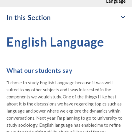
Language
In this Section
English Language
What our students say
"I chose to study English Language because it was well
suited to my other subjects and I was interested in the
components we would study. One of the things I like best
about it is the discussions we have regarding topics such as
language and power where we explore the dynamics within
conversations. Next year I’m planning to go to university to
study sociology. English language has enabled me to refine
my extended writing skills which will be vital for my