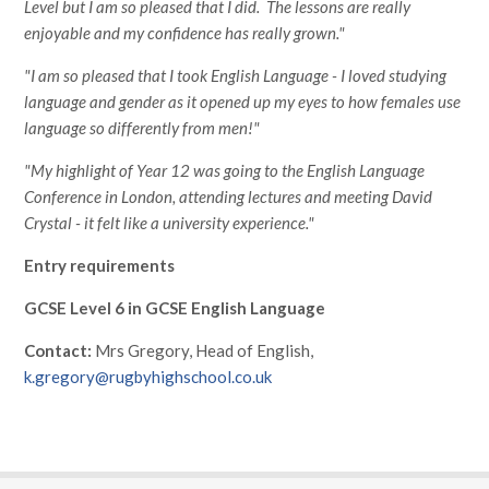
Level but I am so pleased that I did. The lessons are really
enjoyable and my confidence has really grown."
"I am so pleased that I took English Language - I loved studying
language and gender as it opened up my eyes to how females use
language so differently from men!"
"My highlight of Year 12 was going to the English Language
Conference in London, attending lectures and meeting David
Crystal - it felt like a university experience."
Entry requirements
GCSE Level 6 in GCSE English Language
Contact:
Mrs Gregory, Head of English,
k.gregory@rugbyhighschool.co.uk