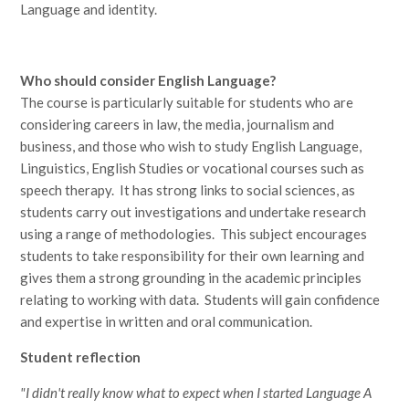
Language and identity.
Who should consider English Language?
The course is particularly suitable for students who are
considering careers in law, the media, journalism and
business, and those who wish to study English Language,
Linguistics, English Studies or vocational courses such as
speech therapy. It has strong links to social sciences, as
students carry out investigations and undertake research
using a range of methodologies. This subject encourages
students to take responsibility for their own learning and
gives them a strong grounding in the academic principles
relating to working with data. Students will gain confidence
and expertise in written and oral communication.
Student reflection
"I didn't really know what to expect when I started Language A