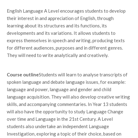
English Language A Level encourages students to develop
their interest in and appreciation of English, through
learning about its structures and its functions, its
developments and its variations. It allows students to
express themselves in speech and writing, producing texts
for different audiences, purposes and in different genres.
They will need to write analytically and creatively.
Course
outline
Students will learn to analyse transcripts of
spoken language and debate language issues, for example:
language and power, language and gender and child
language acquisition. They will also develop creative writing
skills, and accompanying commentaries. In Year 13 students
will also have the opportunity to study Language Change
over time and Language in the 21st Century. A Level
students also undertake an independent Language
Investigation, exploring a topic of their choice, based on