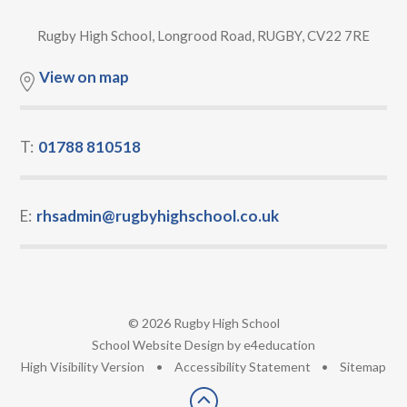
Rugby High School, Longrood Road, RUGBY, CV22 7RE
View on map
T:
01788 810518
E:
rhsadmin@rugbyhighschool.co.uk
© 2026 Rugby High School
•
School Website Design by
e4education
•
High Visibility Version
•
Accessibility Statement
•
Sitemap