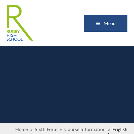
Skip to content ↓
Close
Menu
Home
»
Sixth Form
»
Course Information
»
English