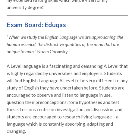
university degree."
Exam Board: Eduqas
“
When we study the English Language we are approaching ‘the
human essence’, the distinctive qualities of the mind that are
unique to man.
” Noam Chomsky.
A Level language is a fascinating and demanding A Level that
is highly regarded by universities and employers. Students
will find English Language A Level to be very different to any
study of English they have undertaken before. Students are
encouraged to observe and listen to language in use,
question their preconceptions, form hypotheses and test
these. Lessons centre on investigation and discussion, and
students are encouraged to research living language – a
language which is constantly absorbing, adapting and
changing.