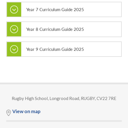
Year 7 Curriculum Guide 2025
Year 8 Curriculum Guide 2025
Year 9 Curriculum Guide 2025
Rugby High School, Longrood Road, RUGBY, CV22 7RE
View on map