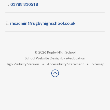
T:
01788 810518
E:
rhsadmin@rugbyhighschool.co.uk
© 2026 Rugby High School
•
School Website Design by
e4education
•
High Visibility Version
•
Accessibility Statement
•
Sitemap