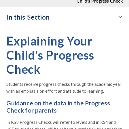
Child's Progress Check​​​​​​​
In this Section
Explaining Your
Child's Progress
Check​​​​​​​
Students receive progress checks through the academic year
with an emphasis on effort and attitude to learning.
Guidance on the data in the Progress
Check for parents
In KS3 Progress Checks will refer to levels and in KS4 and
KS5 to grades, these will have been awarded by their teacher