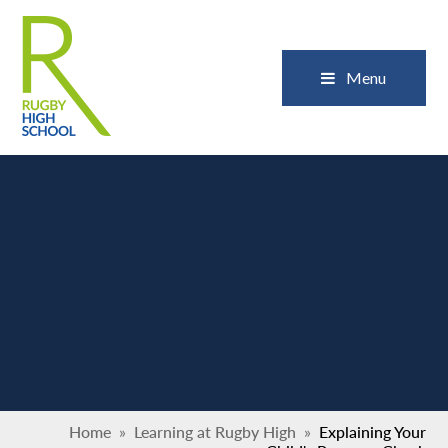
Skip to content ↓
Close
Menu
Home
»
Learning at Rugby High
»
Explaining Your