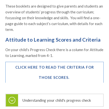
These booklets are designed to give parents and students an
overview of students’ progress through the curriculum;
focussing on their knowledge and skills. You will find a one-
page guide to each subject’s curriculum, with details for each
term.
Attitude to Learning Scores and Criteria
On your child’s Progress Check there is a column for Attitude
to Learning, marked from 4-1.
CLICK HERE TO READ THE CRITERIA FOR
THOSE SCORES.
Understanding your child's progress check