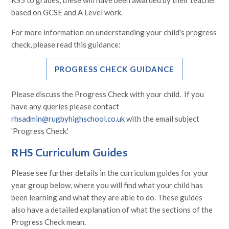
based on GCSE and A Level work.
For more information on understanding your child's progress
check, please read this guidance:
PROGRESS CHECK GUIDANCE
Please discuss the Progress Check with your child. If you
have any queries please contact
rhsadmin@rugbyhighschool.co.uk
with the email subject
'Progress Check.'
RHS Curriculum Guides
Please see further details in the curriculum guides for your
year group below, where you will find what your child has
been learning and what they are able to do. These guides
also have a detailed explanation of what the sections of the
Progress Check mean.