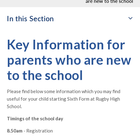
are new to the school
In this Section
Key Information for
parents who are new
to the school
Please find below some information which you may find
useful for your child starting Sixth Form at Rugby High
School.
Timings of the school day
8.50am
- Registration