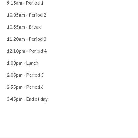
9.15am
- Period 1
10.05am
- Period 2
10.55am
- Break
11.20am
- Period 3
12.10pm
- Period 4
1.00pm
- Lunch
2.05pm
- Period 5
2.55pm
- Period 6
3.45pm
- End of day