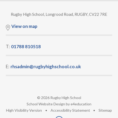
Rugby High School, Longrood Road, RUGBY, CV22 7RE
View on map
T:
01788 810518
E:
rhsadmin@rugbyhighschool.co.uk
© 2026 Rugby High School
•
School Website Design by
e4education
•
High Visibility Version
•
Accessibility Statement
•
Sitemap