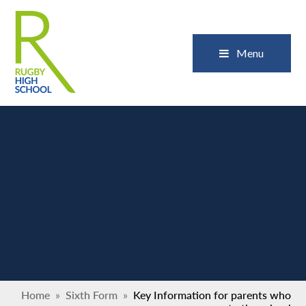
Skip to content ↓
Close
Menu
Home
»
Sixth Form
»
Key Information for parents who