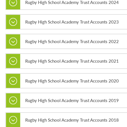
Rugby High School Academy Trust Accounts 2024
Rugby High School Academy Trust Accounts 2023
Rugby High School Academy Trust Accounts 2022
Rugby High School Academy Trust Accounts 2021
Rugby High School Academy Trust Accounts 2020
Rugby High School Academy Trust Accounts 2019
Rugby High School Academy Trust Accounts 2018