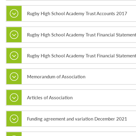
Rugby High School Academy Trust Accounts 2017
Rugby High School Academy Trust Financial Statemen
Rugby High School Academy Trust Financial Statemen
Memorandum of Association
Articles of Association
Funding agreement and variation December 2021