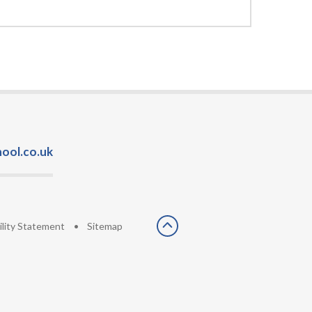
ool.co.uk
ility Statement
•
Sitemap