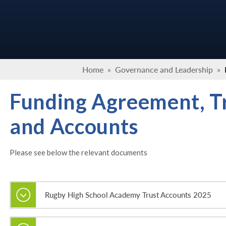
Home
»
Governance and Leadership
»
Funding Agreement, T
and Accounts
Please see below the relevant documents
Rugby High School Academy Trust Accounts 2025