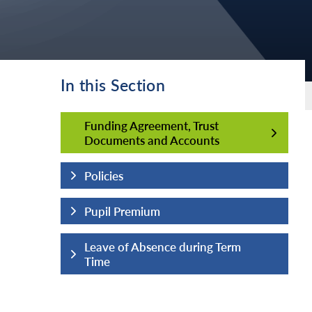
In this Section
Funding Agreement, Trust
Funding Agreement, Trust
Documents and Accounts
Documents and Accounts
Policies
Pupil Premium
ng Term
Leave of Absence during Term
Time