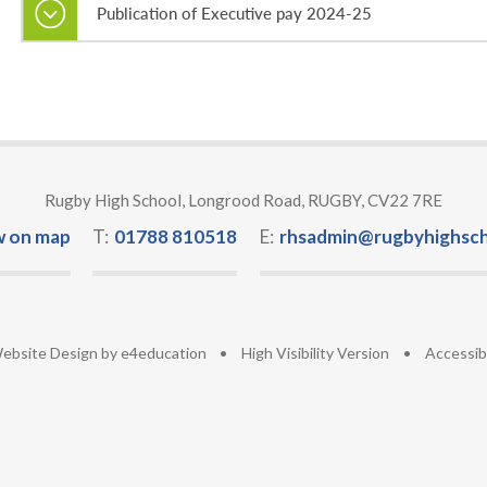
Publication of Executive pay 2024-25
Rugby High School, Longrood Road, RUGBY, CV22 7RE
w on map
T:
01788 810518
E:
rhsadmin@rugbyhighsch
ebsite Design by
e4education
•
High Visibility Version
•
Accessib