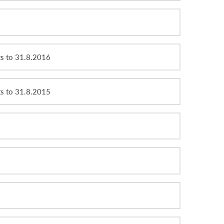
ts to 31.8.2016
ts to 31.8.2015