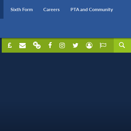
Sixth Form
Careers
PTA and Community