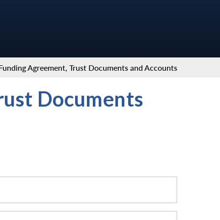
Funding Agreement, Trust Documents and Accounts
rust Documents