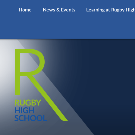
Skip to content ↓
Home
News & Events
Learning at Rugby Hig