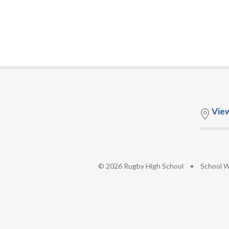
Vie
© 2026 Rugby High School
•
School W