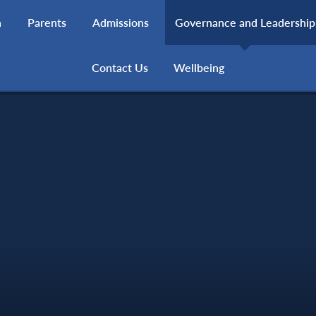
h
Parents
Admissions
Governance and Leadership
Contact Us
Wellbeing