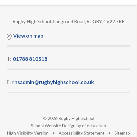
Rugby High School, Longrood Road, RUGBY, CV22 7RE
View on map
T:
01788 810518
E:
rhsadmin@rugbyhighschool.co.uk
© 2026 Rugby High School
•
School Website Design by
e4education
•
High Visibility Version
•
Accessibility Statement
•
Sitemap