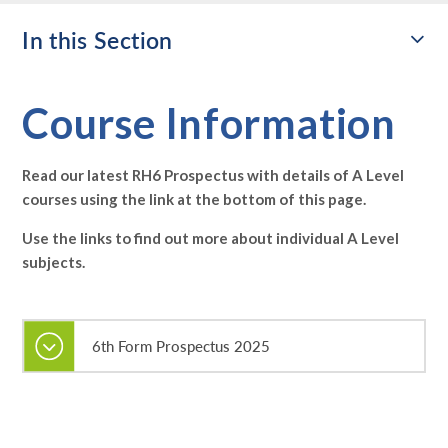
In this Section
Course Information
Read our latest RH6 Prospectus with details of A Level
courses using the link at the bottom of this page.
Use the links to find out more about individual A Level
subjects.
6th Form Prospectus 2025