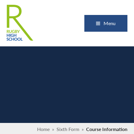
Skip to content ↓
Close
Menu
Home
»
Sixth Form
»
Course Information