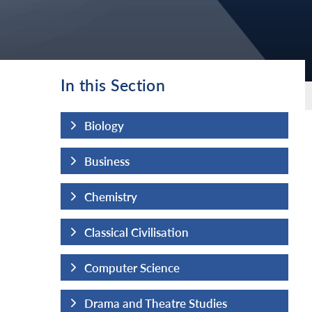
In this Section
Biology
Business
Chemistry
Classical Civilisation
Computer Science
udies
Drama and Theatre Studies