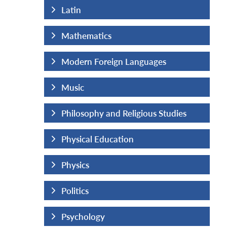
Latin
Mathematics
uages
Modern Foreign Languages
Music
us Studies
Philosophy and Religious Studies
Physical Education
Physics
Politics
Psychology