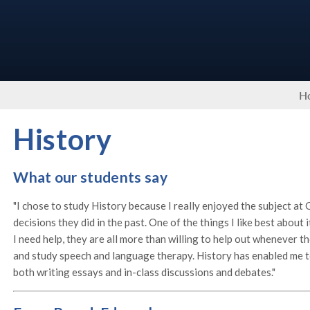
H
History
What our students say
"I chose to study History because I really enjoyed the subject at
decisions they did in the past. One of the things I like best about 
I need help, they are all more than willing to help out whenever t
and study speech and language therapy. History has enabled me to 
both writing essays and in-class discussions and debates."