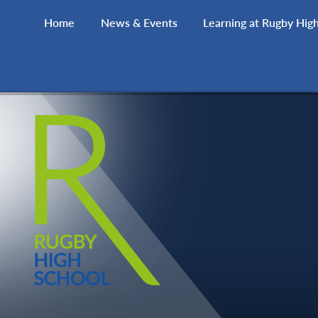
Skip to content ↓
Home
News & Events
Learning at Rugby Hig