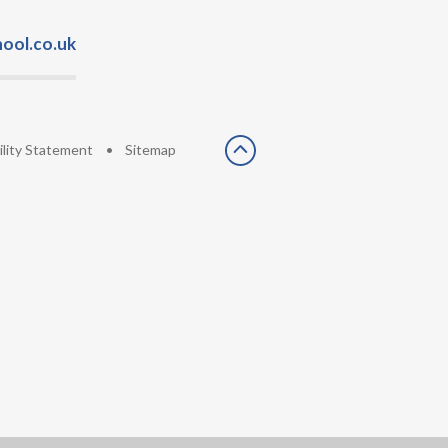
ool.co.uk
ility Statement
•
Sitemap