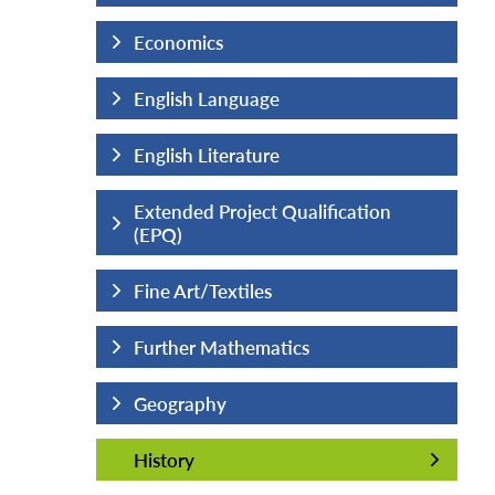
Economics
English Language
English Literature
fication
Extended Project Qualification
(EPQ)
Fine Art/Textiles
Further Mathematics
Geography
History
History