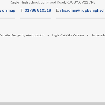
Rugby High School, Longrood Road, RUGBY, CV22 7RE
w on map
T:
01788 810518
E:
rhsadmin@rugbyhighsch
ebsite Design by
e4education
•
High Visibility Version
•
Accessib