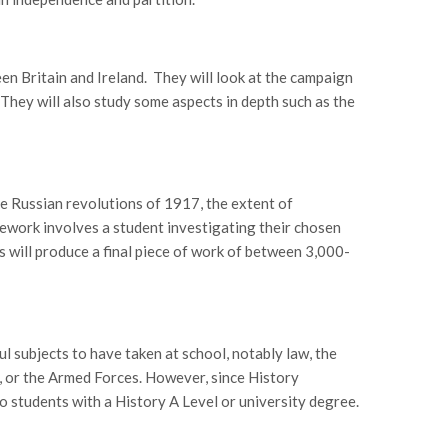
en Britain and Ireland. They will look at the campaign
They will also study some aspects in depth such as the
he Russian revolutions of 1917, the extent of
ework involves a student investigating their chosen
ts will produce a final piece of work of between 3,000-
l subjects to have taken at school, notably law, the
ip, or the Armed Forces. However, since History
to students with a History A Level or university degree.