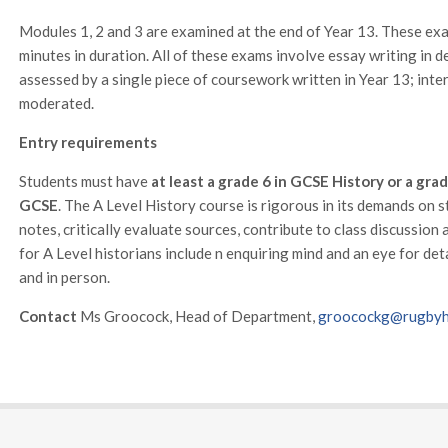
Modules 1, 2 and 3 are examined at the end of Year 13. These ex
minutes in duration. All of these exams involve essay writing in 
assessed by a single piece of coursework written in Year 13; int
moderated.
Entry requirements
Students must have
at least a grade 6 in GCSE History or a grad
GCSE
. The A Level History course is rigorous in its demands on s
notes, critically evaluate sources, contribute to class discussion
for A Level historians include n enquiring mind and an eye for det
and in person.
Contact
Ms Groocock, Head of Department,
groocockg@rugbyhi