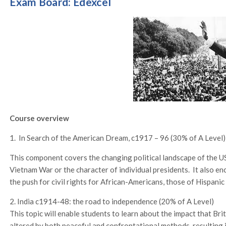
Exam Board: Edexcel
Course overview
1. In Search of the American Dream, c1917 – 96 (30% of A Level)
This component covers the changing political landscape of the U
Vietnam War or the character of individual presidents. It also e
the push for civil rights for African-Americans, those of Hispani
2. India c1914-48: the road to independence (20% of A Level)
This topic will enable students to learn about the impact that Bri
altered by both peaceful and confrontational methods, resulting 