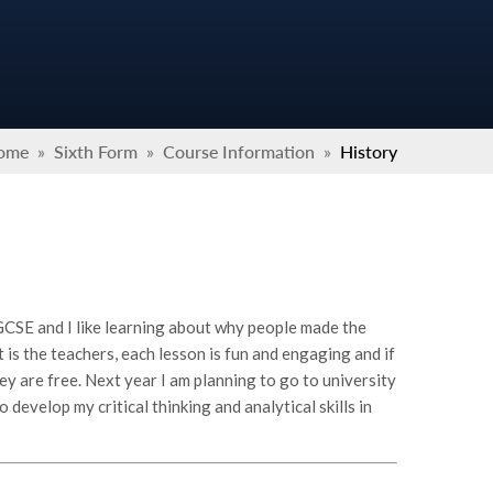
ome
»
Sixth Form
»
Course Information
»
History
 GCSE and I like learning about why people made the
it is the teachers, each lesson is fun and engaging and if
hey are free. Next year I am planning to go to university
develop my critical thinking and analytical skills in