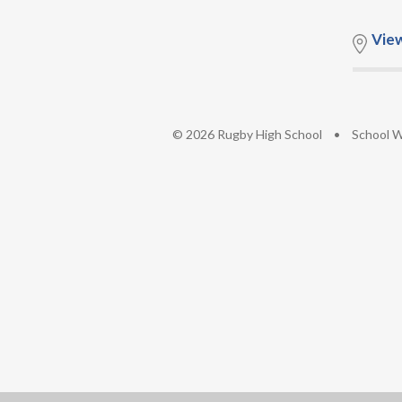
Vie
© 2026 Rugby High School
•
School W