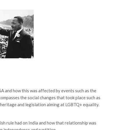
SA and how this was affected by events such as the
ncompasses the social changes that took place such as
c heritage and legislation aiming at LGBTQ+ equality.
tish rule had on India and how that relationship was
in independence and partition.