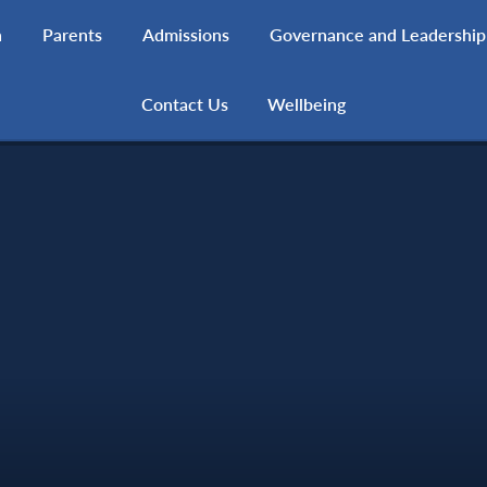
h
Parents
Admissions
Governance and Leadership
Contact Us
Wellbeing