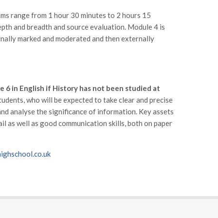
ams range from 1 hour 30 minutes to 2 hours 15
depth and breadth and source evaluation. Module 4 is
ernally marked and moderated and then externally
e 6 in English if History has not been studied at
tudents, who will be expected to take clear and precise
 and analyse the significance of information. Key assets
ail as well as good communication skills, both on paper
ghschool.co.uk