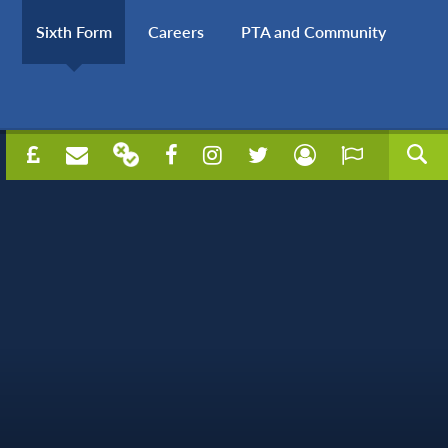
Sixth Form
Careers
PTA and Community