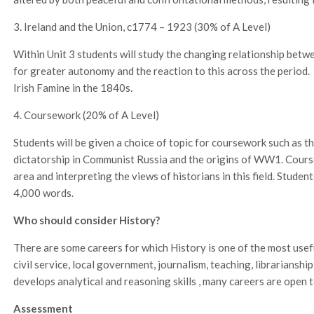
3. Ireland and the Union, c1774 – 1923 (30% of A Level)
Within Unit 3 students will study the changing relationship betwe
for greater autonomy and the reaction to this across the period. 
Irish Famine in the 1840s.
4. Coursework (20% of A Level)
Students will be given a choice of topic for coursework such as t
dictatorship in Communist Russia and the origins of WW1. Cours
area and interpreting the views of historians in this field. Studen
4,000 words.
Who should consider History?
There are some careers for which History is one of the most usefu
civil service, local government, journalism, teaching, librariansh
develops analytical and reasoning skills , many careers are open 
Assessment