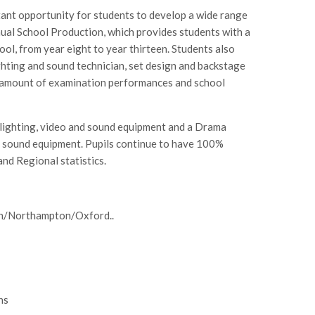
ant opportunity for students to develop a wide range
nnual School Production, which provides students with a
l, from year eight to year thirteen. Students also
ighting and sound technician, set design and backstage
t amount of examination performances and school
h lighting, video and sound equipment and a Drama
d sound equipment. Pupils continue to have 100%
nd Regional statistics.
on/Northampton/Oxford..
ns