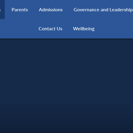
h
Parents
Admissions
Governance and Leadership
Contact Us
Wellbeing