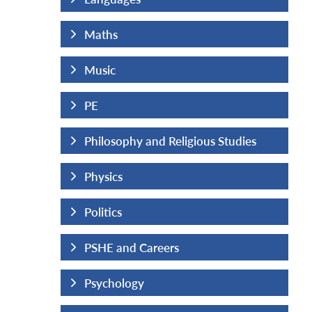
Maths
Music
PE
us Studies
Philosophy and Religious Studies
Physics
Politics
PSHE and Careers
Psychology