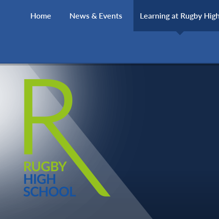
Skip to content ↓
Home
News & Events
Learning at Rugby Hig