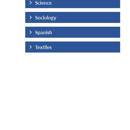
Science
Sociology
Spanish
Textiles