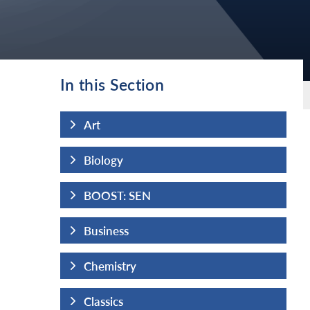
In this Section
Art
Biology
BOOST: SEN
Business
Chemistry
Classics