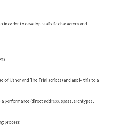
n in order to develop realistic characters and
ions
se of Usher and The Trial scripts) and apply this to a
a performance (direct address, spass, archtypes,
ing process