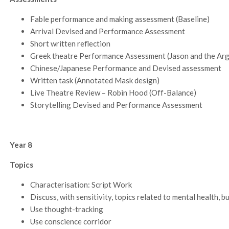
Fable performance and making assessment (Baseline)
Arrival Devised and Performance Assessment
Short written reflection
Greek theatre Performance Assessment (Jason and the Ar
Chinese/Japanese Performance and Devised assessment
Written task (Annotated Mask design)
Live Theatre Review – Robin Hood (Off-Balance)
Storytelling Devised and Performance Assessment
Year 8
Topics
Characterisation: Script Work
Discuss, with sensitivity, topics related to mental health, b
Use thought-tracking
Use conscience corridor