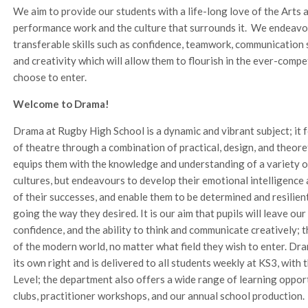
We aim to provide our students with a life-long love of the Arts
performance work and the culture that surrounds it. We endeavou
transferable skills such as confidence, teamwork, communication 
and creativity which will allow them to flourish in the ever-comp
choose to enter.
Welcome to Drama!
Drama at Rugby High School is a dynamic and vibrant subject; it f
of theatre through a combination of practical, design, and theor
equips them with the knowledge and understanding of a variety of
cultures, but endeavours to develop their emotional intelligence a
of their successes, and enable them to be determined and resilie
going the way they desired. It is our aim that pupils will leave ou
confidence, and the ability to think and communicate creatively; t
of the modern world, no matter what field they wish to enter. Dra
its own right and is delivered to all students weekly at KS3, with
Level; the department also offers a wide range of learning opport
clubs, practitioner workshops, and our annual school production.