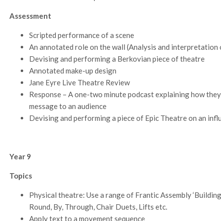
Assessment
Scripted performance of a scene
An annotated role on the wall (Analysis and interpretation o
Devising and performing a Berkovian piece of theatre
Annotated make-up design
Jane Eyre Live Theatre Review
Response – A one-two minute podcast explaining how they
message to an audience
Devising and performing a piece of Epic Theatre on an infl
Year 9
Topics
Physical theatre: Use a range of Frantic Assembly ‘Buildin
Round, By, Through, Chair Duets, Lifts etc.
Apply text to a movement sequence