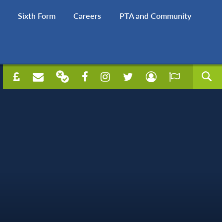
Sixth Form
Careers
PTA and Community