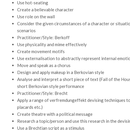
Use hot-seating
Create a believable character
Use role on the wall
Consider the given circumstances of a character or situatio
scenarios
Practitioner/Style: Berkoff
Use physicality and mime effectively
Create movement motifs
Use externalisation to abstractly represent internal emot
Move and speak as a chorus
Design and apply makeup in a Berkovian style
Analyse and interpret a short piece of text (Fall of the Hou
short Berkovian style performance
Practitioner/Style: Brecht
Apply a range of verfremdungeffekt devising techniques to 
placards etc.)
Create theatre with a political message
Research a topic/person and use this research in the devis
Use a Brechtian script as a stimulus