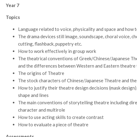
Year 7
Topics
Language related to voice, physicality and space and how t
The drama devices still image, soundscape, choral voice, c
cutting, flashback, puppetry etc.
How to work effectively in group work
The theatrical conventions of Greek/Chinese/Japanese Theat
and the differences between Western and Eastern theatre 
The origins of Theatre
The stock characters of Chinese/Japanese Theatre and the
How to justify their theatre design decisions (mask design)
shape and lines
The main conventions of storytelling theatre including dire
character and multirole
How to use acting skills to create contrast
How to evaluate a piece of theatre
Assessments