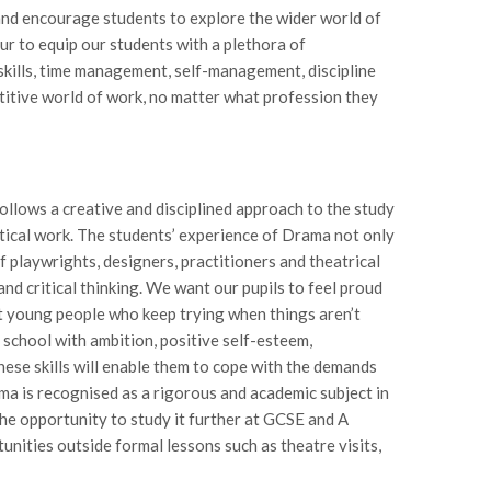
 and encourage students to explore the wider world of
r to equip our students with a plethora of
skills, time management, self-management, discipline
etitive world of work, no matter what profession they
ollows a creative and disciplined approach to the study
etical work. The students’ experience of Drama not only
 playwrights, designers, practitioners and theatrical
nd critical thinking. We want our pupils to feel proud
nt young people who keep trying when things aren’t
r school with ambition, positive self-esteem,
hese skills will enable them to cope with the demands
ma is recognised as a rigorous and academic subject in
 the opportunity to study it further at GCSE and A
unities outside formal lessons such as theatre visits,