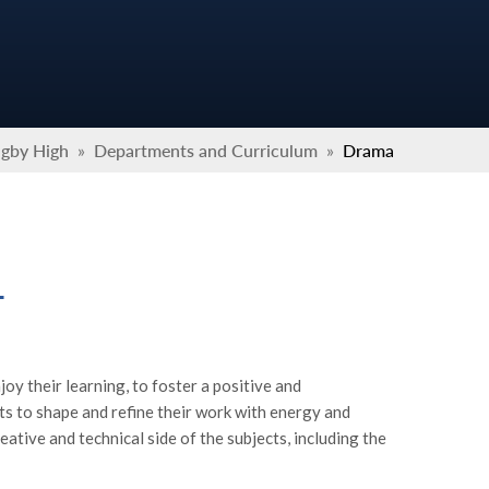
ugby High
»
Departments and Curriculum
»
Drama
L
joy their learning, to foster a positive and
ts to shape and refine their work with energy and
eative and technical side of the subjects, including the