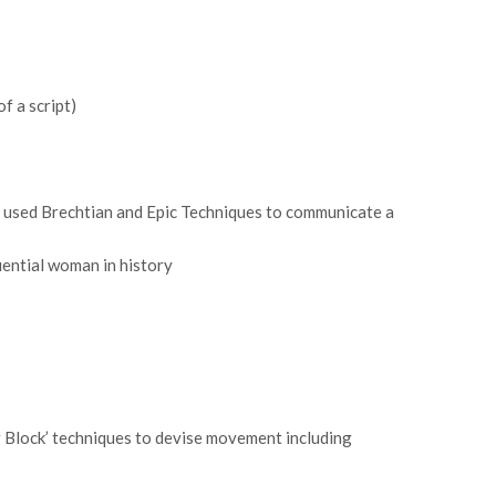
f a script)
 used Brechtian and Epic Techniques to communicate a
uential woman in history
g Block’ techniques to devise movement including