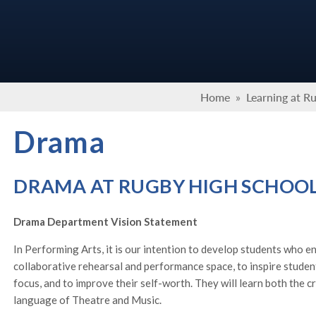
Home
»
Learning at R
Drama
DRAMA AT RUGBY HIGH SCHOO
Drama Department Vision Statement
In Performing Arts, it is our intention to develop students who en
collaborative rehearsal and performance space, to inspire studen
focus, and to improve their self-worth. They will learn both the cr
language of Theatre and Music.