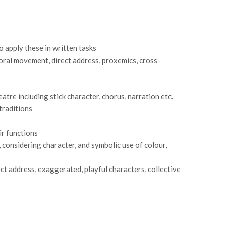
o apply these in written tasks
horal movement, direct address, proxemics, cross-
re including stick character, chorus, narration etc.
traditions
ir functions
, considering character, and symbolic use of colour,
ct address, exaggerated, playful characters, collective