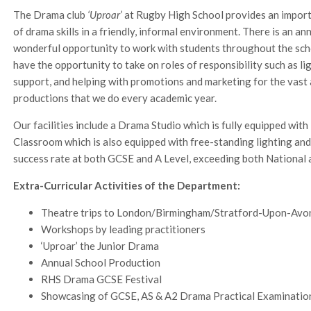
The Drama club
‘Uproar’
at Rugby High School provides an import
of drama skills in a friendly, informal environment. There is an a
wonderful opportunity to work with students throughout the schoo
have the opportunity to take on roles of responsibility such as l
support, and helping with promotions and marketing for the vas
productions that we do every academic year.
Our facilities include a Drama Studio which is fully equipped wit
Classroom which is also equipped with free-standing lighting an
success rate at both GCSE and A Level, exceeding both National a
Extra-Curricular Activities of the Department:
Theatre trips to London/Birmingham/Stratford-Upon-Av
Workshops by leading practitioners
‘Uproar’ the Junior Drama
Annual School Production
RHS Drama GCSE Festival
Showcasing of GCSE, AS & A2 Drama Practical Examinatio