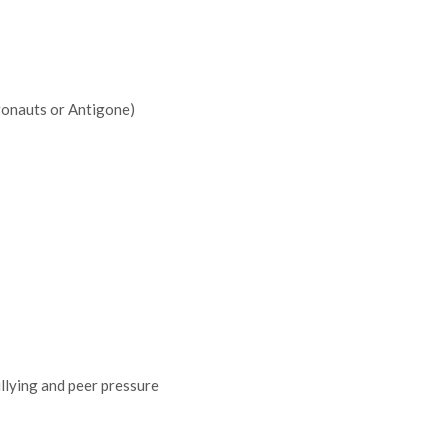
gonauts or Antigone)
ullying and peer pressure