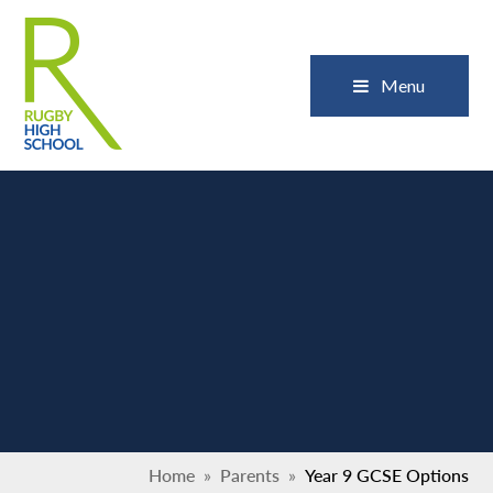
Skip to content ↓
Close
Menu
Home
»
Parents
»
Year 9 GCSE Options