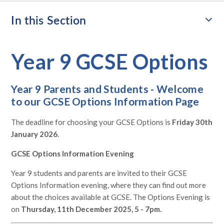
In this Section
Year 9 GCSE Options
Year 9 Parents and Students - Welcome
to our GCSE Options Information Page
The deadline for choosing your GCSE Options is
Friday 30th
January 2026
.
GCSE Options Information Evening
Year 9 students and parents are invited to their GCSE
Options Information evening, where they can find out more
about the choices available at GCSE. The Options Evening is
on
Thursday, 11th December 2025, 5 - 7pm.