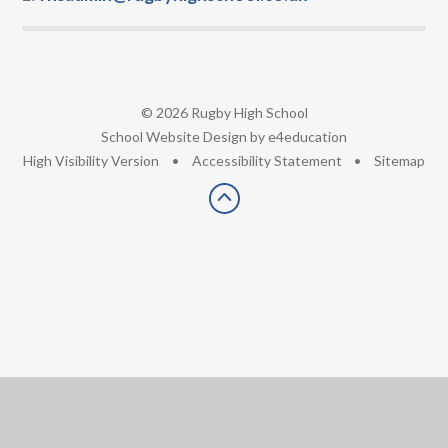
© 2026 Rugby High School
•
School Website Design by
e4education
•
High Visibility Version
•
Accessibility Statement
•
Sitemap
Cookie Policy
This site uses cookies to store information on your computer.
Click here for more information