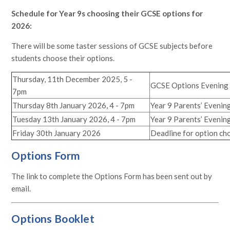
Schedule for Year 9s choosing their GCSE options for
2026:
There will be some taster sessions of GCSE subjects before
students choose their options.
Thursday, 11th December 2025, 5 -
GCSE Options Evening
7pm
Thursday 8th January 2026, 4 - 7pm
Year 9 Parents’ Evenin
Tuesday 13th January 2026, 4 - 7pm
Year 9 Parents’ Evening
Friday 30th January 2026
Deadline for option ch
Options Form
The link to complete the Options Form has been sent out by
email.
Options Booklet