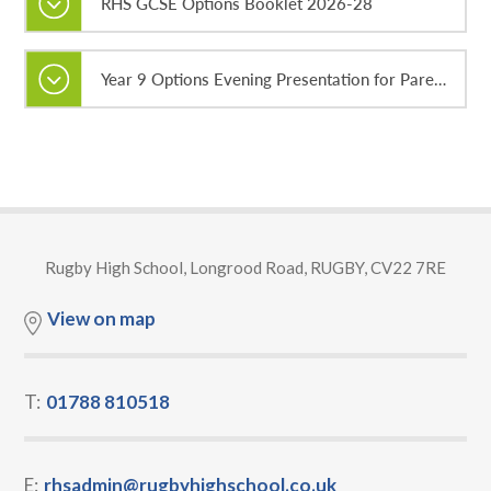
RHS GCSE Options Booklet 2026-28
Year 9 Options Evening Presentation for Parents and Guardians
Rugby High School, Longrood Road, RUGBY, CV22 7RE
View on map
T:
01788 810518
E:
rhsadmin@rugbyhighschool.co.uk