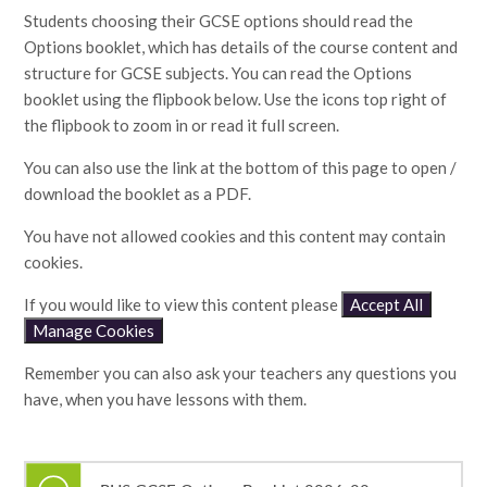
Students choosing their GCSE options should read the
Options booklet, which has details of the course content and
structure for GCSE subjects. You can read the Options
booklet using the flipbook below. Use the icons top right of
the flipbook to zoom in or read it full screen.
You can also use the link at the bottom of this page to open /
download the booklet as a PDF.
You have not allowed cookies and this content may contain
cookies.
If you would like to view this content please
Accept All
Manage Cookies
Remember you can also ask your teachers any questions you
have, when you have lessons with them.