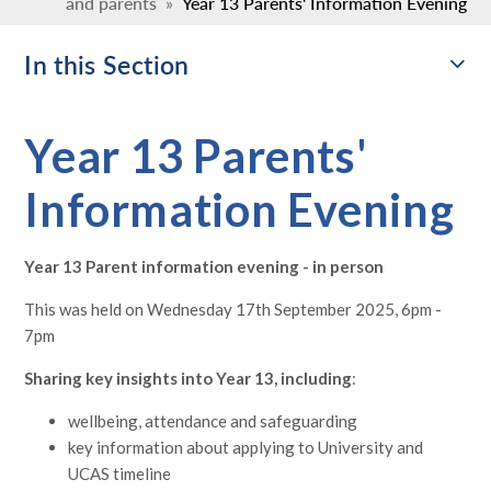
and parents
»
Year 13 Parents' Information Evening
In this Section
Year 13 Parents'
Information Evening
Year 13 Parent information evening - in person
This was held on
Wednesday 17th September 2025, 6pm -
7pm
Sharing key insights into Year 13, including
:
wellbeing, attendance and safeguarding
key information about applying to University and
UCAS timeline