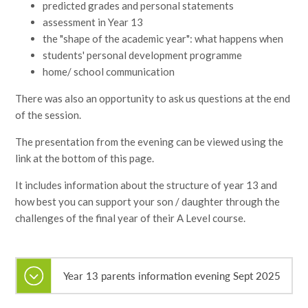
predicted grades and personal statements
assessment in Year 13
the "shape of the academic year": what happens when
students' personal development programme
home/ school communication
There was also an opportunity to ask us questions at the end
of the session.
The presentation from the evening can be viewed using the
link at the bottom of this page.
It includes information about the structure of year 13 and
how best you can support your son / daughter through the
challenges of the final year of their A Level course.
Year 13 parents information evening Sept 2025