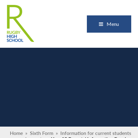
Skip to content ↓
Close
Menu
Home
»
Sixth Form
»
Information for current students