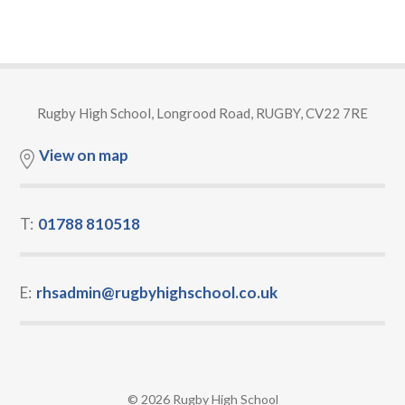
Rugby High School, Longrood Road, RUGBY, CV22 7RE
View on map
T:
01788 810518
E:
rhsadmin@rugbyhighschool.co.uk
© 2026 Rugby High School