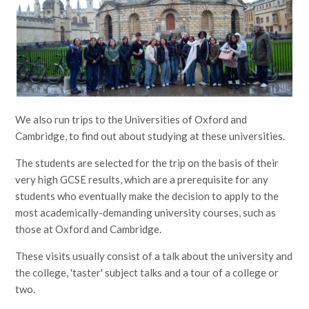
We also run trips to the Universities of Oxford and
Cambridge, to find out about studying at these universities.
The students are selected for the trip on the basis of their
very high GCSE results, which are a prerequisite for any
students who eventually make the decision to apply to the
most academically-demanding university courses, such as
those at Oxford and Cambridge.
These visits usually consist of a talk about the university and
the college, 'taster' subject talks and a tour of a college or
two.