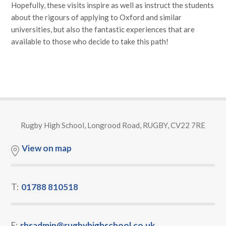
Hopefully, these visits inspire as well as instruct the students
about the rigours of applying to Oxford and similar
universities, but also the fantastic experiences that are
available to those who decide to take this path!
Rugby High School, Longrood Road, RUGBY, CV22 7RE
View on map
T:
01788 810518
E:
rhsadmin@rugbyhighschool.co.uk