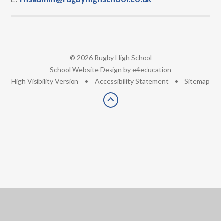
© 2026 Rugby High School
•
School Website Design by
e4education
•
High Visibility Version
•
Accessibility Statement
•
Sitemap
Cookie Policy
This site uses cookies to store information on your computer.
Click here for more information