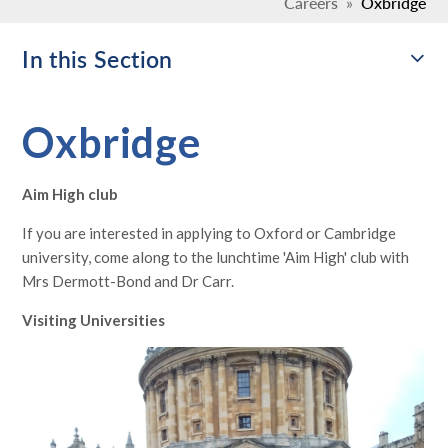
Careers
»
Oxbridge
In this Section
Oxbridge
Aim High club
If you are interested in applying to Oxford or Cambridge
university, come along to the lunchtime 'Aim High' club with
Mrs Dermott-Bond and Dr Carr.
Visiting Universities