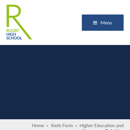
Skip to content ↓
Close
Menu
Home
»
Sixth Form
»
Higher Education and