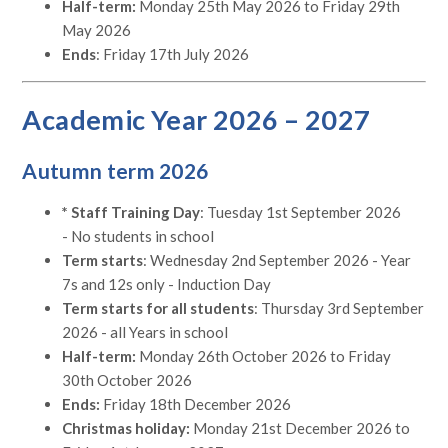
Half-term:
Monday 25th May 2026 to Friday 29th
May 2026
Ends
: Friday 17th July 2026
Academic Year 2026 – 2027
Autumn term 2026
* Staff Training Day
: Tuesday 1st September 2026
- No students in school
Term starts
: Wednesday 2nd September 2026 - Year
7s and 12s only - Induction Day
Term starts for all students
: Thursday 3rd September
2026 - all Years in school
Half-term:
Monday 26th October 2026 to Friday
30th October 2026
Ends:
Friday 18th December 2026
Christmas holiday:
Monday 21st December 2026 to