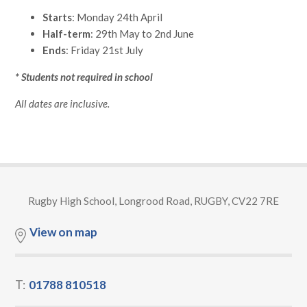
Starts
: Monday 24th April
Half-term
: 29th May to 2nd June
Ends
: Friday 21st July
* Students not required in school
All dates are inclusive.
Rugby High School, Longrood Road, RUGBY, CV22 7RE
View on map
T:
01788 810518