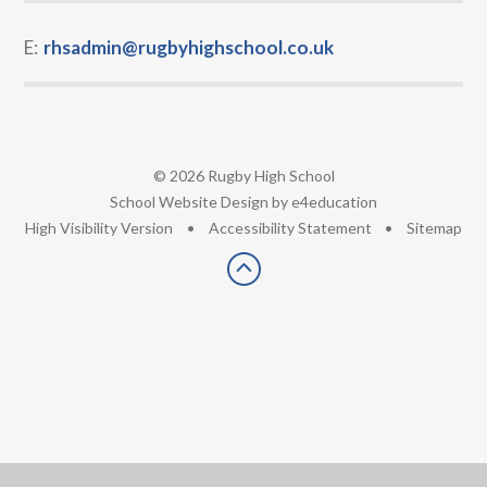
E:
rhsadmin@rugbyhighschool.co.uk
© 2026 Rugby High School
•
School Website Design by
e4education
•
High Visibility Version
•
Accessibility Statement
•
Sitemap