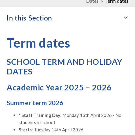
Dates
»
Term dates
In this Section
Term dates
SCHOOL TERM AND HOLIDAY
DATES
Academic Year 2025 – 2026
Summer term 2026
* Staff Training Day:
Monday 13th April 2026 - No
students in school
Starts
: Tuesday 14th April 2026