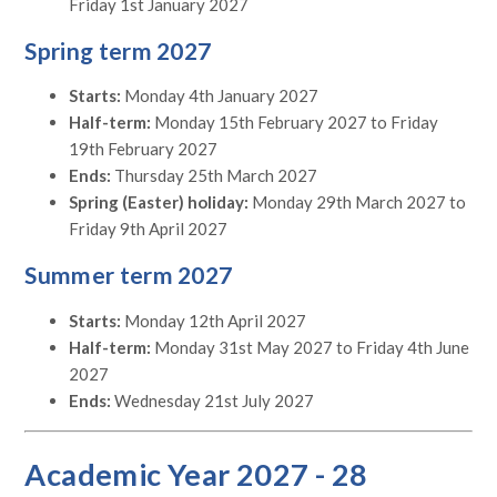
Friday 1st January 2027
Spring term 2027
Starts:
Monday 4th January 2027
Half-term:
Monday 15th February 2027 to Friday
19th February 2027
Ends:
Thursday 25th March 2027
Spring (Easter) holiday:
Monday 29th March 2027 to
Friday 9th April 2027
Summer term 2027
Starts:
Monday 12th April 2027
Half-term:
Monday 31st May 2027 to Friday 4th June
2027
Ends:
Wednesday 21st July 2027
Academic Year 2027 - 28