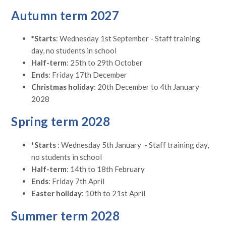
Autumn term 2027
*Starts
: Wednesday 1st September - Staff training
day, no students in school
Half-term
: 25th to 29th October
Ends
: Friday 17th December
Christmas holiday
: 20th December to 4th January
2028
Spring term 2028
*Starts
: Wednesday 5th January - Staff training day,
no students in school
Half-term
: 14th to 18th February
Ends
: Friday 7th April
Easter holiday
: 10th to 21st April
Summer term 2028