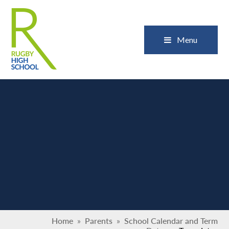
Skip to content ↓
Close
Menu
Home
»
Parents
»
School Calendar and Term