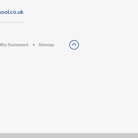
ool.co.uk
ility Statement
•
Sitemap