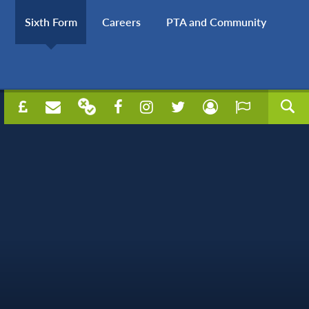
Sixth Form
Careers
PTA and Community