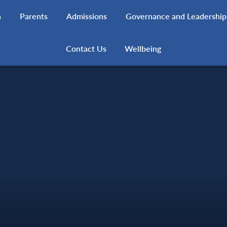
h
Parents
Admissions
Governance and Leadership
Contact Us
Wellbeing