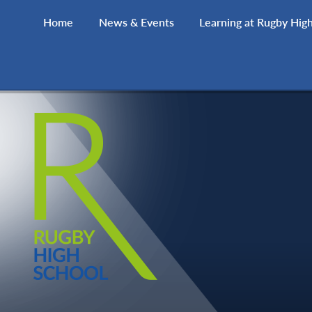
Skip to content ↓
Home
News & Events
Learning at Rugby Hig