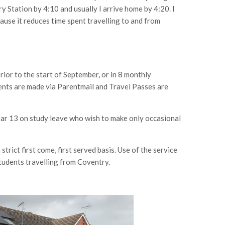
ry Station by 4:10 and usually I arrive home by 4:20. I
ause it reduces time spent travelling to and from
prior to the start of September, or in 8 monthly
nts are made via Parentmail and Travel Passes are
ear 13 on study leave who wish to make only occasional
strict first come, first served basis. Use of the service
students travelling from Coventry.