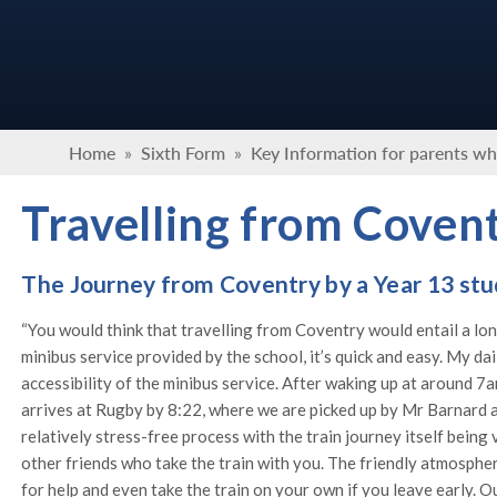
Home
»
Sixth Form
»
Key Information for parents wh
Travelling from Coven
The Journey from Coventry by a Year 13 st
“You would think that travelling from Coventry would entail a long
minibus service provided by the school, it’s quick and easy. My da
accessibility of the minibus service. After waking up at around 7
arrives at Rugby by 8:22, where we are picked up by Mr Barnard and
relatively stress-free process with the train journey itself being 
other friends who take the train with you. The friendly atmosphere
for help and even take the train on your own if you leave early. O