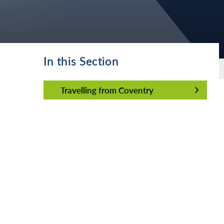
In this Section
Travelling from Coventry
Travelling from Coventry