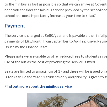
to the minibus as fast as possible so that we can arrive at Covent
hope you consider the minibus service provided by the school bec
school and most importantly increases your time to relax.”
Payment
The service is charged at £680/year and is payable either in full 
payments of £85/month from September to April inclusive. Payme
issued by the Finance Team.
Please note we are unable to offer reduced fees to students in y
use of the bus as the cost of providing the service is fixed.
Seats are limited to a maximum of 17 and these will be issued on a 
is for Year 12 and Year 13 students only and priority is given to 
Find out more about the minibus service