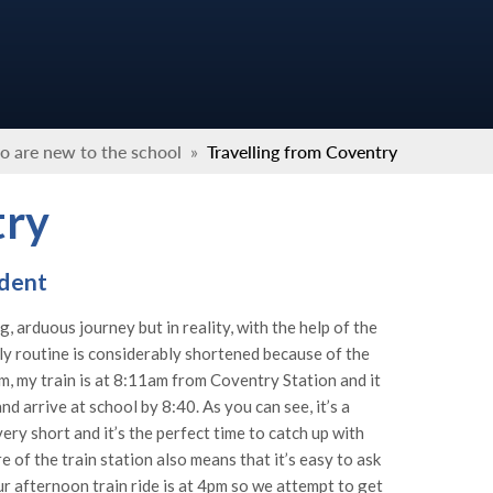
o are new to the school
»
Travelling from Coventry
try
udent
, arduous journey but in reality, with the help of the
ily routine is considerably shortened because of the
am, my train is at 8:11am from Coventry Station and it
 arrive at school by 8:40. As you can see, it’s a
very short and it’s the perfect time to catch up with
 of the train station also means that it’s easy to ask
ur afternoon train ride is at 4pm so we attempt to get