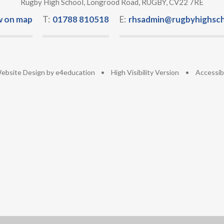
Rugby High School, Longrood Road, RUGBY, CV22 7RE
w on map
T:
01788 810518
E:
rhsadmin@rugbyhighsch
ebsite Design by
e4education
•
High Visibility Version
•
Accessib