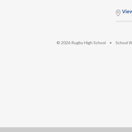
Vie
© 2026 Rugby High School
•
School W