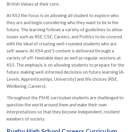
British Values at their core.
At KS3 the focus is on allowing all student to explore who
they are and begin considering who they want to be in the
future. The learning follows a variety of guidelines to allow
issues such as RSE, CSE, Careers, and Politics to be covered
with the ideal of creating well-rounded students who are
self-aware. At KS4 and 5 content is delivered through a
variety of off-timetable days as well as regular sessions at
KS5. The emphasis is on allowing students to prepare for the
future, making well-informed decisions on future learning (A-
Levels, Apprenticeships, University) and life choices (RSE,
Wellbeing, Careers).
Throughout the PSHE curriculum students are challenged to
question the world around them and make their own
interpretations so that they become independent, resilient
members of society.
Rugby High School Careers Curriculum