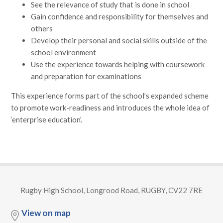
See the relevance of study that is done in school
Gain confidence and responsibility for themselves and
others
Develop their personal and social skills outside of the
school environment
Use the experience towards helping with coursework
and preparation for examinations
This experience forms part of the school’s expanded scheme
to promote work-readiness and introduces the whole idea of
‘enterprise education’.
Rugby High School, Longrood Road, RUGBY, CV22 7RE
View on map