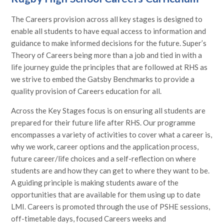
The Careers provision across all key stages is designed to
enable all students to have equal access to information and
guidance to make informed decisions for the future. Super’s
Theory of Careers being more than a job and tied in with a
life journey guide the principles that are followed at RHS as
we strive to embed the Gatsby Benchmarks to provide a
quality provision of Careers education for all.
Across the Key Stages focus is on ensuring all students are
prepared for their future life after RHS. Our programme
encompasses a variety of activities to cover what a career is,
why we work, career options and the application process,
future career/life choices and a self-reflection on where
students are and how they can get to where they want to be.
A guiding principle is making students aware of the
opportunities that are available for them using up to date
LMI. Careers is promoted through the use of PSHE sessions,
off-timetable days, focused Careers weeks and