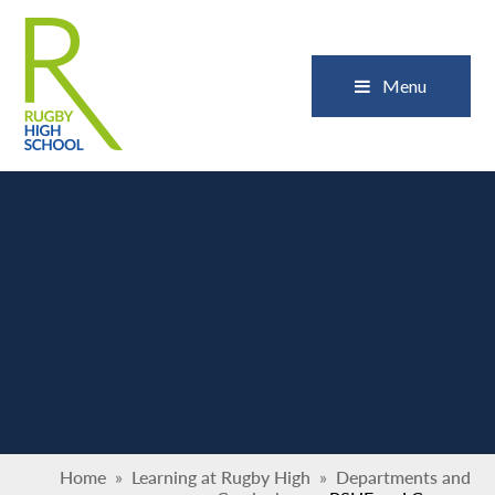
Skip to content ↓
Close
Menu
Home
»
Learning at Rugby High
»
Departments and