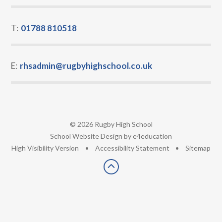
T:
01788 810518
E:
rhsadmin@rugbyhighschool.co.uk
© 2026 Rugby High School
•
School Website Design by
e4education
•
High Visibility Version
•
Accessibility Statement
•
Sitemap