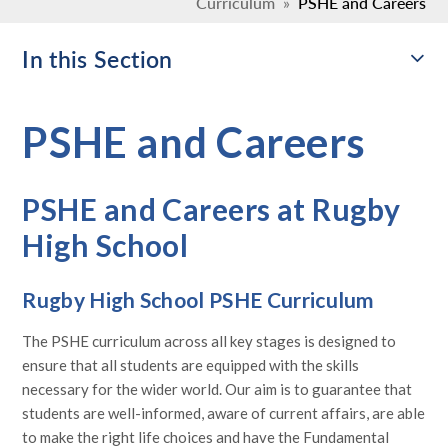
Curriculum
»
PSHE and Careers
In this Section
PSHE and Careers
PSHE and Careers at Rugby
High School
Rugby High School PSHE Curriculum
The PSHE curriculum across all key stages is designed to
ensure that all students are equipped with the skills
necessary for the wider world. Our aim is to guarantee that
students are well-informed, aware of current affairs, are able
to make the right life choices and have the Fundamental