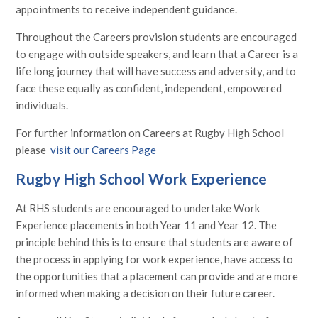
appointments to receive independent guidance.
Throughout the Careers provision students are encouraged
to engage with outside speakers, and learn that a Career is a
life long journey that will have success and adversity, and to
face these equally as confident, independent, empowered
individuals.
For further information on Careers at Rugby High School
please
visit our Careers Page
Rugby High School Work Experience
At RHS students are encouraged to undertake Work
Experience placements in both Year 11 and Year 12. The
principle behind this is to ensure that students are aware of
the process in applying for work experience, have access to
the opportunities that a placement can provide and are more
informed when making a decision on their future career.