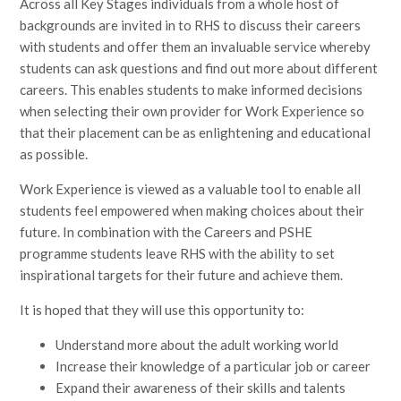
Across all Key Stages individuals from a whole host of
backgrounds are invited in to RHS to discuss their careers
with students and offer them an invaluable service whereby
students can ask questions and find out more about different
careers. This enables students to make informed decisions
when selecting their own provider for Work Experience so
that their placement can be as enlightening and educational
as possible.
Work Experience is viewed as a valuable tool to enable all
students feel empowered when making choices about their
future. In combination with the Careers and PSHE
programme students leave RHS with the ability to set
inspirational targets for their future and achieve them.
It is hoped that they will use this opportunity to:
Understand more about the adult working world
Increase their knowledge of a particular job or career
Expand their awareness of their skills and talents