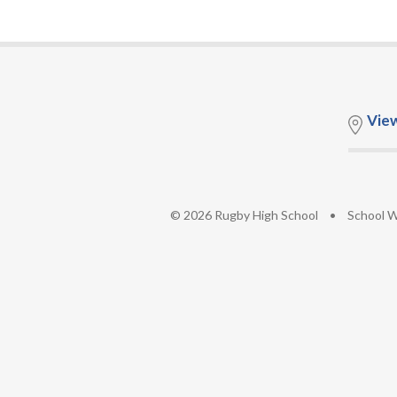
Vie
© 2026 Rugby High School
•
School W