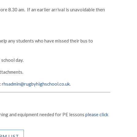
ore 8.30 am. If an earlier arrival is unavoidable then
 help any students who have missed their bus to
 school day.
attachments.
:
rhsadmin@rugbyhighschool.co.uk
.
othing and equipment needed for PE lessons
please click
RM LIST