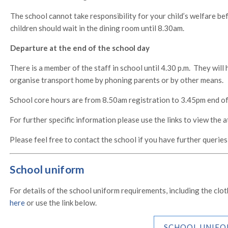
The school cannot take responsibility for your child’s welfare bef
children should wait in the dining room until 8.30am.
Departure at the end of the school day
There is a member of the staff in school until 4.30 p.m. They will
organise transport home by phoning parents or by other means.
School core hours are from 8.50am registration to 3.45pm end of
For further specific information please use the links to view the 
Please feel free to contact the school if you have further queries
School uniform
For details of the school uniform requirements, including the cl
here
or use the link below.
SCHOOL UNIFO