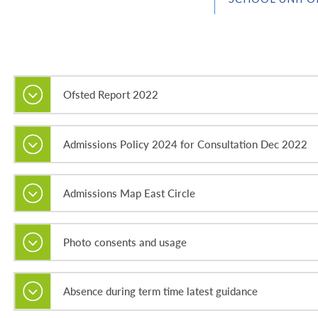
Ofsted Report 2022
Admissions Policy 2024 for Consultation Dec 2022
Admissions Map East Circle
Photo consents and usage
Absence during term time latest guidance