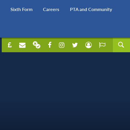
Sixth Form
Careers
PTA and Community