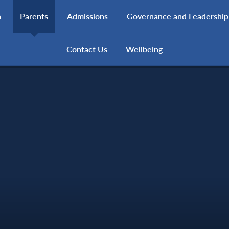
h
Parents
Admissions
Governance and Leadership
Contact Us
Wellbeing