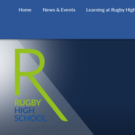
Skip to content ↓
Home
News & Events
Learning at Rugby Hig