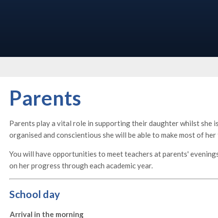
Parents
Parents play a vital role in supporting their daughter whilst she 
organised and conscientious she will be able to make most of her
You will have opportunities to meet teachers at parents' evening
on her progress through each academic year.
School day
Arrival in the morning