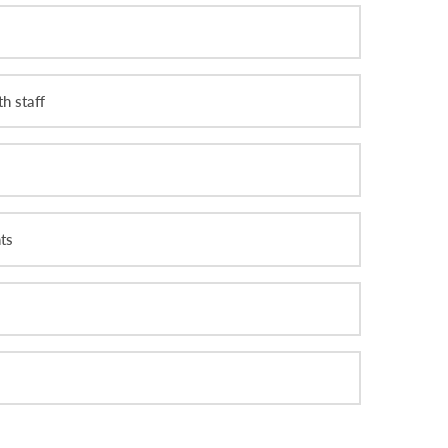
h staff
ts