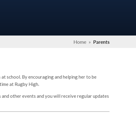
Home
»
Parents
is at school. By encouraging and helping her to be
 time at Rugby High.
s and other events and you will receive regular updates