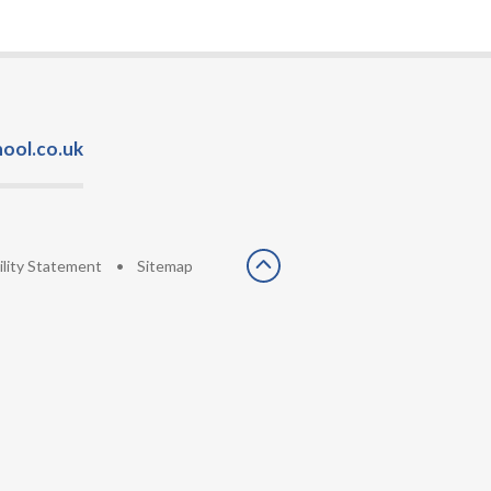
ool.co.uk
ility Statement
•
Sitemap