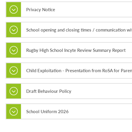
Privacy Notice
School opening and closing times / communication wit
Rugby High School Incyte Review Summary Report
Child Exploitation - Presentation from RoSA for Paren
Draft Behaviour Policy
School Uniform 2026