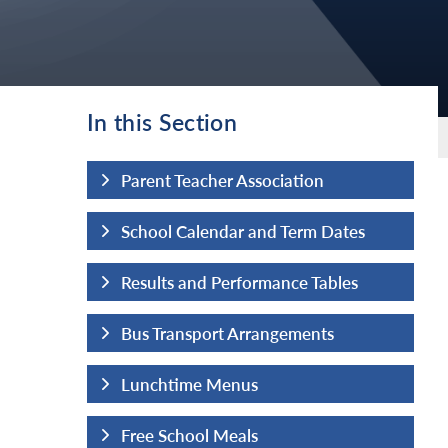
In this Section
tion
Parent Teacher Association
erm Dates
School Calendar and Term Dates
ce Tables
Results and Performance Tables
ements
Bus Transport Arrangements
Lunchtime Menus
Free School Meals