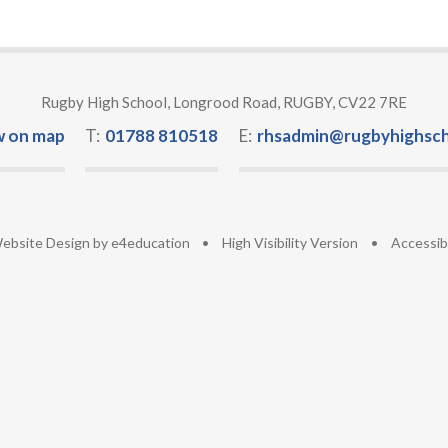
Rugby High School, Longrood Road, RUGBY, CV22 7RE
w on map
T:
01788 810518
E:
rhsadmin@rugbyhighsch
ebsite Design by
e4education
•
High Visibility Version
•
Accessib