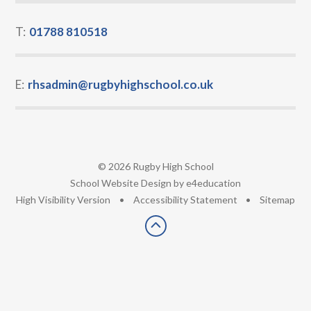
T:
01788 810518
E:
rhsadmin@rugbyhighschool.co.uk
© 2026 Rugby High School
•
School Website Design by
e4education
•
High Visibility Version
•
Accessibility Statement
•
Sitemap