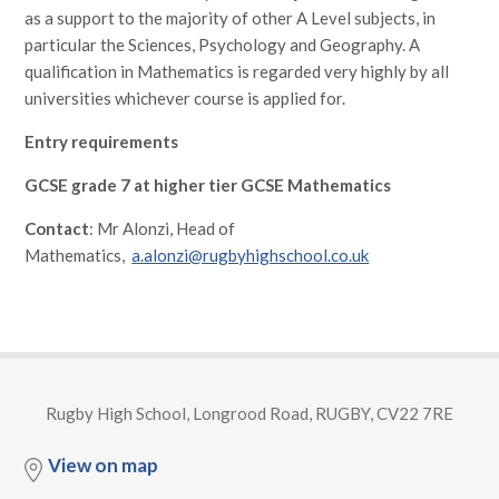
as a support to the majority of other A Level subjects, in
particular the Sciences, Psychology and Geography. A
qualification in Mathematics is regarded very highly by all
universities whichever course is applied for.
Entry requirements
GCSE grade 7 at higher tier GCSE Mathematics
Contact
: Mr Alonzi, Head of
Mathematics,
a.alonzi@rugbyhighschool.co.uk
Rugby High School, Longrood Road, RUGBY, CV22 7RE
View on map