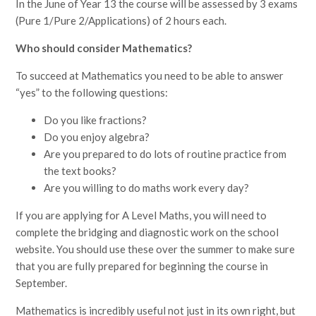
In the June of Year 13 the course will be assessed by 3 exams
(Pure 1/Pure 2/Applications) of 2 hours each.
Who should consider Mathematics?
To succeed at Mathematics you need to be able to answer
“yes” to the following questions:
Do you like fractions?
Do you enjoy algebra?
Are you prepared to do lots of routine practice from
the text books?
Are you willing to do maths work every day?
If you are applying for A Level Maths, you will need to
complete the bridging and diagnostic work on the school
website. You should use these over the summer to make sure
that you are fully prepared for beginning the course in
September.
Mathematics is incredibly useful not just in its own right, but