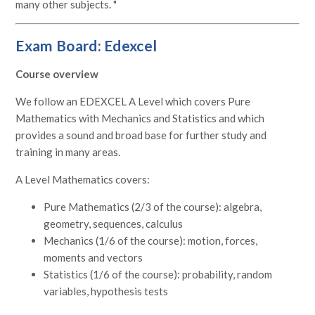
many other subjects. "
Exam Board: Edexcel
Course overview
We follow an EDEXCEL A Level which covers Pure
Mathematics with Mechanics and Statistics and which
provides a sound and broad base for further study and
training in many areas.
A Level Mathematics covers:
Pure Mathematics (2/3 of the course): algebra,
geometry, sequences, calculus
Mechanics (1/6 of the course): motion, forces,
moments and vectors
Statistics (1/6 of the course): probability, random
variables, hypothesis tests