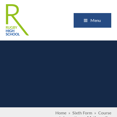
Skip to content ↓
Close
Menu
Home
»
Sixth Form
»
Course