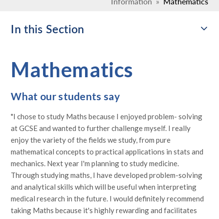
Information
»
Mathematics
In this Section
Mathematics
What our students say
"I chose to study Maths because I enjoyed problem- solving
at GCSE and wanted to further challenge myself. I really
enjoy the variety of the fields we study, from pure
mathematical concepts to practical applications in stats and
mechanics. Next year I'm planning to study medicine.
Through studying maths, I have developed problem-solving
and analytical skills which will be useful when interpreting
medical research in the future. I would definitely recommend
taking Maths because it's highly rewarding and facilitates