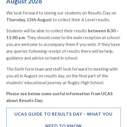
August 2026
We look forward to seeing our students on Results Day on
Thursday, 13th August
to collect their A Level results.
Students will be able to collect their results
between 8:30 –
11:00 a.m
. They should come to the main reception at school:
you are welcome to accompany them if you wish. If they have
any queries following receipt of results there will be help,
guidance and advice on hand in school.
The Sixth form team and staff look forward to meeting with
you all in August on results day, on the final part of the
students’ educational journey at Rugby High School.
Please see below some useful information from UCAS
about Results Day:
UCAS GUIDE TO RESULTS DAY - WHAT YOU
NEED TO KNOW