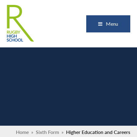
Skip to content ↓
Close
Menu
Home
»
Sixth Form
»
Higher Education and Careers