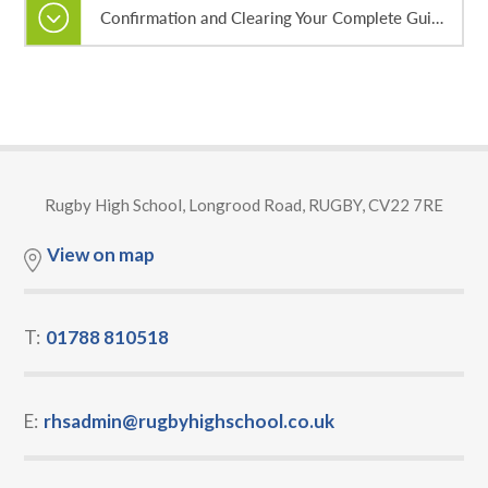
Confirmation and Clearing Your Complete Guide 2026
Rugby High School, Longrood Road, RUGBY, CV22 7RE
View on map
T:
01788 810518
E:
rhsadmin@rugbyhighschool.co.uk