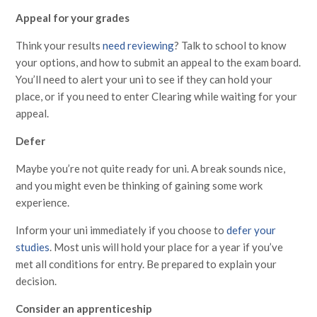
Appeal for your grades
Think your results
need reviewing
? Talk to school to know
your options, and how to submit an appeal to the exam board.
You’ll need to alert your uni to see if they can hold your
place, or if you need to enter Clearing while waiting for your
appeal.
Defer
Maybe you’re not quite ready for uni. A break sounds nice,
and you might even be thinking of gaining some work
experience.
Inform your uni immediately if you choose to
defer your
studies
. Most unis will hold your place for a year if you’ve
met all conditions for entry. Be prepared to explain your
decision.
Consider an apprenticeship