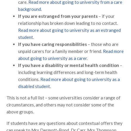
care.
Read more about going to university from a care
background
.
If you are estranged from your parents
– if your
relationship has broken down leading to no contact.
Read more about going to university as an estranged
student
.
If you have caring responsibilities
– those who are
unpaid carers for a family member or friend.
Read more
about going to university as a carer
.
If you have a disability or mental health condition
–
including learning differences and long-term health
conditions.
Read more about going to university as a
disabled student
.
This is not a full list – some universities consider a range of
circumstances, and others may not consider some of the
above groups.
If students have any questions about contextual offers they
can speak to Mrs Dermott-Bond, Dr Carr, Mrs Thompson,