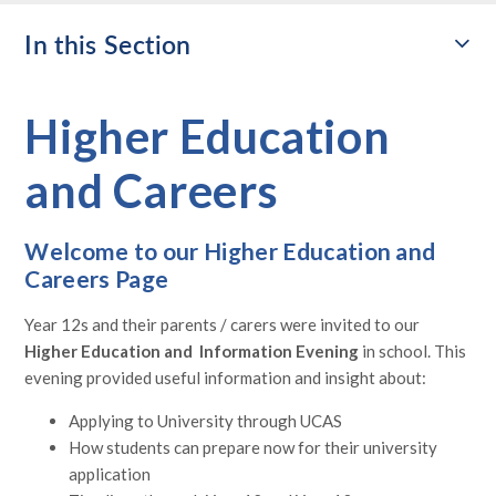
In this Section
Higher Education
and Careers
Welcome to our Higher Education and
Careers Page
Year 12s and their parents / carers were invited to our
Higher Education and Information Evening
in school. This
evening provided useful information and insight about:
Applying to University through UCAS
How students can prepare now for their university
application