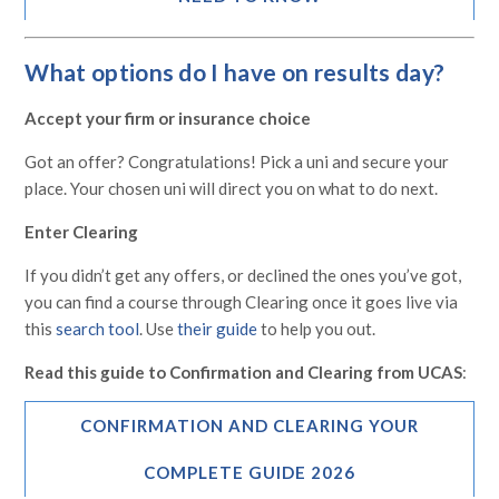
What options do I have on results day?
Accept your firm or insurance choice
Got an offer? Congratulations! Pick a uni and secure your
place. Your chosen uni will direct you on what to do next.
Enter Clearing
If you didn’t get any offers, or declined the ones you’ve got,
you can find a course through Clearing once it goes live via
this
search tool
. Use
their guide
to help you out.
Read this guide to Confirmation and Clearing from UCAS
:
CONFIRMATION AND CLEARING YOUR
COMPLETE GUIDE 2026