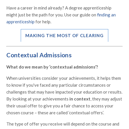
Have a career in mind already? A degree apprenticeship
might just be the path for you. Use our guide on
finding an
apprenticeship
for help.
MAKING THE MOST OF CLEARING
Contextual Admissions
What do we mean by ‘contextual admissions’?
When universities consider your achievements, it helps them
to know if you've faced any particular circumstances or
challenges that may have impacted your education or results.
By looking at your achievements
in context
, they may adjust
their usual offer to give you a fair chance to access your
chosen course – these are called ‘contextual offers’.
The type of offer you receive will depend on the course and