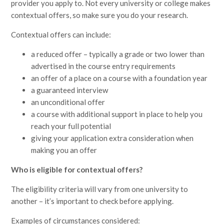
provider you apply to. Not every university or college makes
contextual offers, so make sure you do your research.
Contextual offers can include:
a reduced offer – typically a grade or two lower than
advertised in the course entry requirements
an offer of a place on a course with a foundation year
a guaranteed interview
an unconditional offer
a course with additional support in place to help you
reach your full potential
giving your application extra consideration when
making you an offer
Who is eligible for contextual offers?
The eligibility criteria will vary from one university to
another – it’s important to check before applying.
Examples of circumstances considered: