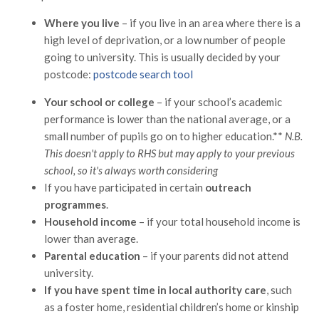
Where you live
– if you live in an area where there is a
high level of deprivation, or a low number of people
going to university. This is usually decided by your
postcode:
postcode search
tool
Your school or college
– if your school’s academic
performance is lower than the national average, or a
small number of pupils go on to higher education.**
N.B.
This doesn't apply to RHS but may apply to your previous
school, so it's always worth considering
If you have participated in certain
outreach
programmes
.
Household income
– if your total household income is
lower than average.
Parental education
– if your parents did not attend
university.
If you have spent time in local authority care
, such
as a foster home, residential children’s home or kinship