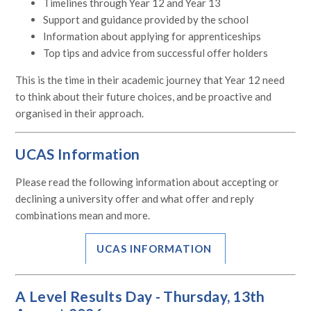
Timelines through Year 12 and Year 13
Support and guidance provided by the school
Information about applying for apprenticeships
Top tips and advice from successful offer holders
This is the time in their academic journey that Year 12 need
to think about their future choices, and be proactive and
organised in their approach.
UCAS Information
Please read the following information about accepting or
declining a university offer and what o
ffer and reply
combinations mean and more.
UCAS INFORMATION
A Level Results Day -
Thursday, 13th