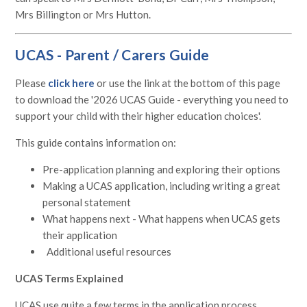
Mrs Billington or Mrs Hutton.
UCAS - Parent / Carers Guide
Please
click here
or use the link at the bottom of this page
to download the '2026 UCAS Guide - everything you need to
support your child with their higher education choices'.
This guide contains information on:
Pre-application planning and exploring their options
Making a UCAS application, including writing a great
personal statement
What happens next - What happens when UCAS gets
their application
Additional useful resources
UCAS Terms Explained
UCAS use quite a few terms in the application process.