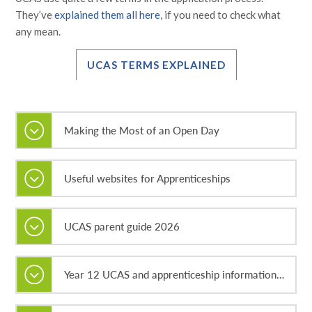
They’ve
explained them all here
, if you need to check what
any mean.
UCAS TERMS EXPLAINED
Making the Most of an Open Day
Useful websites for Apprenticeships
UCAS parent guide 2026
Year 12 UCAS and apprenticeship information evening 2026