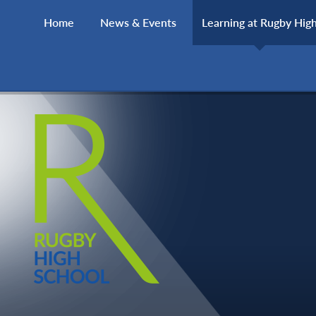
Skip to content ↓
Home
News & Events
Learning at Rugby Hig