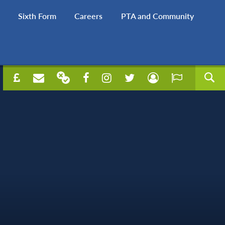
Sixth Form
Careers
PTA and Community