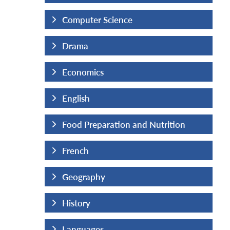
Computer Science
Drama
Economics
English
Nutrition
Food Preparation and Nutrition
French
Geography
History
Languages