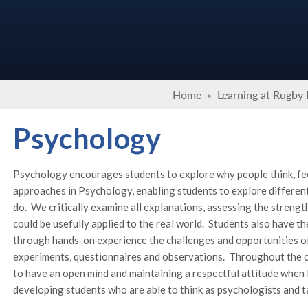
Home
»
Learning at Rugby
Psychology
Psychology encourages students to explore why people think, fe
approaches in Psychology, enabling students to explore differen
do. We critically examine all explanations, assessing the stren
could be usefully applied to the real world. Students also have t
through hands-on experience the challenges and opportunities of
experiments, questionnaires and observations. Throughout the c
to have an open mind and maintaining a respectful attitude when l
developing students who are able to think as psychologists and ta