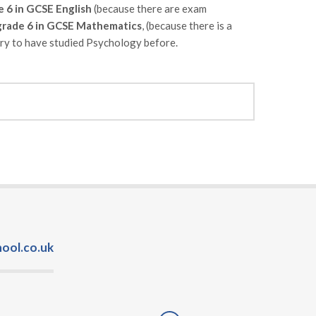
e 6 in GCSE English
(because there are exam
rade 6 in GCSE Mathematics
, (because there is a
sary to have studied Psychology before.
ool.co.uk