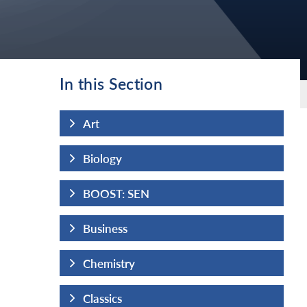
In this Section
Art
Biology
BOOST: SEN
Business
Chemistry
Classics