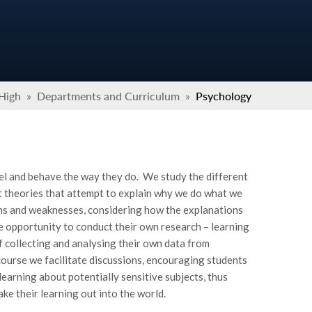
 High
»
Departments and Curriculum
»
Psychology
el and behave the way they do. We study the different
t theories that attempt to explain why we do what we
gths and weaknesses, considering how the explanations
he opportunity to conduct their own research – learning
 collecting and analysing their own data from
ourse we facilitate discussions, encouraging students
earning about potentially sensitive subjects, thus
ke their learning out into the world.