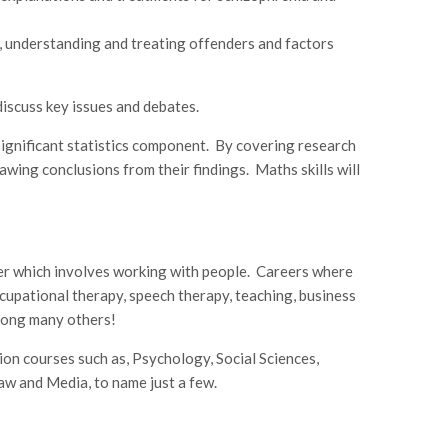
, understanding and treating offenders and factors
iscuss key issues and debates.
significant statistics component. By covering research
awing conclusions from their findings. Maths skills will
eer which involves working with people. Careers where
ccupational therapy, speech therapy, teaching, business
ong many others!
ion courses such as, Psychology, Social Sciences,
aw and Media, to name just a few.