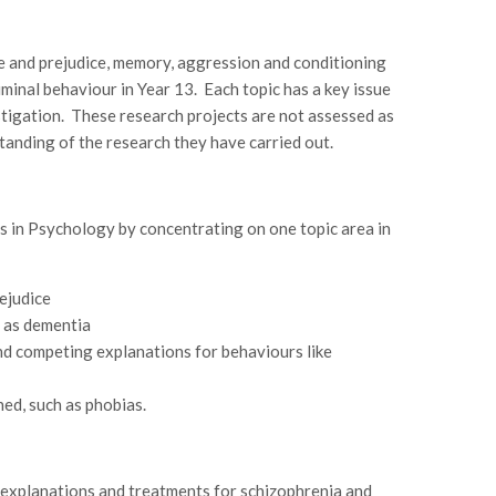
ce and prejudice, memory, aggression and conditioning
iminal behaviour in Year 13. Each topic has a key issue
estigation. These research projects are not assessed as
tanding of the research they have carried out.
s in Psychology by concentrating on one topic area in
ejudice
 as dementia
nd competing explanations for behaviours like
ed, such as phobias.
g explanations and treatments for schizophrenia and