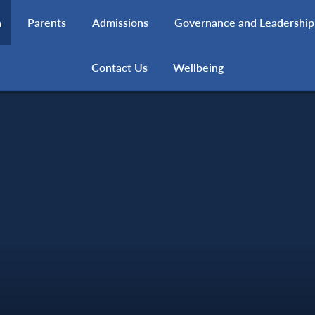
h
Parents
Admissions
Governance and Leadership
Contact Us
Wellbeing