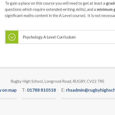
To gain a place on this course you will need to get at least a
grad
questions which require extended writing skills), and a
minimum g
significant maths content in the A Level course). It is not neces
Psychology A Level Curriculum
Rugby High School, Longrood Road, RUGBY, CV22 7RE
w on map
T:
01788 810518
E:
rhsadmin@rugbyhighsch