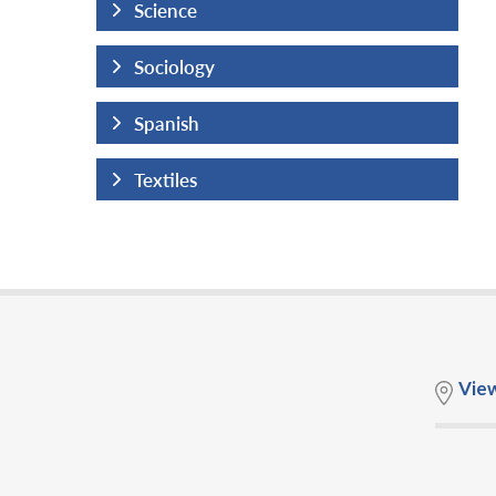
Science
Sociology
Spanish
Textiles
Vie