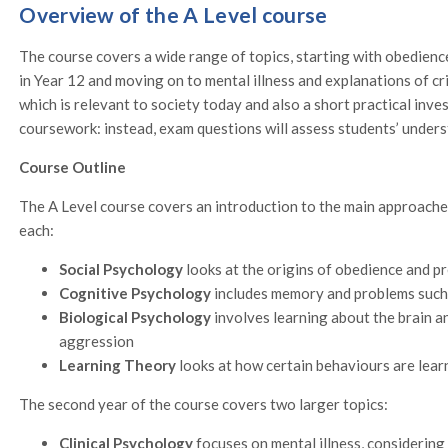
Overview of the A Level course
The course covers a wide range of topics, starting with obedien
in Year 12 and moving on to mental illness and explanations of cr
which is relevant to society today and also a short practical inv
coursework: instead, exam questions will assess students’ unders
Course Outline
The A Level course covers an introduction to the main approache
each:
Social Psychology
looks at the origins of obedience and pr
Cognitive Psychology
includes memory and problems such
Biological Psychology
involves learning about the brain a
aggression
Learning Theory
looks at how certain behaviours are learn
The second year of the course covers two larger topics:
Clinical Psychology
focuses on mental illness, considerin