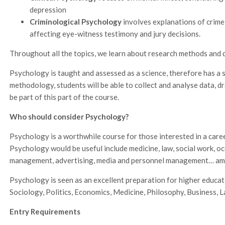
depression
Criminological Psychology
involves explanations of crime
affecting eye-witness testimony and jury decisions.
Throughout all the topics, we learn about research methods and d
Psychology is taught and assessed as a science, therefore has a 
methodology, students will be able to collect and analyse data, dr
be part of this part of the course.
Who should consider Psychology?
Psychology is a worthwhile course for those interested in a car
Psychology would be useful include medicine, law, social work, o
management, advertising, media and personnel management… am
Psychology is seen as an excellent preparation for higher educat
Sociology, Politics, Economics, Medicine, Philosophy, Business, L
Entry Requirements