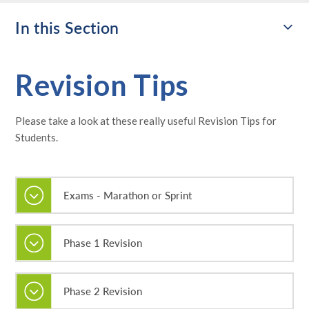
In this Section
Revision Tips
Please take a look at these really useful Revision Tips for
Students.
Exams - Marathon or Sprint
Phase 1 Revision
Phase 2 Revision