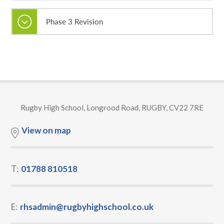
Phase 3 Revision
Rugby High School, Longrood Road, RUGBY, CV22 7RE
View on map
T:
01788 810518
E:
rhsadmin@rugbyhighschool.co.uk