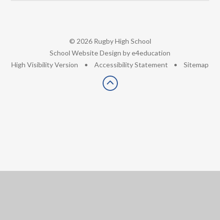
© 2026 Rugby High School
•
School Website Design by
e4education
•
High Visibility Version
•
Accessibility Statement
•
Sitemap
Cookie Policy
This site uses cookies to store information on your computer.
Click here for more information
Accept All
Deny
Deny All