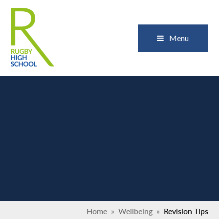
Skip to content ↓
Close
Menu
Home
»
Wellbeing
»
Revision Tips