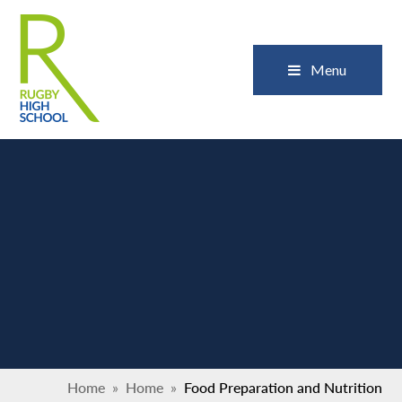
Skip to content ↓
Close
Menu
Home
»
Home
»
Food Preparation and Nutrition