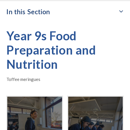
In this Section
Year 9s Food
Preparation and
Nutrition
Toffee meringues