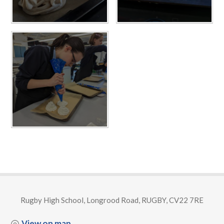
Rugby High School, Longrood Road, RUGBY, CV22 7RE
View on map