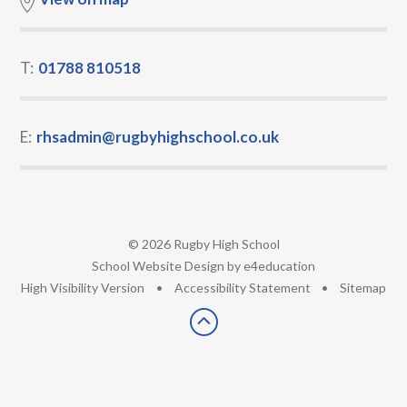
T:
01788 810518
E:
rhsadmin@rugbyhighschool.co.uk
© 2026 Rugby High School
•
School Website Design by
e4education
•
High Visibility Version
•
Accessibility Statement
•
Sitemap