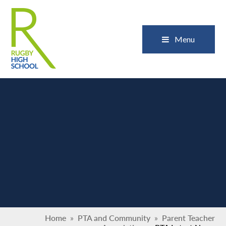
Skip to content ↓
Close
Menu
Home
»
PTA and Community
»
Parent Teacher