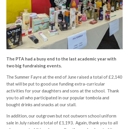
The PTA had a busy end to the last academic year with
two big fundraising events.
The Summer Fayre at the end of June raised a total of £2,140
that will be put to good use funding extra-curricular
activities for your daughters and sons at the school. Thank
you to all who participated in our popular tombola and
bought drinks and snacks at our stall.
In addition, our outgrown but not outworn school uniform
sale in July raised a total of £1,193. Again, thank you to all