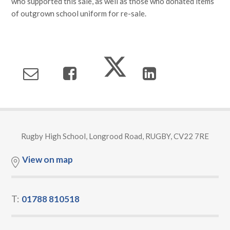
who supported this sale, as well as those who donated items
of outgrown school uniform for re-sale.
Rugby High School, Longrood Road, RUGBY, CV22 7RE
View on map
T:
01788 810518