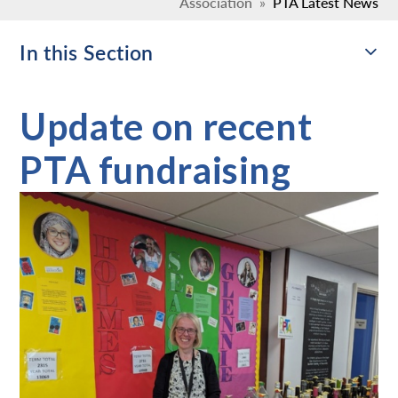
Association
»
PTA Latest News
In this Section
Update on recent
PTA fundraising