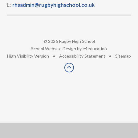
E:
rhsadmin@rugbyhighschool.co.uk
© 2026 Rugby High School
•
School Website Design by
e4education
•
High Visibility Version
•
Accessibility Statement
•
Sitemap
Cookie Policy
This site uses cookies to store information on your computer.