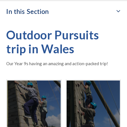
In this Section
Outdoor Pursuits
trip in Wales
Our Year 9s having an amazing and action-packed trip!