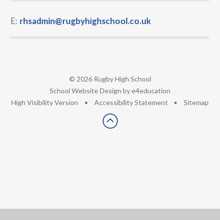
E:
rhsadmin@rugbyhighschool.co.uk
© 2026 Rugby High School
•
School Website Design by
e4education
•
High Visibility Version
•
Accessibility Statement
•
Sitemap