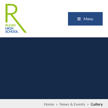
Skip to content ↓
Close
Menu
Home
»
News & Events
»
Gallery