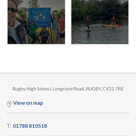
Rugby High School, Longrood Road, RUGBY, CV22 7RE
View on map
T:
01788 810518