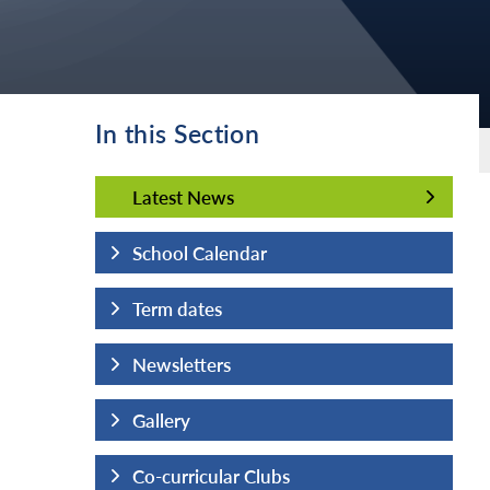
In this Section
Latest News
Latest News
School Calendar
Term dates
Newsletters
Gallery
Co-curricular Clubs