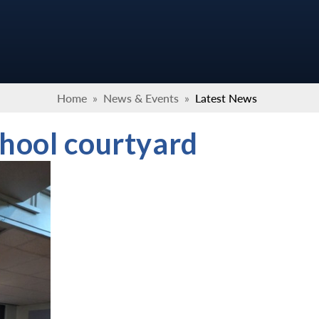
Home
»
News & Events
»
Latest News
hool courtyard