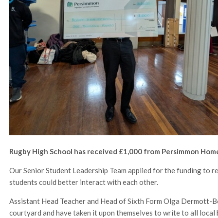
Rugby High School has received £1,000 from Persimmon Homes
Our Senior Student Leadership Team applied for the funding to r
students could better interact with each other.
Assistant Head Teacher and Head of Sixth Form Olga Dermott-Bon
courtyard and have taken it upon themselves to write to all local