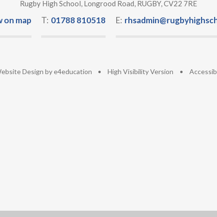
Rugby High School, Longrood Road, RUGBY, CV22 7RE
w on map
T:
01788 810518
E:
rhsadmin@rugbyhighsch
ebsite Design by
e4education
•
High Visibility Version
•
Accessib