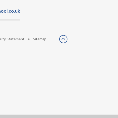
ool.co.uk
ility Statement
•
Sitemap