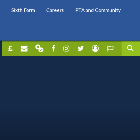
Sixth Form
Careers
PTA and Community