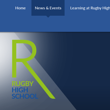
Skip to content ↓
Home
News & Events
Learning at Rugby Hig