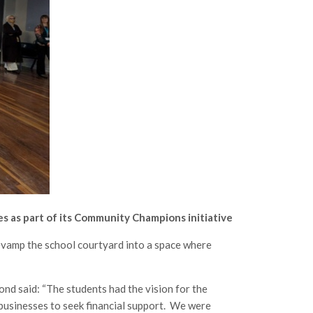
 as part of its Community Champions initiative
evamp the school courtyard into a space where
d said: “The students had the vision for the
 businesses to seek financial support. We were