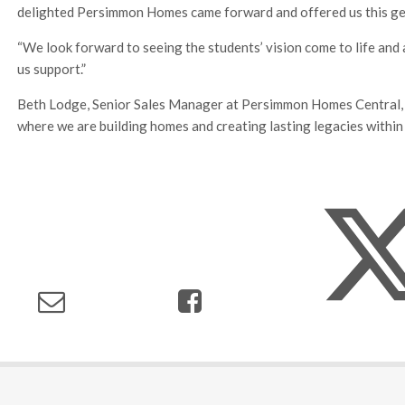
delighted Persimmon Homes came forward and offered us this ge
“We look forward to seeing the students’ vision come to life and
us support.”
Beth Lodge, Senior Sales Manager at Persimmon Homes Central, sa
where we are building homes and creating lasting legacies within