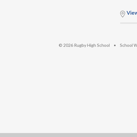
Vie
© 2026 Rugby High School
•
School W