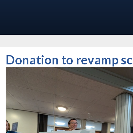
Donation to revamp sc