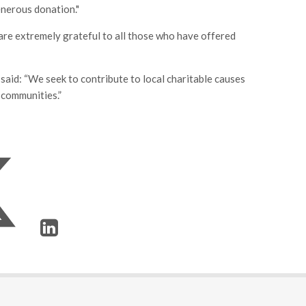
nerous donation."
 are extremely grateful to all those who have offered
id: “We seek to contribute to local charitable causes
 communities.”