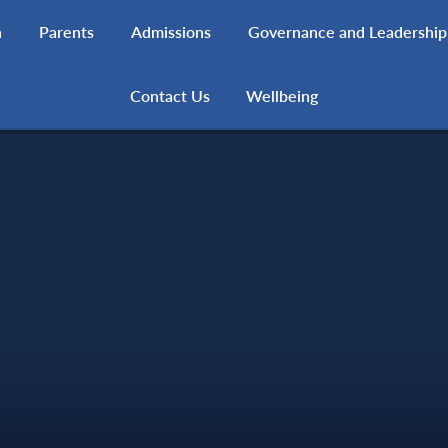
h
Parents
Admissions
Governance and Leadership
Contact Us
Wellbeing