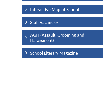
hool
Interactive Map of School
Staff Vacancies
ng and
AGH (Assault, Grooming and
Harassment)
ine
School Literary Magazine