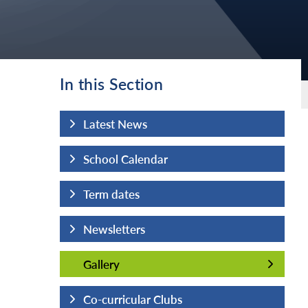
In this Section
Latest News
School Calendar
Term dates
Newsletters
Gallery
Gallery
Co-curricular Clubs