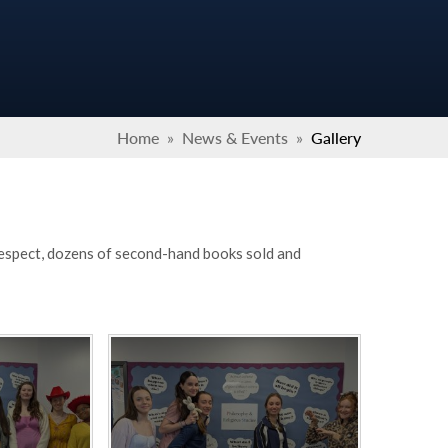
Home
»
News & Events
»
Gallery
 respect, dozens of second-hand books sold and