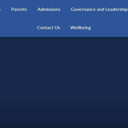
h
Parents
Admissions
Governance and Leadership
Contact Us
Wellbeing