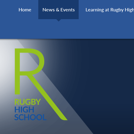
Skip to content ↓
Home
News & Events
Learning at Rugby Hig