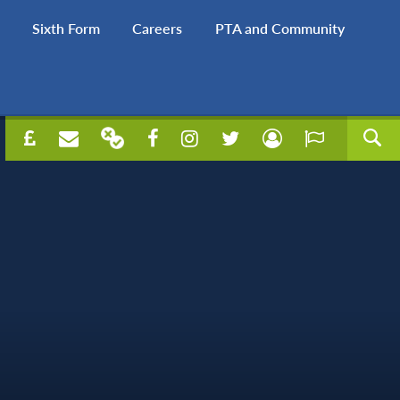
Sixth Form
Careers
PTA and Community