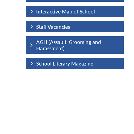
hool
Interactive Map of School
Staff Vacancies
ng and
AGH (Assault, Grooming and
Harassment)
ine
School Literary Magazine