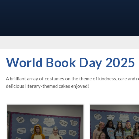
World Book Day 2025
A brilliant array of costumes on the theme of kindness, care and
delicious literary-themed cakes enjoyed!