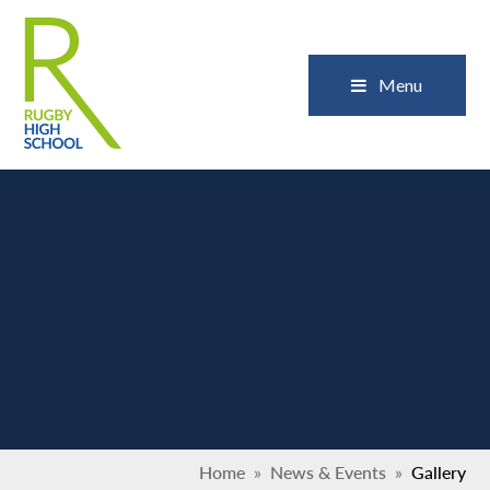
Skip to content ↓
Close
Menu
Home
»
News & Events
»
Gallery