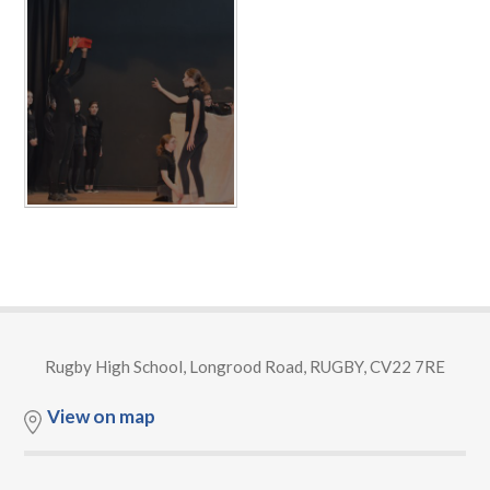
Rugby High School, Longrood Road, RUGBY, CV22 7RE
View on map