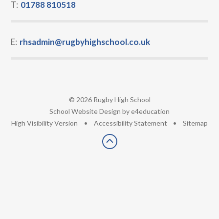
T:
01788 810518
E:
rhsadmin@rugbyhighschool.co.uk
© 2026 Rugby High School
•
School Website Design by
e4education
•
High Visibility Version
•
Accessibility Statement
•
Sitemap