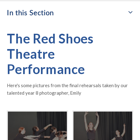
In this Section
The Red Shoes
Theatre
Performance
Here's some pictures from the final rehearsals taken by our
talented year 8 photographer, Emily