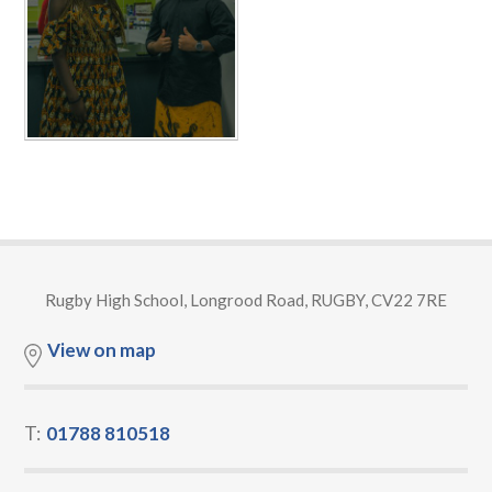
Rugby High School, Longrood Road, RUGBY, CV22 7RE
View on map
T:
01788 810518