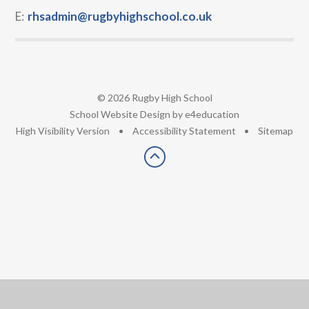
E:
rhsadmin@rugbyhighschool.co.uk
© 2026 Rugby High School
•
School Website Design by
e4education
•
High Visibility Version
•
Accessibility Statement
•
Sitemap
Cookie Policy