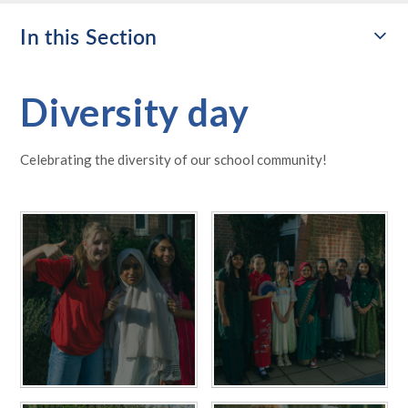
In this Section
Diversity day
Celebrating the diversity of our school community!