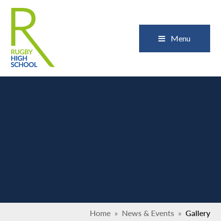
Skip to content ↓
Close
Menu
Home
»
News & Events
»
Gallery