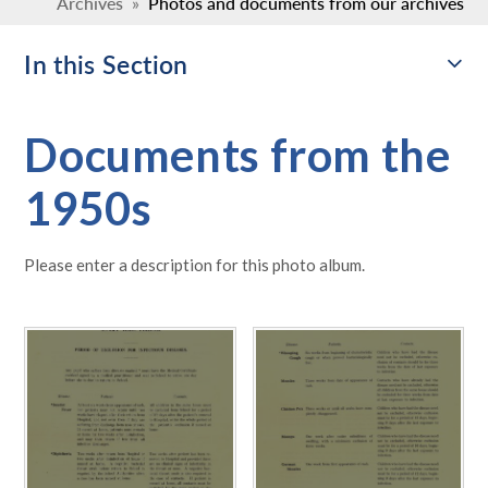
Archives
»
Photos and documents from our archives
In this Section
Documents from the
1950s
Please enter a description for this photo album.