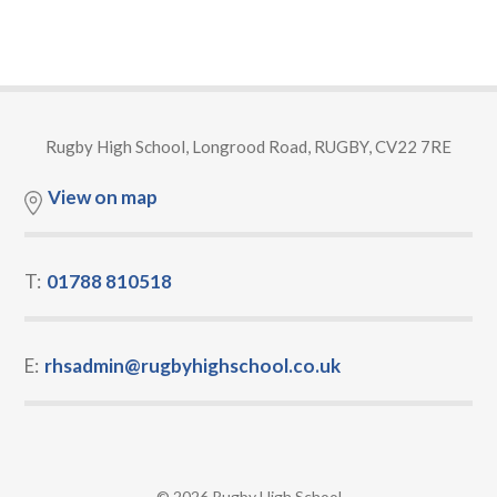
Rugby High School, Longrood Road, RUGBY, CV22 7RE
View on map
T:
01788 810518
E:
rhsadmin@rugbyhighschool.co.uk
© 2026 Rugby High School