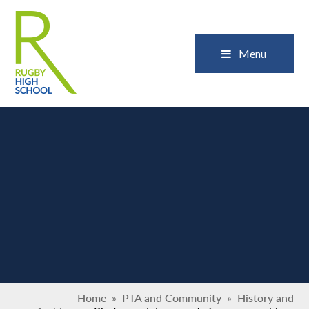
Skip to content ↓
Close
Menu
Home
»
PTA and Community
»
History and