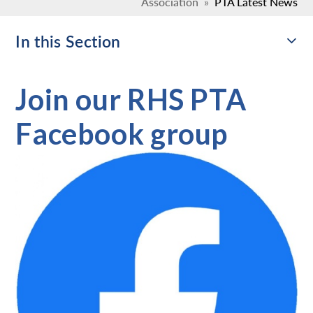
Association
»
PTA Latest News
In this Section
Join our RHS PTA
Facebook group