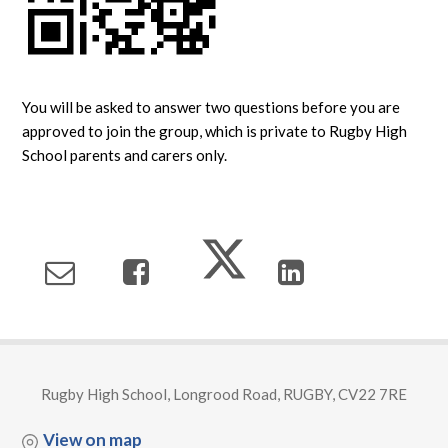
You will be asked to answer two questions before you are
approved to join the group, which is private to Rugby High
School parents and carers only.
Rugby High School, Longrood Road, RUGBY, CV22 7RE
View on map