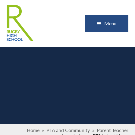
Skip to content ↓
Close
Menu
Home
»
PTA and Community
»
Parent Teacher