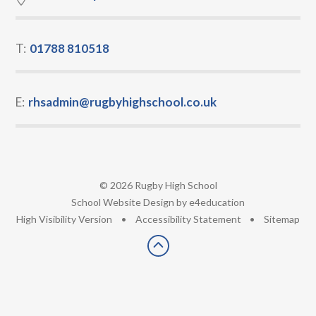
T:
01788 810518
E:
rhsadmin@rugbyhighschool.co.uk
© 2026 Rugby High School
•
School Website Design by
e4education
•
High Visibility Version
•
Accessibility Statement
•
Sitemap