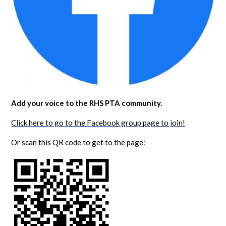
Add your voice to the RHS PTA community.
Click here to go to the Facebook group page to join!
Or scan this QR code to get to the page: