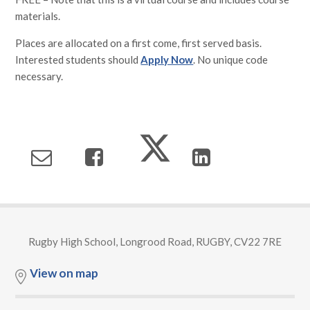
materials.
Places are allocated on a first come, first served basis.
Interested students should
Apply Now
. No unique code
necessary.
Rugby High School, Longrood Road, RUGBY, CV22 7RE
View on map