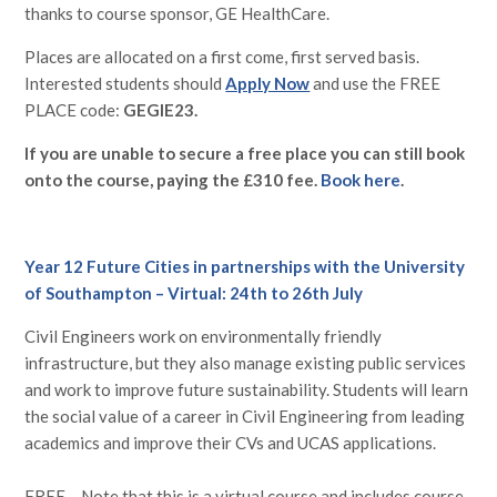
thanks to course sponsor, GE HealthCare.
Places are allocated on a first come, first served basis.
Interested students should
Apply Now
and use the FREE
PLACE code:
GEGIE23.
If you are unable to secure a free place you can still book
onto the course, paying the £310 fee.
Book here
.
Year 12 Future Cities in partnerships with the University
of Southampton – Virtual: 24th to 26th July
Civil Engineers work on environmentally friendly
infrastructure, but they also manage existing public services
and work to improve future sustainability. Students will learn
the social value of a career in Civil Engineering from leading
academics and improve their CVs and UCAS applications.
FREE – Note that this is a virtual course and includes course