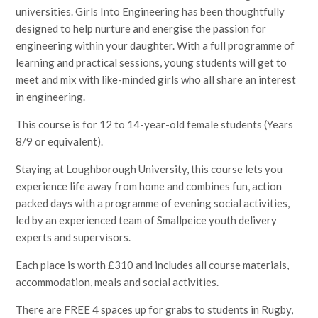
universities. Girls Into Engineering has been thoughtfully
designed to help nurture and energise the passion for
engineering within your daughter. With a full programme of
learning and practical sessions, young students will get to
meet and mix with like-minded girls who all share an interest
in engineering.
This course is for 12 to 14-year-old female students (Years
8/9 or equivalent).
Staying at Loughborough University, this course lets you
experience life away from home and combines fun, action
packed days with a programme of evening social activities,
led by an experienced team of Smallpeice youth delivery
experts and supervisors.
Each place is worth £310 and includes all course materials,
accommodation, meals and social activities.
There are FREE 4 spaces up for grabs to students in Rugby,