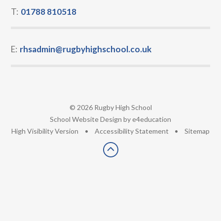
T:
01788 810518
E:
rhsadmin@rugbyhighschool.co.uk
© 2026 Rugby High School
•
School Website Design by
e4education
•
High Visibility Version
•
Accessibility Statement
•
Sitemap