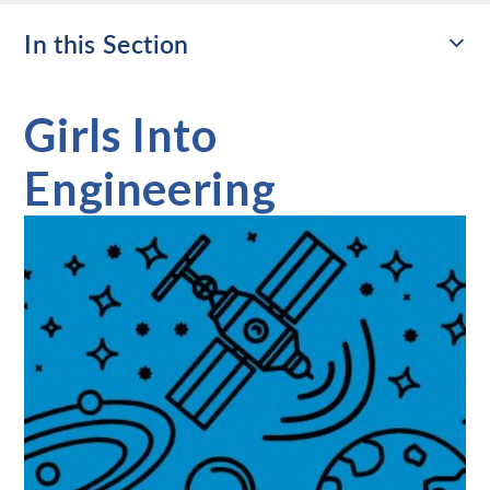
In this Section
Girls Into
Engineering