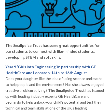
The Smallpeice Trust has some great opportunities for
our students to connect with like-minded students,
developing STEM and soft skills.
Year 9 ‘Girls Into Engineering’ in partnership with GE
HealthCare and Leonardo: 14th to 16th August
Does your daughter like the idea of using science and maths
to help people and the environment? Has she always enjoyed
creative problem solving?
The Smallpeice Trust
has teamed
up with leading industry experts GE HealthCare and
Leonardo to help unlock your child’s potential and test their
technical and team skills at one of the UK’s leading