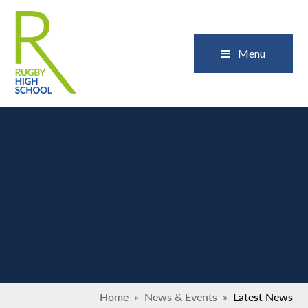
Skip to content ↓
Close
Menu
Home
»
News & Events
»
Latest News