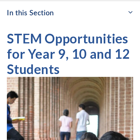
In this Section
STEM Opportunities
for Year 9, 10 and 12
Students