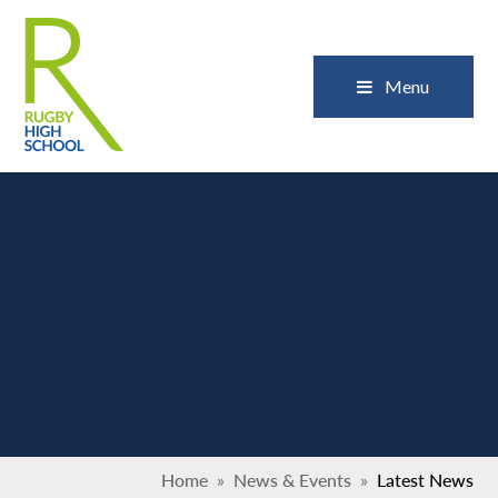
Skip to content ↓
Close
Menu
Home
»
News & Events
»
Latest News