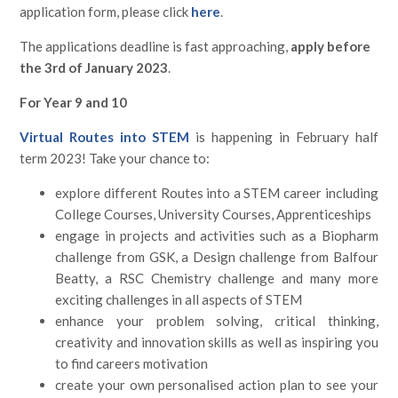
application form, please click
here
.
The applications deadline is fast approaching,
apply before
the 3rd of January 2023
.
For Year 9 and 10
Virtual Routes into STEM
is happening in February half
term 2023! Take your chance to:
explore different Routes into a STEM career including
College Courses, University Courses, Apprenticeships
engage in projects and activities such as a Biopharm
challenge from GSK, a Design challenge from Balfour
Beatty, a RSC Chemistry challenge and many more
exciting challenges in all aspects of STEM
enhance your problem solving, critical thinking,
creativity and innovation skills as well as inspiring you
to find careers motivation
create your own personalised action plan to see your