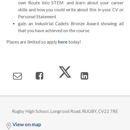
own Route into STEM and learn about your career
skills and how you could write about this in your CV or
Personal Statement
gain an Industrial Cadets Bronze Award showing all
that you have achieved on the course
Places are limited so apply
here
today!
Rugby High School, Longrood Road, RUGBY, CV22 7RE
View on map