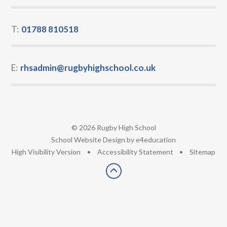
T:
01788 810518
E:
rhsadmin@rugbyhighschool.co.uk
© 2026 Rugby High School
•
School Website Design by
e4education
•
High Visibility Version
•
Accessibility Statement
•
Sitemap