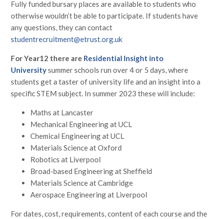
Fully funded bursary places are available to students who
otherwise wouldn’t be able to participate. If students have
any questions, they can contact
studentrecruitment@etrust.org.uk
For Year12 there are
Residential Insight into
University
summer schools run over 4 or 5 days, where
students get a taster of university life and an insight into a
specific STEM subject. In summer 2023 these will include:
Maths at Lancaster
Mechanical Engineering at UCL
Chemical Engineering at UCL
Materials Science at Oxford
Robotics at Liverpool
Broad-based Engineering at Sheffield
Materials Science at Cambridge
Aerospace Engineering at Liverpool
For dates, cost, requirements, content of each course and the