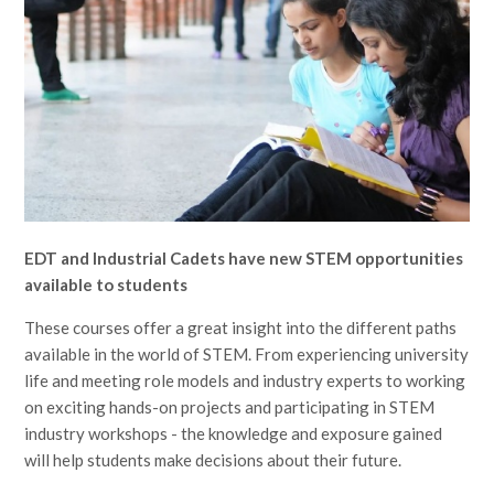
EDT and Industrial Cadets have new STEM opportunities
available to students
These courses offer a great insight into the different paths
available in the world of STEM. From experiencing university
life and meeting role models and industry experts to working
on exciting hands-on projects and participating in STEM
industry workshops - the knowledge and exposure gained
will help students make decisions about their future.