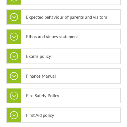
Expected behaviour of parents and visitors
Ethos and Values statement
Exams policy
Finance Manual
Fire Safety Policy
First Aid policy