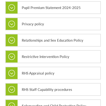
Pupil Premium Statement 2024-2025
Privacy policy
Relationships and Sex Education Policy
Restrictive Intervention Policy
RHS Appraisal policy
RHS Staff Capability procedures
Safeguarding and Child Protection Policy