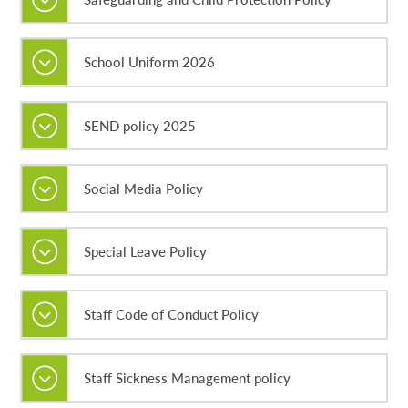
School Uniform 2026
SEND policy 2025
Social Media Policy
Special Leave Policy
Staff Code of Conduct Policy
Staff Sickness Management policy