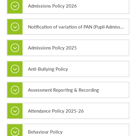
Admissions Policy 2026
Notification of variation of PAN (Pupil Admission Number) in Year 7 for September 2026
Admissions Policy 2025
Anti-Bullying Policy
Assessment Reporting & Recording
Attendance Policy 2025-26
Behaviour Policy