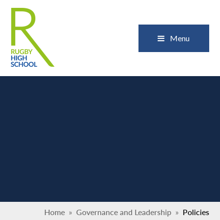
Skip to content ↓
Close
Menu
Home
»
Governance and Leadership
»
Policies