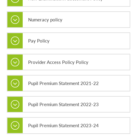
Numeracy policy
Pay Policy
Provider Access Policy Policy
Pupil Premium Statement 2021-22
Pupil Premium Statement 2022-23
Pupil Premium Statement 2023-24