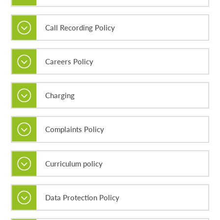
Call Recording Policy
Careers Policy
Charging
Complaints Policy
Curriculum policy
Data Protection Policy