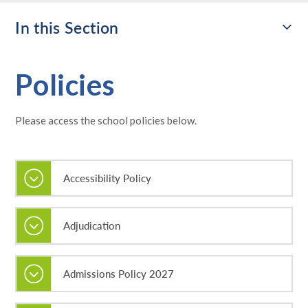
In this Section
Policies
Please access the school policies below.
Accessibility Policy
Adjudication
Admissions Policy 2027