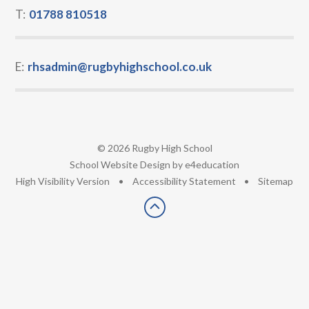
T:
01788 810518
E:
rhsadmin@rugbyhighschool.co.uk
© 2026 Rugby High School
•
School Website Design by
e4education
•
High Visibility Version
•
Accessibility Statement
•
Sitemap