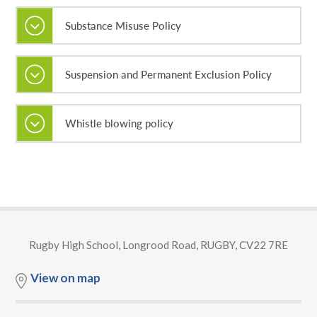
Substance Misuse Policy
Suspension and Permanent Exclusion Policy
Whistle blowing policy
Rugby High School, Longrood Road, RUGBY, CV22 7RE
View on map