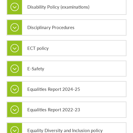
Disability Policy (examinations)
Disciplinary Procedures
ECT policy
E-Safety
Equalities Report 2024-25
Equalities Report 2022-23
Equality Diversity and Inclusion policy