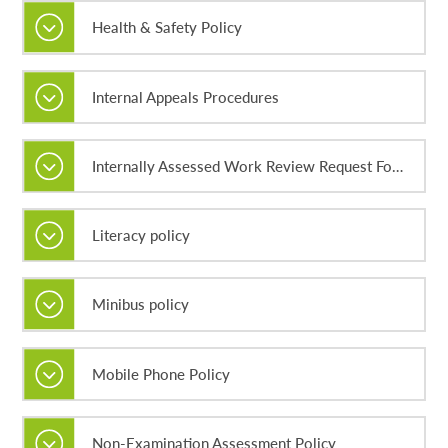
Health & Safety Policy
Internal Appeals Procedures
Internally Assessed Work Review Request Forms
Literacy policy
Minibus policy
Mobile Phone Policy
Non-Examination Assessment Policy