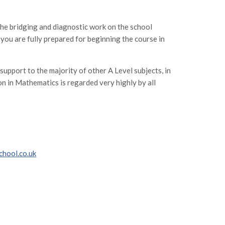
the bridging and diagnostic work on the school
you are fully prepared for beginning the course in
 support to the majority of other A Level subjects, in
on in Mathematics is regarded very highly by all
chool.co.uk