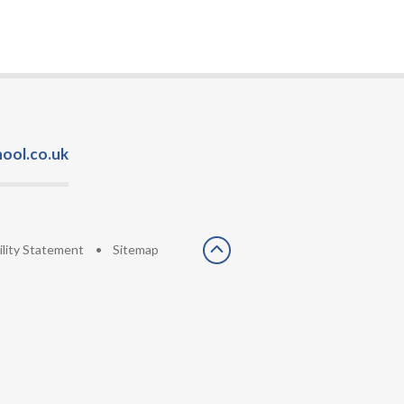
ool.co.uk
ility Statement
•
Sitemap