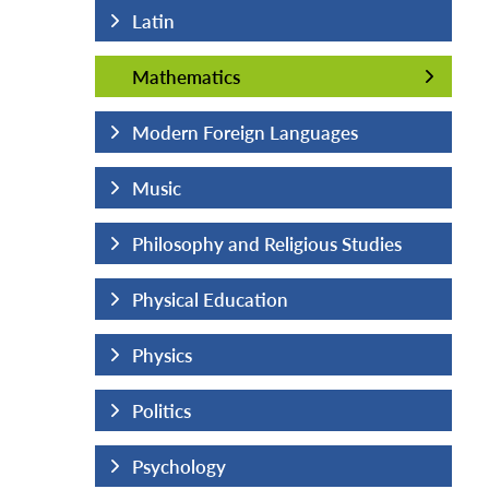
Latin
Mathematics
Mathematics
uages
Modern Foreign Languages
Music
us Studies
Philosophy and Religious Studies
Physical Education
Physics
Politics
Psychology