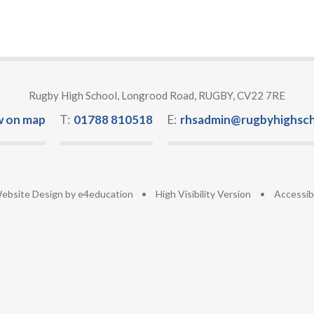
Rugby High School, Longrood Road, RUGBY, CV22 7RE
w on map
T:
01788 810518
E:
rhsadmin@rugbyhighsch
ebsite Design by
e4education
•
High Visibility Version
•
Accessib