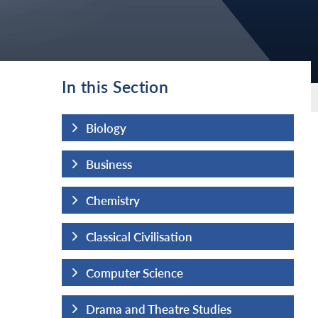
In this Section
Biology
Business
Chemistry
Classical Civilisation
Computer Science
udies
Drama and Theatre Studies