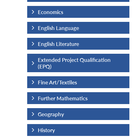
Economics
English Language
English Literature
fication
Extended Project Qualification
(EPQ)
Fine Art/Textiles
Further Mathematics
Geography
History