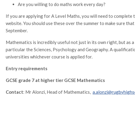
Are you willing to do maths work every day?
If you are applying for A Level Maths, you will need to complete 
website. You should use these over the summer to make sure that 
September.
Mathematics is incredibly useful not just in its own right, but as a
particular the Sciences, Psychology and Geography. A qualificati
universities whichever course is applied for.
Entry requirements
GCSE grade 7 at higher tier GCSE Mathematics
Contact
: Mr Alonzi, Head of Mathematics,
a.alonzi@rugbyhighs