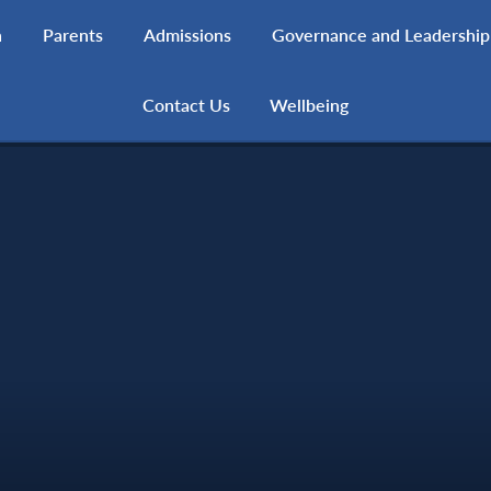
h
Parents
Admissions
Governance and Leadership
Contact Us
Wellbeing