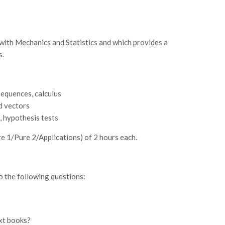
th Mechanics and Statistics and which provides a
s.
sequences, calculus
d vectors
s, hypothesis tests
re 1/Pure 2/Applications) of 2 hours each.
o the following questions:
ext books?