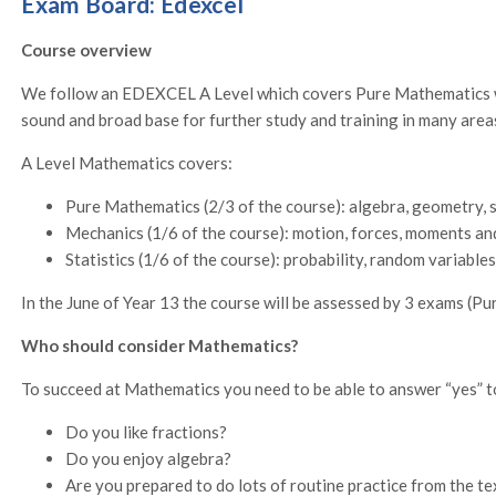
Exam Board: Edexcel
Course overview
We follow an EDEXCEL A Level which covers Pure Mathematics wi
sound and broad base for further study and training in many area
A Level Mathematics covers:
Pure Mathematics (2/3 of the course): algebra, geometry, 
Mechanics (1/6 of the course): motion, forces, moments an
Statistics (1/6 of the course): probability, random variable
In the June of Year 13 the course will be assessed by 3 exams (Pu
Who should consider Mathematics?
To succeed at Mathematics you need to be able to answer “yes” t
Do you like fractions?
Do you enjoy algebra?
Are you prepared to do lots of routine practice from the t