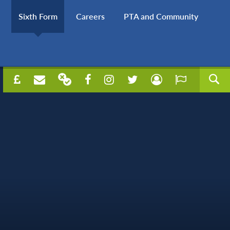
Sixth Form
Careers
PTA and Community