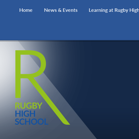
Skip to content ↓
Home
News & Events
Learning at Rugby Hig