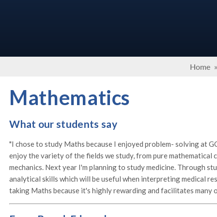
Home
Mathematics
What our students say
"I chose to study Maths because I enjoyed problem- solving at GC
enjoy the variety of the fields we study, from pure mathematical c
mechanics. Next year I'm planning to study medicine. Through st
analytical skills which will be useful when interpreting medical r
taking Maths because it's highly rewarding and facilitates many o