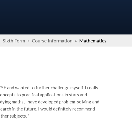
»
Sixth Form
»
Course Information
»
Mathematics
SE and wanted to further challenge myself. I really
oncepts to practical applications in stats and
udying maths, I have developed problem-solving and
esearch in the future. I would definitely recommend
ther subjects. "