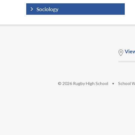
Sociology
Vie
© 2026 Rugby High School
•
School W