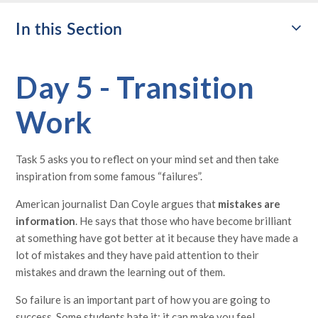
In this Section
Day 5 - Transition
Work
Task 5 asks you to reflect on your mind set and then take
inspiration from some famous “failures”.
American journalist Dan Coyle argues that
mistakes are
information
. He says that those who have become brilliant
at something have got better at it because they have made a
lot of mistakes and they have paid attention to their
mistakes and drawn the learning out of them.
So failure is an important part of how you are going to
success. Some students hate it: it can make you feel