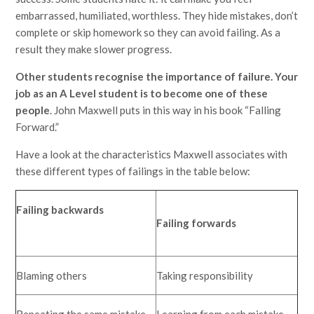
embarrassed, humiliated, worthless. They hide mistakes, don’t
complete or skip homework so they can avoid failing. As a
result they make slower progress.
Other students recognise the importance of failure. Your
job as an A Level student is to become one of these
people
. John Maxwell puts in this way in his book “Falling
Forward.”
Have a look at the characteristics Maxwell associates with
these different types of failings in the table below:
Failing backwards
Failing forwards
Blaming others
Taking responsibility