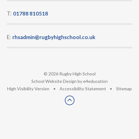
T:
01788 810518
E:
rhsadmin@rugbyhighschool.co.uk
© 2026 Rugby High School
•
School Website Design by
e4education
•
High Visibility Version
•
Accessibility Statement
•
Sitemap