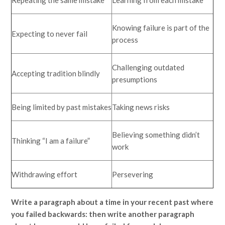
Repeating the same mistake
Learning from each mistake
Knowing failure is part of the
Expecting to never fail
process
Challenging outdated
Accepting tradition blindly
presumptions
Being limited by past mistakes
Taking news risks
Believing something didn’t
Thinking “I am a failure”
work
Withdrawing effort
Persevering
Write a paragraph about a time in your recent past where
you failed backwards: then write another paragraph