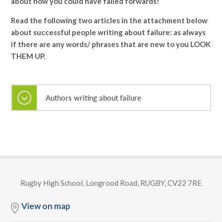
about how you could have failed forwards!
Read the following two articles in the attachment below
about successful people writing about failure: as always
if there are any words/ phrases that are new to you LOOK
THEM UP.
Authors writing about failure
Rugby High School, Longrood Road, RUGBY, CV22 7RE
View on map