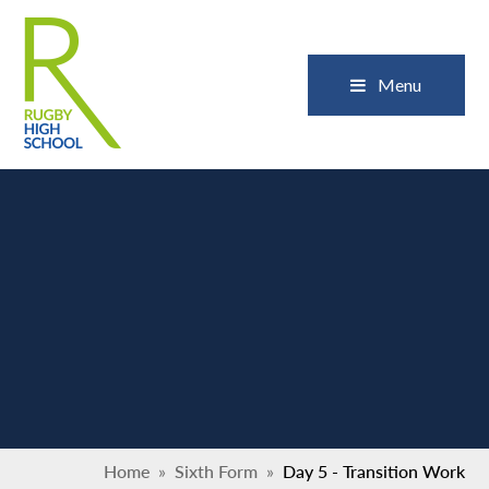
Skip to content ↓
Close
Menu
Home
»
Sixth Form
»
Day 5 - Transition Work