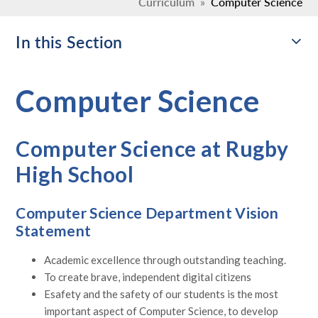
Curriculum
»
Computer Science
In this Section
Computer Science
Computer Science at Rugby
High School
Computer Science Department Vision
Statement
Academic excellence through outstanding teaching.
To create brave, independent digital citizens
Esafety and the safety of our students is the most
important aspect of Computer Science, to develop