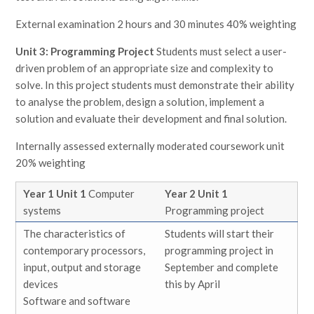
External examination 2 hours and 30 minutes 40% weighting
Unit 3: Programming Project
Students must select a user-
driven problem of an appropriate size and complexity to
solve. In this project students must demonstrate their ability
to analyse the problem, design a solution, implement a
solution and evaluate their development and final solution.
Internally assessed externally moderated coursework unit
20% weighting
Year 1 Unit 1
Computer
Year 2 Unit 1
systems
Programming project
The characteristics of
Students will start their
contemporary processors,
programming project in
input, output and storage
September and complete
devices
this by April
Software and software