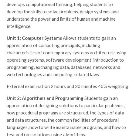
develops computational thinking, helping students to
develop the skills to solve problems, design systems and
understand the power and limits of human and machine
intelligence.
Unit 1: Computer Systems
Allows students to gain an
appreciation of computing principals, including
characteristics of contemporary systems architecture using
operating systems, software development, introduction to
programming, exchanging data, databases, networks and
web technologies and computing-related laws
External examination 2 hours and 30 minutes 40% weighting
Unit 2: Algorithms and Programming
Students gain an
appreciation of designing solutions to particular problems,
how procedural programs are structured, the types of data
and data structures, the common facilities of procedural
languages, how to write maintainable programs, and how to
test and run solutions using algorithms.