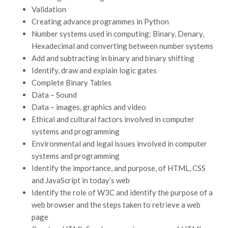
Validation
Creating advance programmes in Python
Number systems used in computing: Binary, Denary,
Hexadecimal and converting between number systems
Add and subtracting in binary and binary shifting
Identify, draw and explain logic gates
Complete Binary Tables
Data – Sound
Data – images, graphics and video
Ethical and cultural factors involved in computer
systems and programming
Environmental and legal issues involved in computer
systems and programming
Identify the importance, and purpose, of HTML, CSS
and JavaScript in today’s web
Identify the role of W3C and identify the purpose of a
web browser and the steps taken to retrieve a web
page