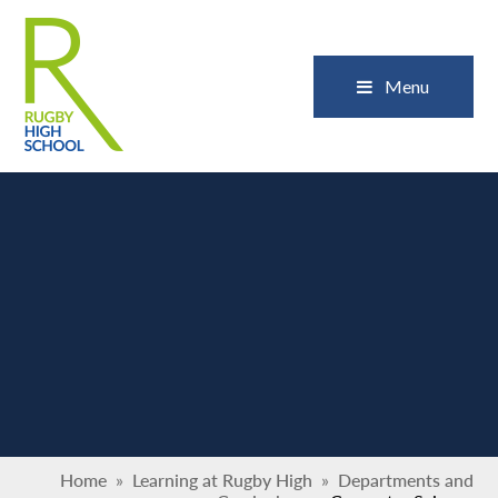
Skip to content ↓
Close
Menu
Home
»
Learning at Rugby High
»
Departments and