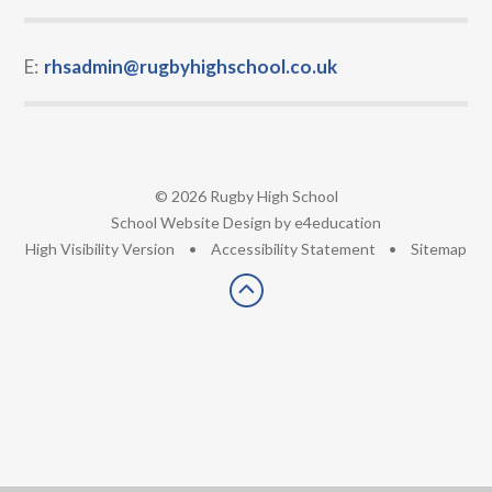
E:
rhsadmin@rugbyhighschool.co.uk
© 2026 Rugby High School
•
School Website Design by
e4education
•
High Visibility Version
•
Accessibility Statement
•
Sitemap