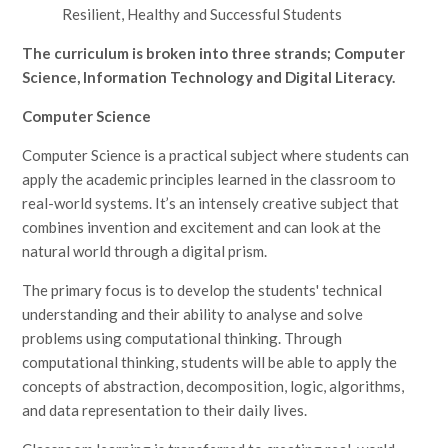
Resilient, Healthy and Successful Students
The curriculum is broken into three strands; Computer
Science, Information Technology and Digital Literacy.
Computer Science
Computer Science is a practical subject where students can
apply the academic principles learned in the classroom to
real-world systems. It’s an intensely creative subject that
combines invention and excitement and can look at the
natural world through a digital prism.
The primary focus is to develop the students' technical
understanding and their ability to analyse and solve
problems using computational thinking. Through
computational thinking, students will be able to apply the
concepts of abstraction, decomposition, logic, algorithms,
and data representation to their daily lives.