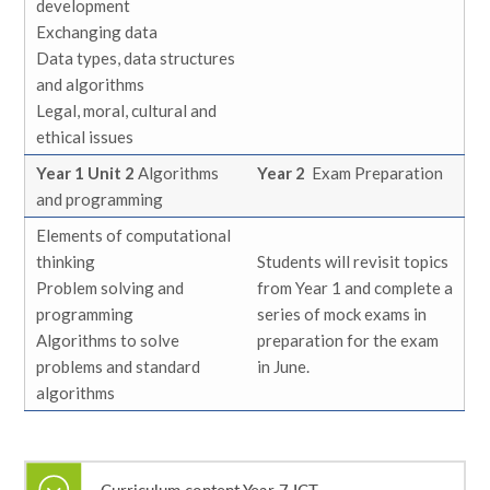
development
Exchanging data
Data types, data structures
and algorithms
Legal, moral, cultural and
ethical issues
Year 1 Unit 2
Algorithms
Year 2
Exam Preparation
and programming
Elements of computational
thinking
Students will revisit topics
Problem solving and
from Year 1 and complete a
programming
series of mock exams in
Algorithms to solve
preparation for the exam
problems and standard
in June.
algorithms
Curriculum content Year 7 ICT