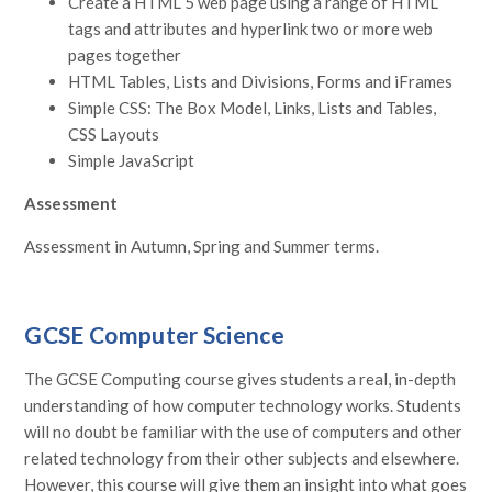
Create a HTML 5 web page using a range of HTML
tags and attributes and hyperlink two or more web
pages together
HTML Tables, Lists and Divisions, Forms and iFrames
Simple CSS: The Box Model, Links, Lists and Tables,
CSS Layouts
Simple JavaScript
Assessment
Assessment in Autumn, Spring and Summer terms.
GCSE Computer Science
The GCSE Computing course gives students a real, in-depth
understanding of how computer technology works. Students
will no doubt be familiar with the use of computers and other
related technology from their other subjects and elsewhere.
However, this course will give them an insight into what goes