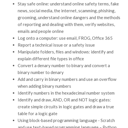
Stay safe online: understand online safety terms, fake
news, social media, the internet, scamming, phishing,
grooming, understand online dangers and the methods
of reporting and dealing with them, verify websites,
emails and people online
Log onto a computer: use email, FROG, Office 365
Report a technical issue or a safety issue
Manipulate folders, files and windows: identify and
explain different file types in office
Convert a denary number to binary and convert a
binary number to denary
Add and carry in binary numbers and use an overflow
when adding binary numbers
Identify numbers in the hexadecimal number system
Identify and draw, AND, OR and NOT logic gates:
create simple circuits in logic gates and draw a true
table for a logic gate
Using block-based programming language - Scratch
and use text-based programming language – Python