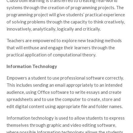
Classroom learning is transferred to creating real-world
systems through the creation of programming projects. The
programming project will give students’ practical experience
of solving problems through the capacity to think creatively,
innovatively, analytically, logically and critically.
Teachers are empowered to explore new teaching methods
that will enthuse and engage their learners through the
practical application of computational theory.
Information Technology
Empowers a student to use professional software correctly.
This includes sending an email appropriately to an intended
audience, using Office software to write essays and create
spreadsheets and to use the computer to create, store and
edit digital content using appropriate file and folder names.
Information technology is used to allow students to express
themselves through graphic and video editing software,
where possible Information technology allows the students