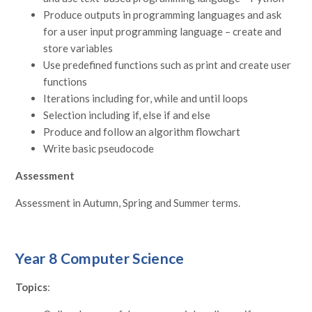
Produce outputs in programming languages and ask
for a user input programming language – create and
store variables
Use predefined functions such as print and create user
functions
Iterations including for, while and until loops
Selection including if, else if and else
Produce and follow an algorithm flowchart
Write basic pseudocode
Assessment
Assessment in Autumn, Spring and Summer terms.
Year 8 Computer Science
Topics
: