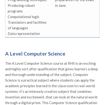
Producing robust
in June.
programs
Computational logic
Translators and facilities
of languages
Data representation
A Level Computer Science
The A Level Computer Science course at RHS is an exciting
and highly sort after qualification that gives learners a deep
and thorough understanding of the subject. Computer
Science is a practical subject where students can apply the
academic principles learned in the classroom to real-world
systems. It’s an intensely creative subject that combines
invention and excitement, that can look at the natural world
through a digital prism. This Computer Science qualification