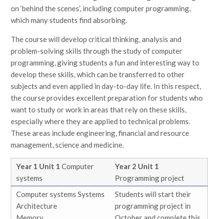
on ‘behind the scenes’, including computer programming,
which many students find absorbing.
The course will develop critical thinking, analysis and
problem-solving skills through the study of computer
programming, giving students a fun and interesting way to
develop these skills, which can be transferred to other
subjects and even applied in day-to-day life. In this respect,
the course provides excellent preparation for students who
want to study or work in areas that rely on these skills,
especially where they are applied to technical problems.
These areas include engineering, financial and resource
management, science and medicine.
Year 1 Unit 1
Computer
Year 2 Unit 1
systems
Programming project
Computer systems Systems
Students will start their
Architecture
programming project in
Memory
October and complete this