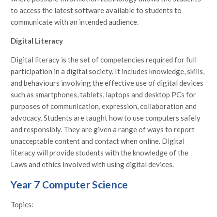
to access the latest software available to students to
communicate with an intended audience.
Digital Literacy
Digital literacy is the set of competencies required for full
participation in a digital society. It includes knowledge, skills,
and behaviours involving the effective use of digital devices
such as smartphones, tablets, laptops and desktop PCs for
purposes of communication, expression, collaboration and
advocacy. Students are taught how to use computers safely
and responsibly. They are given a range of ways to report
unacceptable content and contact when online. Digital
literacy will provide students with the knowledge of the
Laws and ethics involved with using digital devices.
Year 7 Computer Science
Topics: