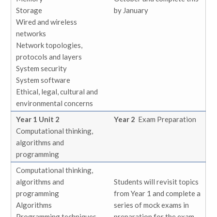
Storage
by January
Wired and wireless
networks
Network topologies,
protocols and layers
System security
System software
Ethical, legal, cultural and
environmental concerns
Year 1 Unit 2
Year 2
Exam Preparation
Computational thinking,
algorithms and
programming
Computational thinking,
algorithms and
Students will revisit topics
programming
from Year 1 and complete a
Algorithms
series of mock exams in
Programming techniques
preparation for the exam