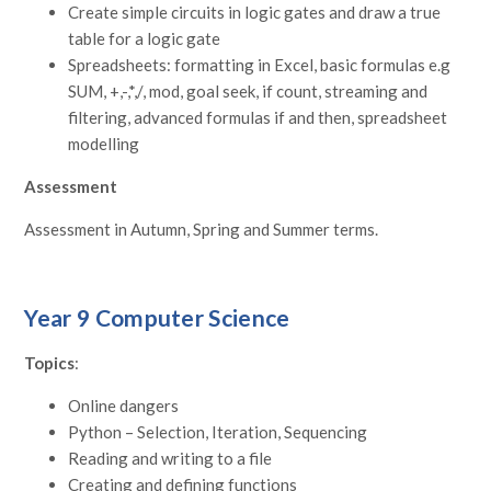
Create simple circuits in logic gates and draw a true
table for a logic gate
Spreadsheets: formatting in Excel, basic formulas e.g
SUM, +,-,*,/, mod, goal seek, if count, streaming and
filtering, advanced formulas if and then, spreadsheet
modelling
Assessment
Assessment in Autumn, Spring and Summer terms.
Year 9 Computer Science
Topics
:
Online dangers
Python – Selection, Iteration, Sequencing
Reading and writing to a file
Creating and defining functions