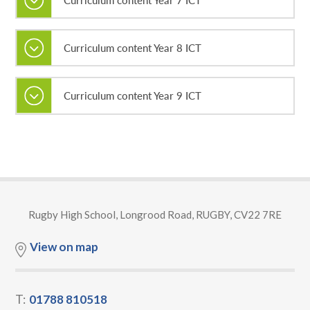
Curriculum content Year 8 ICT
Curriculum content Year 9 ICT
Rugby High School, Longrood Road, RUGBY, CV22 7RE
View on map
T:
01788 810518