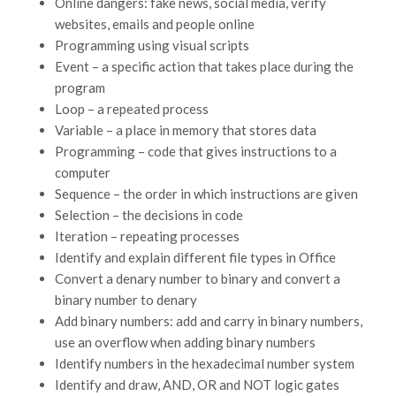
Online dangers: fake news, social media, verify
websites, emails and people online
Programming using visual scripts
Event – a specific action that takes place during the
program
Loop – a repeated process
Variable – a place in memory that stores data
Programming – code that gives instructions to a
computer
Sequence – the order in which instructions are given
Selection – the decisions in code
Iteration – repeating processes
Identify and explain different file types in Office
Convert a denary number to binary and convert a
binary number to denary
Add binary numbers: add and carry in binary numbers,
use an overflow when adding binary numbers
Identify numbers in the hexadecimal number system
Identify and draw, AND, OR and NOT logic gates