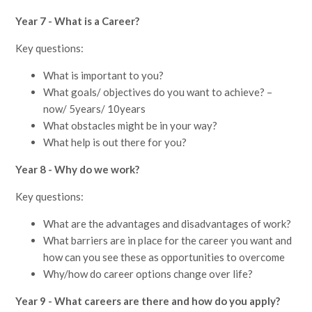
Year 7 - What is a Career?
Key questions:
What is important to you?
What goals/ objectives do you want to achieve? –
now/ 5years/ 10years
What obstacles might be in your way?
What help is out there for you?
Year 8 - Why do we work?
Key questions:
What are the advantages and disadvantages of work?
What barriers are in place for the career you want and
how can you see these as opportunities to overcome
Why/how do career options change over life?
Year 9 - What careers are there and how do you apply?