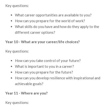
Key questions:
What career opportunities are available to you?
How can you prepare for the world of work?
What skills do you have and how do they apply to the
different career options?
Year 10 - What are your career/life choices?
Key questions:
How can you take control of your future?
What is important to you in a career?
How can you prepare for the future?
How can you develop resilience with inspirational and
achievable goals?
Year 11 - Where are you?
Key questions: