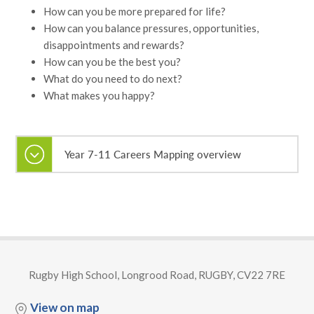
How can you be more prepared for life?
How can you balance pressures, opportunities,
disappointments and rewards?
How can you be the best you?
What do you need to do next?
What makes you happy?
Year 7-11 Careers Mapping overview
Rugby High School, Longrood Road, RUGBY, CV22 7RE
View on map