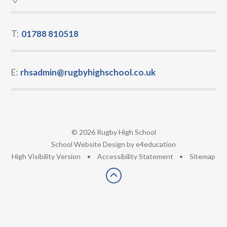
T:
01788 810518
E:
rhsadmin@rugbyhighschool.co.uk
© 2026 Rugby High School
•
School Website Design by
e4education
•
High Visibility Version
•
Accessibility Statement
•
Sitemap