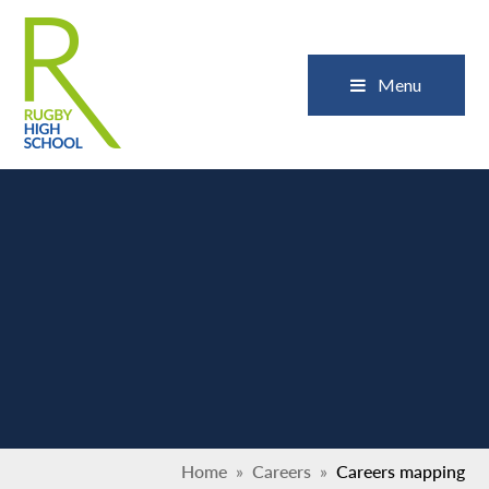
Skip to content ↓
Close
Menu
Home
»
Careers
»
Careers mapping