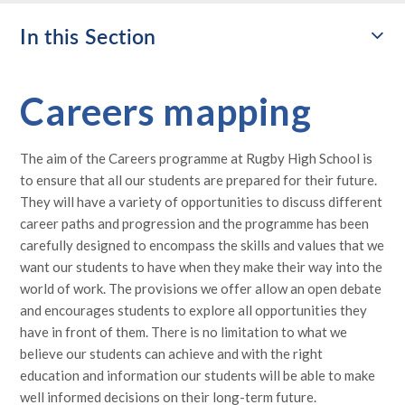
In this Section
Careers mapping
The aim of the Careers programme at Rugby High School is
to ensure that all our students are prepared for their future.
They will have a variety of opportunities to discuss different
career paths and progression and the programme has been
carefully designed to encompass the skills and values that we
want our students to have when they make their way into the
world of work. The provisions we offer allow an open debate
and encourages students to explore all opportunities they
have in front of them. There is no limitation to what we
believe our students can achieve and with the right
education and information our students will be able to make
well informed decisions on their long-term future.