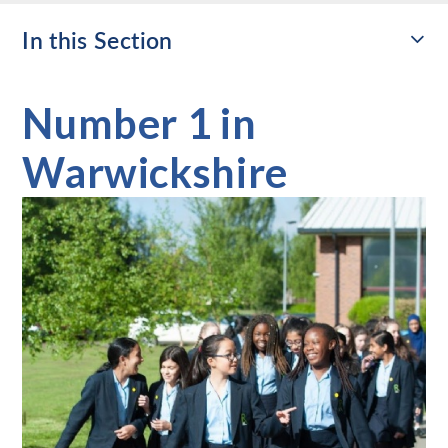
In this Section
Number 1 in
Warwickshire