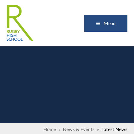
Skip to content ↓
Close
Menu
Home
»
News & Events
»
Latest News