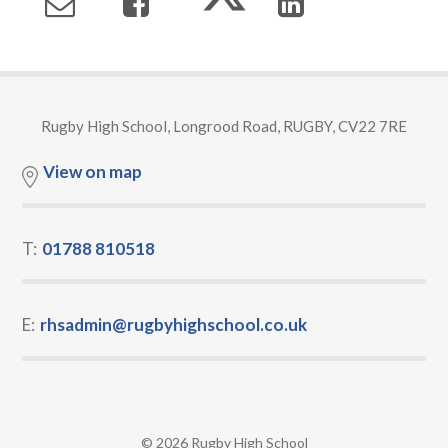
Rugby High School, Longrood Road, RUGBY, CV22 7RE
View on map
T:
01788 810518
E:
rhsadmin@rugbyhighschool.co.uk
© 2026 Rugby High School