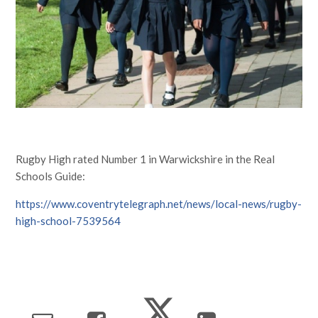
Rugby High rated Number 1 in Warwickshire in the Real
Schools Guide:
https://www.coventrytelegraph.net/news/local-news/rugby-
high-school-7539564