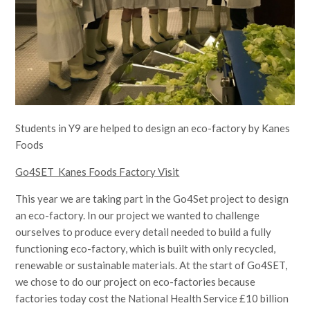
Students in Y9 are helped to design an eco-factory by Kanes
Foods
Go4SET Kanes Foods Factory Visit
This year we are taking part in the Go4Set project to design
an eco-factory. In our project we wanted to challenge
ourselves to produce every detail needed to build a fully
functioning eco-factory, which is built with only recycled,
renewable or sustainable materials. At the start of Go4SET,
we chose to do our project on eco-factories because
factories today cost the National Health Service £10 billion