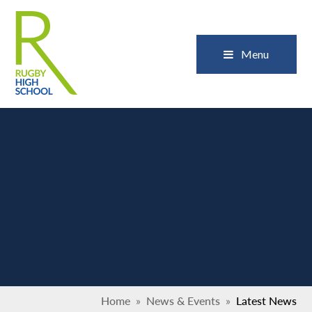
Skip to content ↓
Close
Menu
Home
»
News & Events
»
Latest News