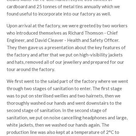
cardboard and 25 tonnes of metal tins annually which we
found useful to incorporate into our factory as well.
Upon arrival at the factory, we were greeted by two workers
who introduced themselves as Richard Thomson - Chief
Engineer, and David Cleaver - Health and Safety Officer.
They then gave us a presentation about the key features of
the factory and after that we put on high-visibility jackets
and hats, removed all of our jewellery and prepared for our
tour around the factory.
We first went to the salad part of the factory where we went
through two stages of sanitation to enter. The first stage
was to put on sterilised wellies and two hairnets, then we
thoroughly washed our hands and went downstairs to the
second stage of sanitation. In the second stage of
sanitation, we put on noise cancelling headphones and large,
white jackets, then we washed our hands again. The
production line was also kept at a temperature of 2°C to