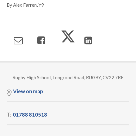
By Alex Farren, Y9
Rugby High School, Longrood Road, RUGBY, CV22 7RE
View on map
T:
01788 810518