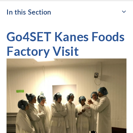
In this Section
Go4SET Kanes Foods
Factory Visit