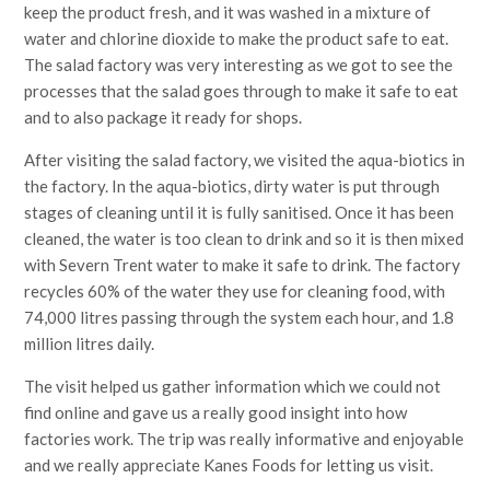
keep the product fresh, and it was washed in a mixture of
water and chlorine dioxide to make the product safe to eat.
The salad factory was very interesting as we got to see the
processes that the salad goes through to make it safe to eat
and to also package it ready for shops.
After visiting the salad factory, we visited the aqua-biotics in
the factory. In the aqua-biotics, dirty water is put through
stages of cleaning until it is fully sanitised. Once it has been
cleaned, the water is too clean to drink and so it is then mixed
with Severn Trent water to make it safe to drink. The factory
recycles 60% of the water they use for cleaning food, with
74,000 litres passing through the system each hour, and 1.8
million litres daily.
The visit helped us gather information which we could not
find online and gave us a really good insight into how
factories work. The trip was really informative and enjoyable
and we really appreciate Kanes Foods for letting us visit.