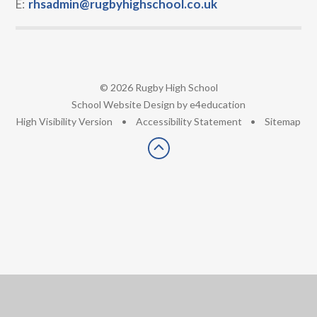
E:
rhsadmin@rugbyhighschool.co.uk
© 2026 Rugby High School
•
School Website Design by
e4education
•
High Visibility Version
•
Accessibility Statement
•
Sitemap
Cookie Policy
This site uses cookies to store information on your computer.