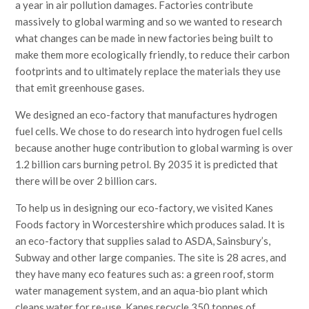
a year in air pollution damages. Factories contribute
massively to global warming and so we wanted to research
what changes can be made in new factories being built to
make them more ecologically friendly, to reduce their carbon
footprints and to ultimately replace the materials they use
that emit greenhouse gases.
We designed an eco-factory that manufactures hydrogen
fuel cells. We chose to do research into hydrogen fuel cells
because another huge contribution to global warming is over
1.2 billion cars burning petrol. By 2035 it is predicted that
there will be over 2 billion cars.
To help us in designing our eco-factory, we visited Kanes
Foods factory in Worcestershire which produces salad. It is
an eco-factory that supplies salad to ASDA, Sainsbury’s,
Subway and other large companies. The site is 28 acres, and
they have many eco features such as: a green roof, storm
water management system, and an aqua-bio plant which
cleans water for re-use. Kanes recycle 350 tonnes of