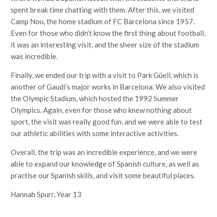
spent break time chatting with them. After this, we visited
Camp Nou, the home stadium of FC Barcelona since 1957.
Even for those who didn’t know the first thing about football,
it was an interesting visit, and the sheer size of the stadium
was incredible.
Finally, we ended our trip with a visit to Park Güell, which is
another of Gaudi’s major works in Barcelona. We also visited
the Olympic Stadium, which hosted the 1992 Summer
Olympics. Again, even for those who knew nothing about
sport, the visit was really good fun, and we were able to test
our athletic abilities with some interactive activities.
Overall, the trip was an incredible experience, and we were
able to expand our knowledge of Spanish culture, as well as
practise our Spanish skills, and visit some beautiful places.
Hannah Spurr, Year 13