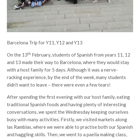
Barcelona Trip for Y11, Y12 and Y13
th
On the 13
February, students of Spanish from years 11, 12
and 13 made their way to Barcelona, where they would stay
with a host family for 5 days. Although it was a nerve-
racking experience, by the end of the week, many students
didn’t want to leave – there were even a few tears!
After spending the first evening with our host family, eating
traditional Spanish foods and having plenty of interesting
conversations, we spent the Wednesday keeping ourselves
busy with many activities. Firstly, we visited markets along
las Ramblas, where we were able to practise both our Spanish
and haggling skills. Then, we went to a paella making class,