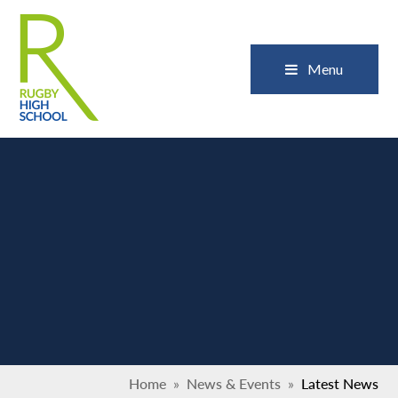
Skip to content ↓
Close
Menu
Home
»
News & Events
»
Latest News