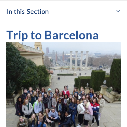
In this Section
Trip to Barcelona