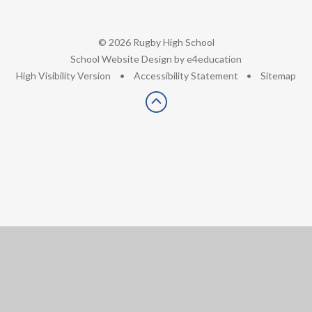
© 2026 Rugby High School
•
School Website Design by
e4education
•
High Visibility Version
•
Accessibility Statement
•
Sitemap
Cookie Policy
This site uses cookies to store information on your computer.
Click here for more information
Accept All
Deny
Deny All