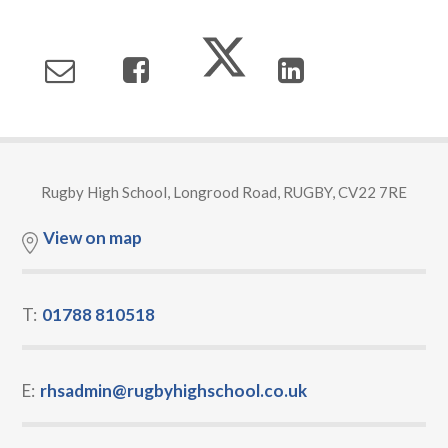
Rugby High School, Longrood Road, RUGBY, CV22 7RE
View on map
T:
01788 810518
E:
rhsadmin@rugbyhighschool.co.uk