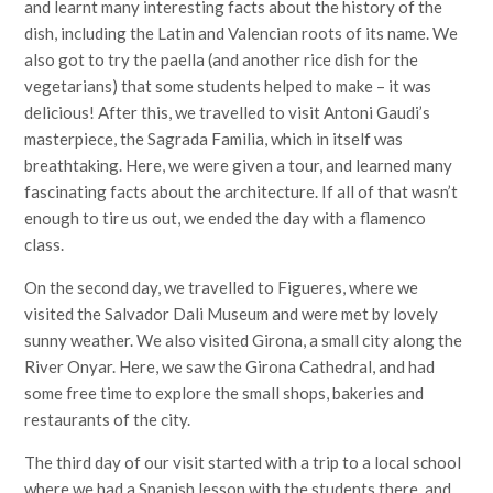
and learnt many interesting facts about the history of the
dish, including the Latin and Valencian roots of its name. We
also got to try the paella (and another rice dish for the
vegetarians) that some students helped to make – it was
delicious! After this, we travelled to visit Antoni Gaudi’s
masterpiece, the Sagrada Familia, which in itself was
breathtaking. Here, we were given a tour, and learned many
fascinating facts about the architecture. If all of that wasn’t
enough to tire us out, we ended the day with a flamenco
class.
On the second day, we travelled to Figueres, where we
visited the Salvador Dali Museum and were met by lovely
sunny weather. We also visited Girona, a small city along the
River Onyar. Here, we saw the Girona Cathedral, and had
some free time to explore the small shops, bakeries and
restaurants of the city.
The third day of our visit started with a trip to a local school
where we had a Spanish lesson with the students there, and