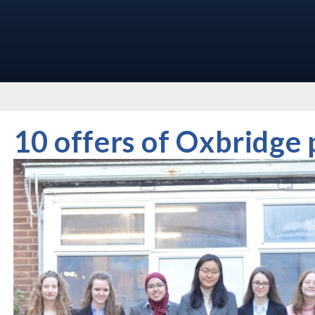
10 offers of Oxbridge 