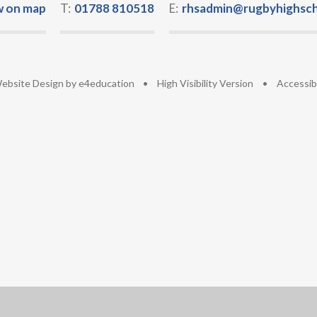
w on map
T:
01788 810518
E:
rhsadmin@rugbyhighsch
ebsite Design by
e4education
•
High Visibility Version
•
Accessib