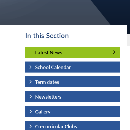
In this Section
Latest News
Latest News
School Calendar
Term dates
Newsletters
Gallery
Co-curricular Clubs