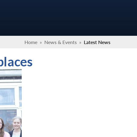
Home
»
News & Events
»
Latest News
places