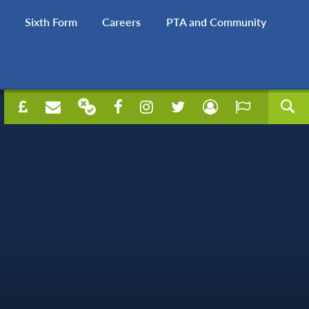
Sixth Form
Careers
PTA and Community