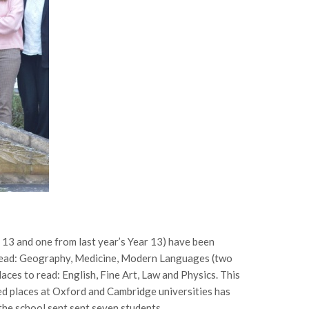
 13 and one from last year’s Year 13) have been
 read: Geography, Medicine, Modern Languages (two
aces to read: English, Fine Art, Law and Physics. This
red places at Oxford and Cambridge universities has
 the school sent sent seven students.