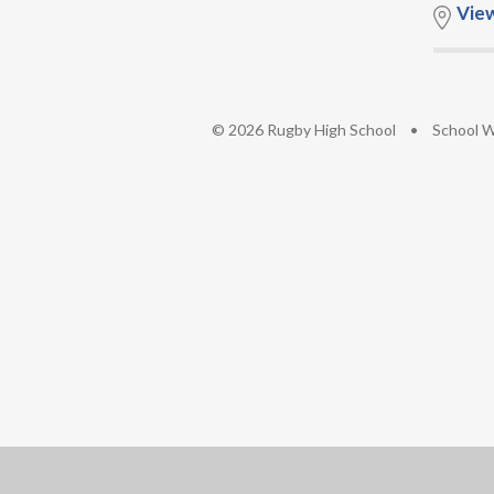
Vie
© 2026 Rugby High School
•
School W
Cookie Policy