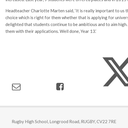
Headteacher Charlotte Marten said, ‘It is really important to us
choice which is right for them whether that is applying for unive
delighted that students continue to be ambitious and to aim high.
them with their applications. Well done, Year 13.’
Rugby High School, Longrood Road, RUGBY, CV22 7RE