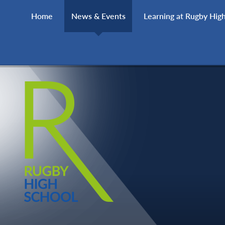
Skip to content ↓
Home
News & Events
Learning at Rugby Hig