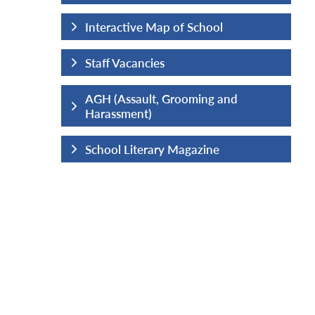
hool
Interactive Map of School
Staff Vacancies
ng and
AGH (Assault, Grooming and
Harassment)
ine
School Literary Magazine