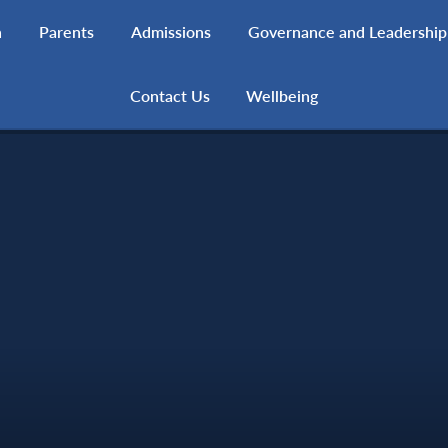
h
Parents
Admissions
Governance and Leadership
Contact Us
Wellbeing