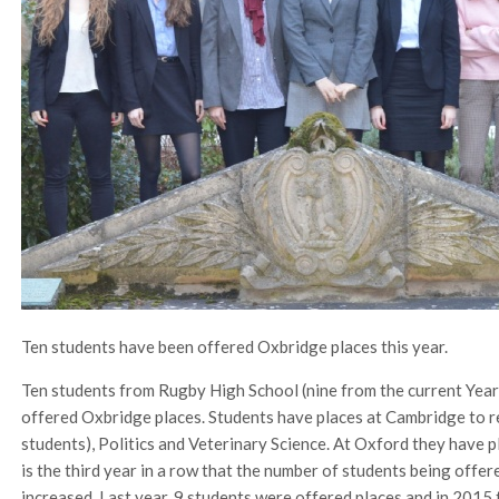
Ten students have been offered Oxbridge places this year.
Ten students from Rugby High School (nine from the current Year
offered Oxbridge places. Students have places at Cambridge to
students), Politics and Veterinary Science. At Oxford they have pl
is the third year in a row that the number of students being offe
increased. Last year, 9 students were offered places and in 2015