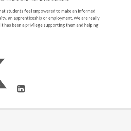
 that students feel empowered to make an informed
rsity, an apprenticeship or employment. We are really
 It has been a privilege supporting them and helping