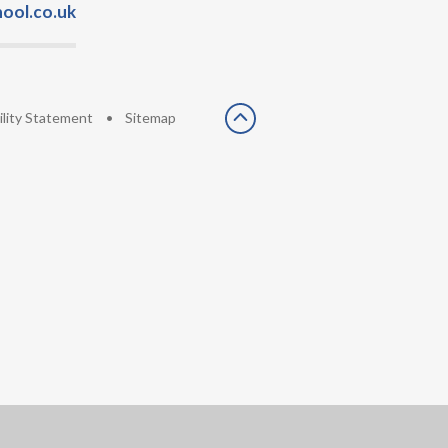
ool.co.uk
ility Statement
•
Sitemap