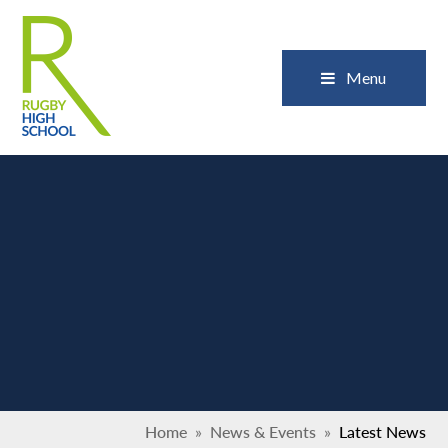
Skip to content ↓
Close
Menu
Home
»
News & Events
»
Latest News