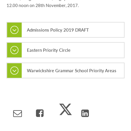
12.00 noon on 28th November, 2017.
Admissions Policy 2019 DRAFT
Eastern Priority Circle
Warwickshire Grammar School Priority Areas