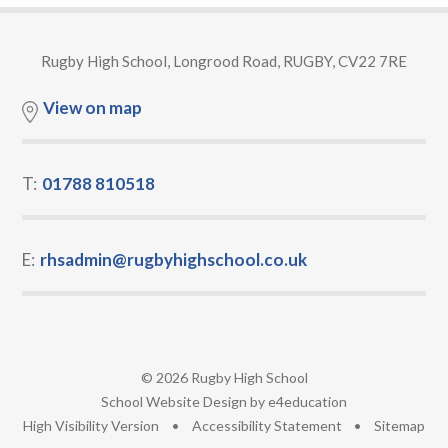
Rugby High School, Longrood Road, RUGBY, CV22 7RE
View on map
T:
01788 810518
E:
rhsadmin@rugbyhighschool.co.uk
© 2026 Rugby High School
•
School Website Design by
e4education
•
High Visibility Version
•
Accessibility Statement
•
Sitemap