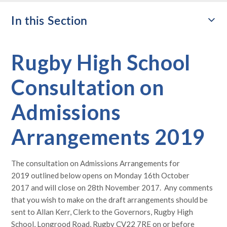
In this Section
Rugby High School
Consultation on
Admissions
Arrangements 2019
The consultation on Admissions Arrangements for
2019 outlined below opens on Monday 16th October
2017 and will close on 28th November 2017. Any comments
that you wish to make on the draft arrangements should be
sent to Allan Kerr, Clerk to the Governors, Rugby High
School, Longrood Road, Rugby CV22 7RE on or before