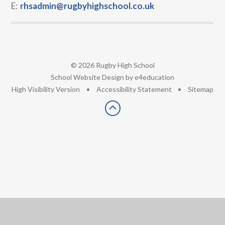
E:
rhsadmin@rugbyhighschool.co.uk
© 2026 Rugby High School
•
School Website Design by
e4education
•
High Visibility Version
•
Accessibility Statement
•
Sitemap
Cookie Policy
This site uses cookies to store information on your computer.