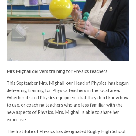
Mrs Mighall delivers training for Physics teachers
This September Mrs. Mighall, our Head of Physics, has begun
delivering training for Physics teachers in the local area.
Whether it’s old Physics equipment that they don’t know how
to use, or coaching teachers who are less familiar with the
new aspects of Physics, Mrs. Mighall is able to share her
expertise.
The Institute of Physics has designated Rugby High School