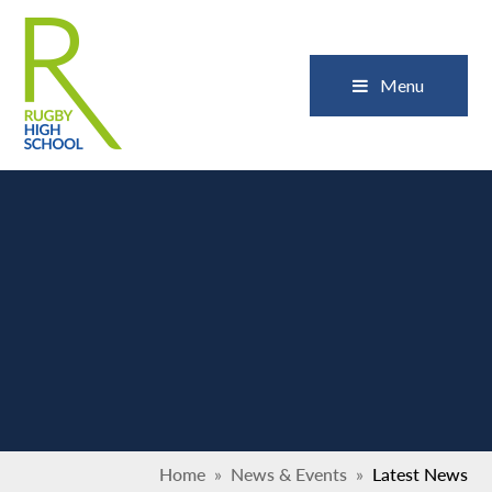
Skip to content ↓
Close
Menu
Home
»
News & Events
»
Latest News