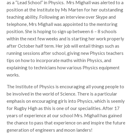
as a “Lead School” in Physics. Mrs Mighall was alerted to a
position at the Institute by Ms Marten for her outstanding
teaching ability. Following an interview over Skype and
telephone, Mrs Mighall was appointed to the mentoring
position. She is hoping to sign up between 6 – 8 schools
within the next few weeks and is starting her work properly
after October half term. Her job will entail things such as
running sessions after school, giving new Physics teachers
tips on how to incorporate maths within Physics, and
explaining to technicians how various Physics equipment
works.
The Institute of Physics is encouraging all young people to
be involved in the world of Science. There is a particular
emphasis on encouraging girls into Physics, which is seemly
for Rugby High as this is one of our specialities. After 17
years of experience at our school Mrs. Mighall has gained
the chance to pass that experience on and inspire the future
generation of engineers and moon landers!