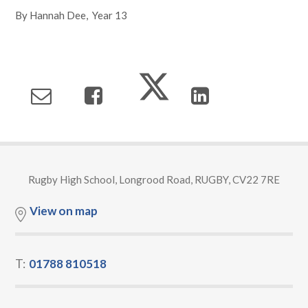
By Hannah Dee, Year 13
Rugby High School, Longrood Road, RUGBY, CV22 7RE
View on map
T:
01788 810518