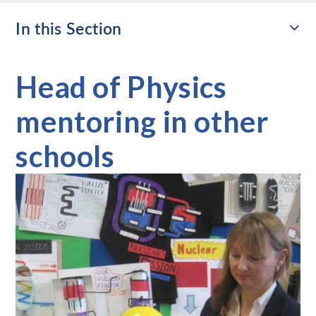
In this Section
Head of Physics
mentoring in other
schools