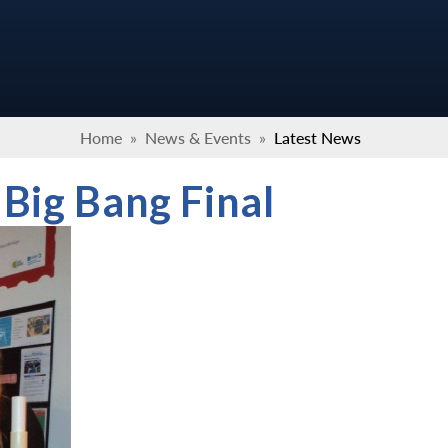
Home
»
News & Events
»
Latest News
 Big Bang Final