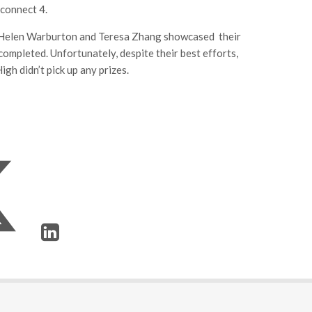
 connect 4.
e, Helen Warburton and Teresa Zhang showcased their
ompleted. Unfortunately, despite their best efforts,
gh didn’t pick up any prizes.