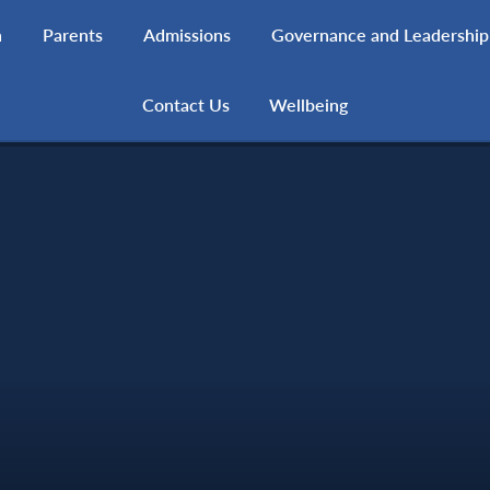
h
Parents
Admissions
Governance and Leadership
Contact Us
Wellbeing