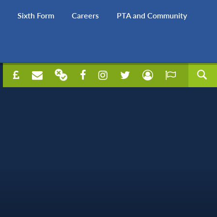
Sixth Form
Careers
PTA and Community