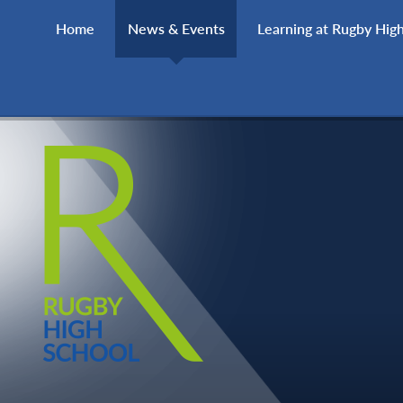
Skip to content ↓
Home
News & Events
Learning at Rugby Hig