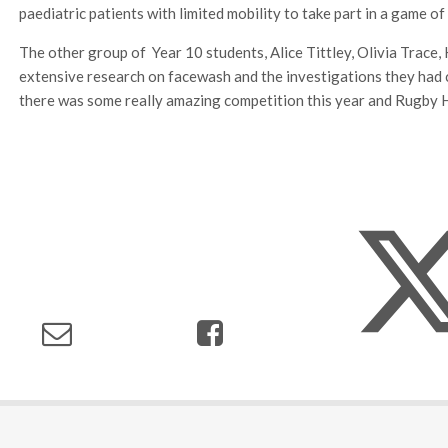
paediatric patients with limited mobility to take part in a game of
The other group of Year 10 students, Alice Tittley, Olivia Trac
extensive research on facewash and the investigations they had c
there was some really amazing competition this year and Rugby Hi