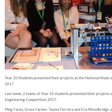
Year 10 Students presented their projects at the National finals
2017
Last week, 2 teams of Year 10 students presented their projects a
Engineering Competition 2017.
Meg Facey, Grace Farmer, Tayma Ferriera and Eva Woodbridge pr