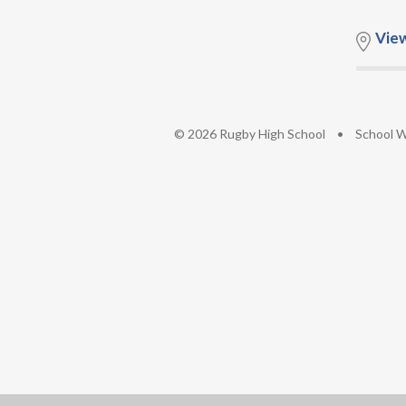
Vie
© 2026 Rugby High School
•
School W