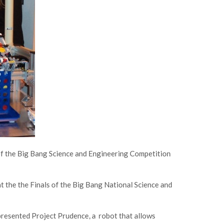
 of the Big Bang Science and Engineering Competition
t the the Finals of the Big Bang National Science and
esented Project Prudence, a robot that allows