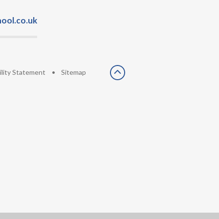
ool.co.uk
ility Statement
•
Sitemap