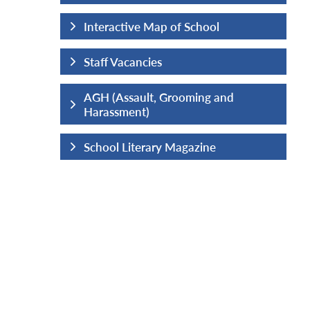
hool
Interactive Map of School
Staff Vacancies
ng and
AGH (Assault, Grooming and
Harassment)
ine
School Literary Magazine