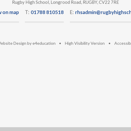
Rugby High School, Longrood Road, RUGBY, CV22 7RE
w on map
T:
01788 810518
E:
rhsadmin@rugbyhighsch
ebsite Design by
e4education
•
High Visibility Version
•
Accessib