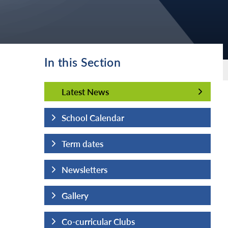
In this Section
Latest News
Latest News
School Calendar
Term dates
Newsletters
Gallery
Co-curricular Clubs