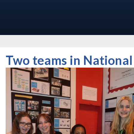
Two teams in National