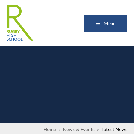
Skip to content ↓
Close
Menu
Home
»
News & Events
»
Latest News