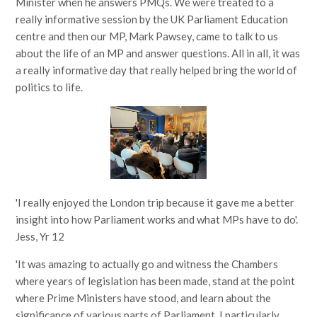
Minister when he answers PMQs. We were treated to a
really informative session by the UK Parliament Education
centre and then our MP, Mark Pawsey, came to talk to us
about the life of an MP and answer questions. All in all, it was
a really informative day that really helped bring the world of
politics to life.
'I really enjoyed the London trip because it gave me a better
insight into how Parliament works and what MPs have to do'.
Jess, Yr 12
'It was amazing to actually go and witness the Chambers
where years of legislation has been made, stand at the point
where Prime Ministers have stood, and learn about the
significance of various parts of Parliament. I particularly