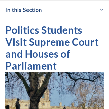
In this Section
Politics Students
Visit Supreme Court
and Houses of
Parliament