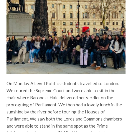
On Monday A Level Politics students travelled to London.
We toured the Supreme Court and were able to sit in the
chair where Baroness Hale delivered her verdict on the
proroguing of Parliament. We then had a lovely lunch in the
sunshine by the river before touring the Houses of
Parliament. We saw both the Lords and Commons chambers
and were able to stand in the same spot as the Prime