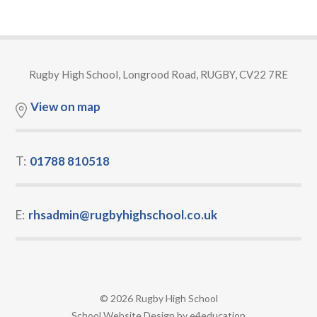
Rugby High School, Longrood Road, RUGBY, CV22 7RE
View on map
T:
01788 810518
E:
rhsadmin@rugbyhighschool.co.uk
© 2026 Rugby High School
•
School Website Design by
e4education