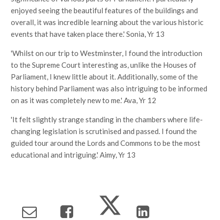
enjoyed seeing the beautiful features of the buildings and
overall, it was incredible learning about the various historic
events that have taken place there.' Sonia, Yr 13
'Whilst on our trip to Westminster, I found the introduction
to the Supreme Court interesting as, unlike the Houses of
Parliament, I knew little about it. Additionally, some of the
history behind Parliament was also intriguing to be informed
on as it was completely new to me.' Ava, Yr 12
'It felt slightly strange standing in the chambers where life-
changing legislation is scrutinised and passed. I found the
guided tour around the Lords and Commons to be the most
educational and intriguing.' Aimy, Yr 13