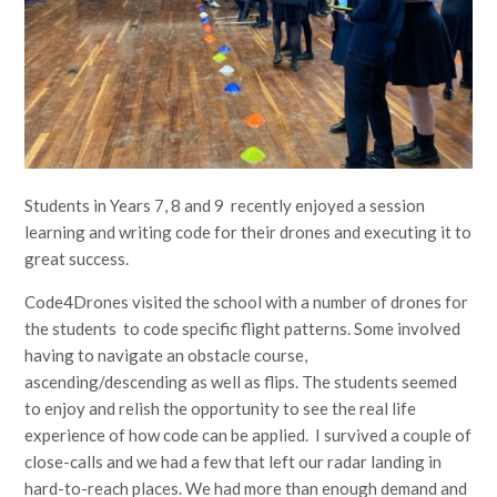
Students in Years 7, 8 and 9 recently enjoyed a session
learning and writing code for their drones and executing it to
great success.
Code4Drones visited the school with a number of drones for
the students to code specific flight patterns. Some involved
having to navigate an obstacle course,
ascending/descending as well as flips. The students seemed
to enjoy and relish the opportunity to see the real life
experience of how code can be applied. I survived a couple of
close-calls and we had a few that left our radar landing in
hard-to-reach places. We had more than enough demand and