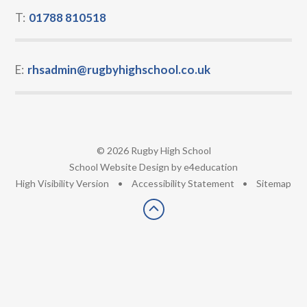
T:
01788 810518
E:
rhsadmin@rugbyhighschool.co.uk
© 2026 Rugby High School
•
School Website Design by
e4education
•
High Visibility Version
•
Accessibility Statement
•
Sitemap