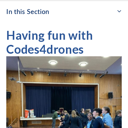
In this Section
Having fun with
Codes4drones