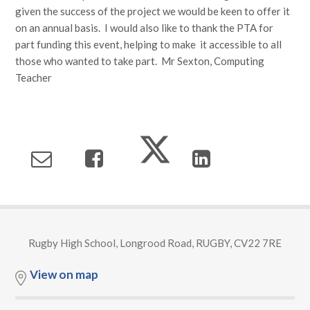
given the success of the project we would be keen to offer it
on an annual basis. I would also like to thank the PTA for
part funding this event, helping to make it accessible to all
those who wanted to take part. Mr Sexton, Computing
Teacher
Rugby High School, Longrood Road, RUGBY, CV22 7RE
View on map