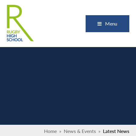
Skip to content ↓
Close
Menu
Home
»
News & Events
»
Latest News